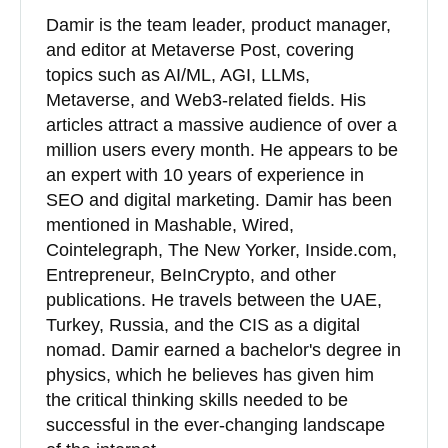
Damir is the team leader, product manager,
and editor at Metaverse Post, covering
topics such as AI/ML, AGI, LLMs,
Metaverse, and Web3-related fields. His
articles attract a massive audience of over a
million users every month. He appears to be
an expert with 10 years of experience in
SEO and digital marketing. Damir has been
mentioned in Mashable, Wired,
Cointelegraph, The New Yorker, Inside.com,
Entrepreneur, BeInCrypto, and other
publications. He travels between the UAE,
Turkey, Russia, and the CIS as a digital
nomad. Damir earned a bachelor's degree in
physics, which he believes has given him
the critical thinking skills needed to be
successful in the ever-changing landscape