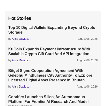
Hot Stories
Top 10 Digital Wallets Expanding Beyond Crypto
Storage
by
Alisa Davidson
August 06, 2026
KuCoin Expands Payment Infrastructure With
Scalable Crypto Gift Card And API Integration
by
Alisa Davidson
August 06, 2026
Bitget Signs Cooperation Agreement With
Gelephu Mindfulness City Authority To Explore
Licensed Digital Asset Presence In Bhutan
by
Alisa Davidson
August 06, 2026
Goodfire Launches Silico, An Autonomous
Platform For Frontier AI Research And Model