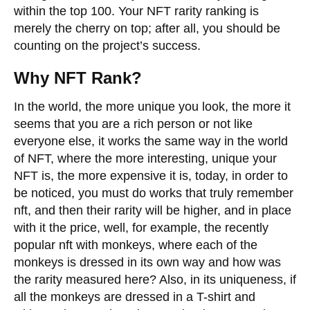
within the top 100. Your NFT rarity ranking is
merely the cherry on top; after all, you should be
counting on the project’s success.
Why NFT Rank?
In the world, the more unique you look, the more it
seems that you are a rich person or not like
everyone else, it works the same way in the world
of NFT, where the more interesting, unique your
NFT is, the more expensive it is, today, in order to
be noticed, you must do works that truly remember
nft, and then their rarity will be higher, and in place
with it the price, well, for example, the recently
popular nft with monkeys, where each of the
monkeys is dressed in its own way and how was
the rarity measured here? Also, in its uniqueness, if
all the monkeys are dressed in a T-shirt and