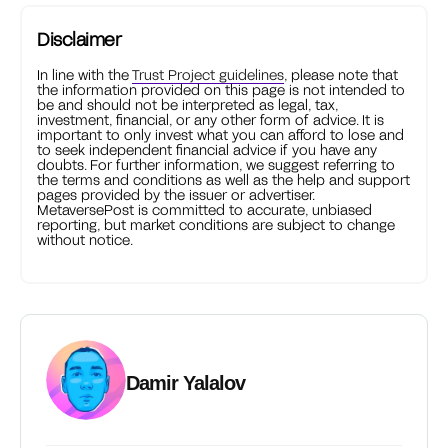
Disclaimer
In line with the
Trust Project guidelines
, please note that
the information provided on this page is not intended to
be and should not be interpreted as legal, tax,
investment, financial, or any other form of advice. It is
important to only invest what you can afford to lose and
to seek independent financial advice if you have any
doubts. For further information, we suggest referring to
the terms and conditions as well as the help and support
pages provided by the issuer or advertiser.
MetaversePost is committed to accurate, unbiased
reporting, but market conditions are subject to change
without notice.
Damir Yalalov