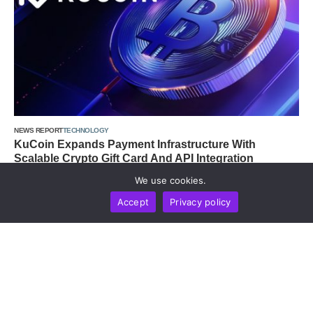
NEWS REPORT
TECHNOLOGY
KuCoin Expands Payment Infrastructure With
Scalable Crypto Gift Card And API Integration
by
Alisa Davidson
August 6, 2026
We use cookies.
Accept
Privacy policy