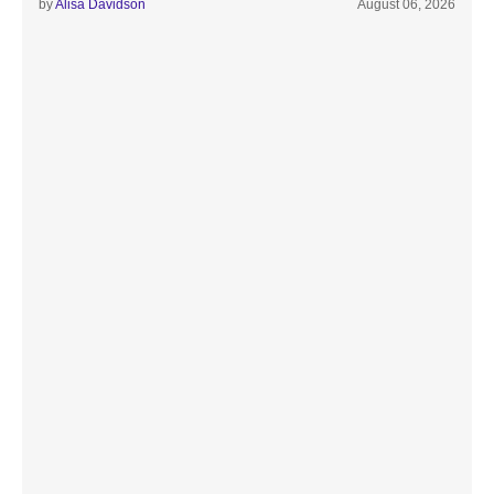
by
Alisa Davidson
August 06, 2026