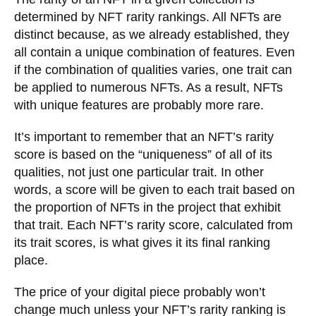
determined by NFT rarity rankings. All NFTs are
distinct because, as we already established, they
all contain a unique combination of features. Even
if the combination of qualities varies, one trait can
be applied to numerous NFTs. As a result, NFTs
with unique features are probably more rare.
It’s important to remember that an NFT’s rarity
score is based on the “uniqueness” of all of its
qualities, not just one particular trait. In other
words, a score will be given to each trait based on
the proportion of NFTs in the project that exhibit
that trait. Each NFT’s rarity score, calculated from
its trait scores, is what gives it its final ranking
place.
The price of your digital piece probably won’t
change much unless your NFT’s rarity ranking is