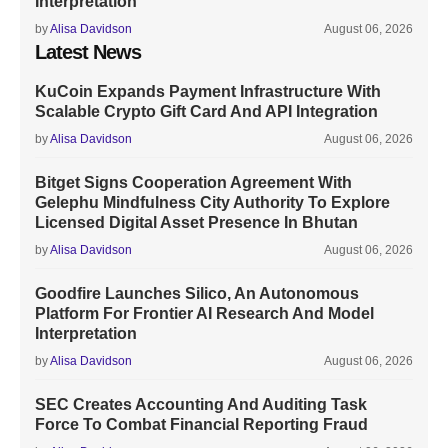
Interpretation
by
Alisa Davidson
August 06, 2026
Latest News
KuCoin Expands Payment Infrastructure With
Scalable Crypto Gift Card And API Integration
by
Alisa Davidson
August 06, 2026
Bitget Signs Cooperation Agreement With
Gelephu Mindfulness City Authority To Explore
Licensed Digital Asset Presence In Bhutan
by
Alisa Davidson
August 06, 2026
Goodfire Launches Silico, An Autonomous
Platform For Frontier AI Research And Model
Interpretation
by
Alisa Davidson
August 06, 2026
SEC Creates Accounting And Auditing Task
Force To Combat Financial Reporting Fraud