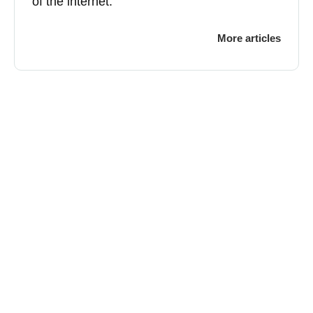
of the internet.
More articles