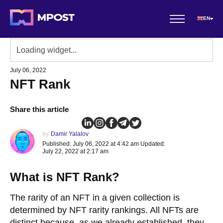
EN
July 06, 2022
NFT Rank
Share this article
by
Damir Yalalov
Published: July 06, 2022 at 4:42 am Updated:
July 22, 2022 at 2:17 am
What is NFT Rank?
The rarity of an NFT in a given collection is
determined by NFT rarity rankings. All NFTs are
distinct because, as we already established, they