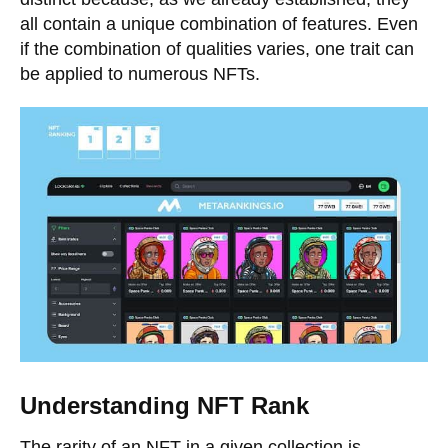
all contain a unique combination of features. Even
if the combination of qualities varies, one trait can
be applied to numerous NFTs.
Understanding NFT Rank
The rarity of an NFT in a given collection is