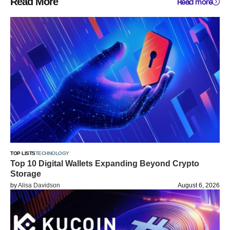
Read More
Read more
TOP LISTS
TECHNOLOGY
Top 10 Digital Wallets Expanding Beyond Crypto
Storage
by
Alisa Davidson
August 6, 2026