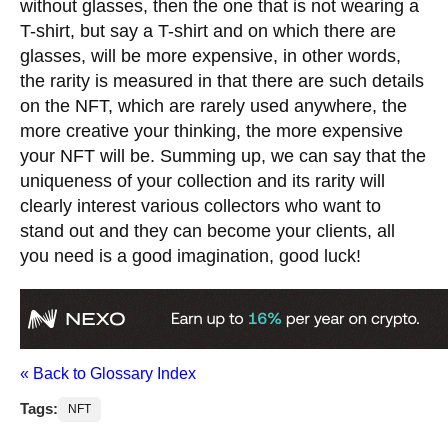
without glasses, then the one that is not wearing a
T-shirt, but say a T-shirt and on which there are
glasses, will be more expensive, in other words,
the rarity is measured in that there are such details
on the NFT, which are rarely used anywhere, the
more creative your thinking, the more expensive
your NFT will be. Summing up, we can say that the
uniqueness of your collection and its rarity will
clearly interest various collectors who want to
stand out and they can become your clients, all
you need is a good imagination, good luck!
« Back to Glossary Index
Tags:
NFT