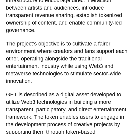
infrastructure to encourage direct interaction
between artists and audiences, introduce
transparent revenue sharing, establish tokenized
ownership of content, and enable community-led
governance.
The project’s objective is to cultivate a fairer
environment where creators and fans support each
other, operating alongside the traditional
entertainment industry while using Web3 and
metaverse technologies to stimulate sector-wide
innovation.
GET is described as a digital asset developed to
utilize Web3 technologies in building a more
transparent, participatory, and direct entertainment
framework. The token enables users to engage in
the development process of creative projects by
supporting them through token-based