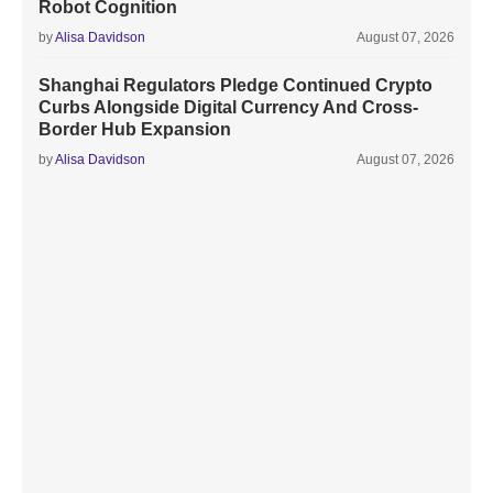
Robot Cognition
by
Alisa Davidson
August 07, 2026
Shanghai Regulators Pledge Continued Crypto
Curbs Alongside Digital Currency And Cross-
Border Hub Expansion
by
Alisa Davidson
August 07, 2026