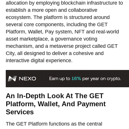
allocation by employing blockchain infrastructure to
establish a more open and collaborative
ecosystem. The platform is structured around
several core components, including the GET
Platform, Wallet, Pay system, NFT and real-world
asset marketplace, a governance voting
mechanism, and a metaverse project called GET
City, all designed to deliver a cohesive and
interactive digital experience.
An In-Depth Look At The GET
Platform, Wallet, And Payment
Services
The GET Platform functions as the central