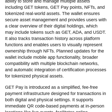
ability to store and manage multiple assets
including GET tokens, GET Pay points, NFTs, and
tokenized real-world assets. The wallet ensures
secure asset management and provides users with
a clear overview of their digital holdings, which
may include tokens such as GET, ADA, and USDT.
It also tracks transaction history across platform
functions and enables users to visually represent
ownership through NFTs. Planned updates for the
wallet include mobile app functionality, broader
compatibility with multiple blockchain networks,
and automatic integration of certification processes
for tokenized physical assets.
GET Pay is introduced as a simplified, fee-free
payment infrastructure designed for transactions in
both digital and physical settings. It supports
immediate QR code-based payments at in-person