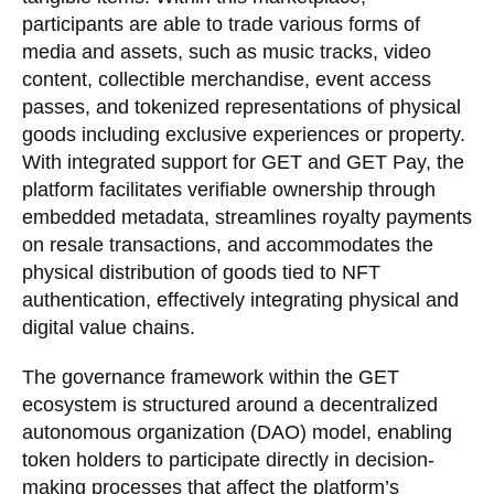
participants are able to trade various forms of
media and assets, such as music tracks, video
content, collectible merchandise, event access
passes, and tokenized representations of physical
goods including exclusive experiences or property.
With integrated support for GET and GET Pay, the
platform facilitates verifiable ownership through
embedded metadata, streamlines royalty payments
on resale transactions, and accommodates the
physical distribution of goods tied to NFT
authentication, effectively integrating physical and
digital value chains.
The governance framework within the GET
ecosystem is structured around a decentralized
autonomous organization (DAO) model, enabling
token holders to participate directly in decision-
making processes that affect the platform’s