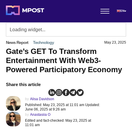
EN
News Report
Technology
May 23, 2025
Gate’s GET To Transform
Entertainment With Web3-
Powered Participatory Economy
Share this article
by
Alisa Davidson
Published: May 23, 2025 at 11:01 am Updated:
June 06, 2025 at 9:26 am
by
Anastasiia O
Edited and fact-checked: May 23, 2025 at
11:01 am