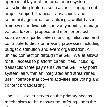
operational layer of the broader ecosystem,
consolidating features such as user engagement,
project support, financial transactions, and
community governance. Utilizing a wallet-based
framework, individuals can verify identity, manage
various tokens, propose and monitor project
submissions, participate in funding initiatives, and
contribute to decision-making processes including
budget distribution and event organization. A
unified connection through the GET Wallet allows
for full access to platform capabilities, including
transaction-free payments via the GET Pay point
system, all within an integrated and streamlined
user interface that covers activities like voting and
content broadcasting.
The GET Wallet serves as the primary access
mechanism to the ecosystem, offering users the