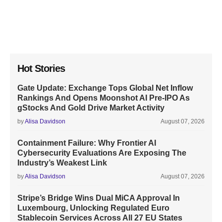
Hot Stories
Gate Update: Exchange Tops Global Net Inflow
Rankings And Opens Moonshot AI Pre-IPO As
gStocks And Gold Drive Market Activity
by
Alisa Davidson
August 07, 2026
Containment Failure: Why Frontier AI
Cybersecurity Evaluations Are Exposing The
Industry’s Weakest Link
by
Alisa Davidson
August 07, 2026
Stripe’s Bridge Wins Dual MiCA Approval In
Luxembourg, Unlocking Regulated Euro
Stablecoin Services Across All 27 EU States