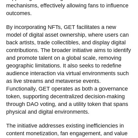
mechanisms, effectively allowing fans to influence
outcomes.
By incorporating NFTs, GET facilitates a new
model of digital asset ownership, where users can
back artists, trade collectibles, and display digital
contributions. The broader initiative aims to identify
and promote talent on a global scale, removing
geographic limitations. It also seeks to redefine
audience interaction via virtual environments such
as live streams and metaverse events.
Functionally, GET operates as both a governance
token, supporting decentralized decision-making
through DAO voting, and a utility token that spans
physical and digital environments.
The initiative addresses existing inefficiencies in
content monetization, fan engagement, and value