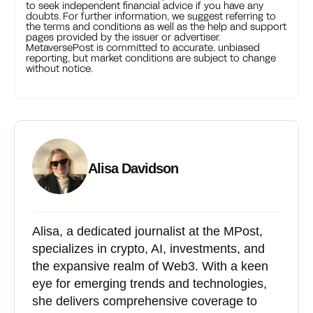
to seek independent financial advice if you have any
doubts. For further information, we suggest referring to
the terms and conditions as well as the help and support
pages provided by the issuer or advertiser.
MetaversePost is committed to accurate, unbiased
reporting, but market conditions are subject to change
without notice.
Alisa Davidson
Alisa, a dedicated journalist at the MPost,
specializes in crypto, AI, investments, and
the expansive realm of Web3. With a keen
eye for emerging trends and technologies,
she delivers comprehensive coverage to