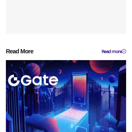
Read More
Read more