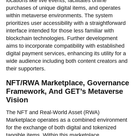
locations like live events, facilitates online
purchases of unique digital items, and operates
within metaverse environments. The system
prioritizes user accessibility with a straightforward
interface intended for those less familiar with
blockchain technologies. Further development
aims to incorporate compatibility with established
digital payment services, enhancing its utility for a
wide audience including both content creators and
their supporters.
NFT/RWA Marketplace, Governance
Framework, And GET’s Metaverse
Vision
The NFT and Real-World Asset (RWA)
Marketplace operates as a combined environment
for the exchange of both digital and tokenized
tangible items. Within this marketplace,