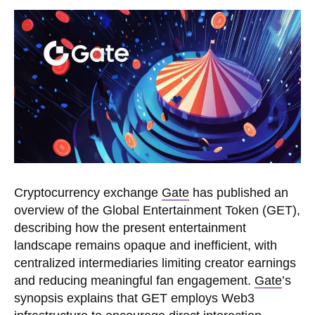
Cryptocurrency exchange
Gate
has published an
overview of the Global Entertainment Token (GET),
describing how the present entertainment
landscape remains opaque and inefficient, with
centralized intermediaries limiting creator earnings
and reducing meaningful fan engagement.
Gate
’s
synopsis explains that GET employs Web3