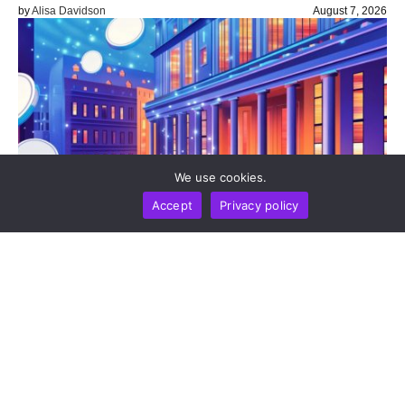
by
Alisa Davidson
August 7, 2026
We use cookies.
Accept
Privacy policy
BUSINESS
NEWS REPORT
TECHNOLOGY
Stripe’s Bridge Wins Dual MiCA Approval In
Luxembourg, Unlocking Regulated Euro Stablecoin
Services Across All 27 EU States
by
Alisa Davidson
August 7, 2026