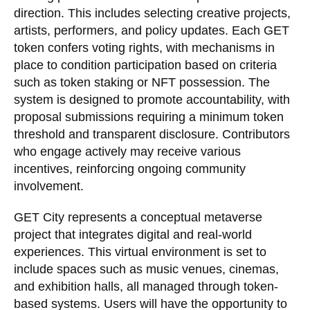
direction. This includes selecting creative projects,
artists, performers, and policy updates. Each GET
token confers voting rights, with mechanisms in
place to condition participation based on criteria
such as token staking or NFT possession. The
system is designed to promote accountability, with
proposal submissions requiring a minimum token
threshold and transparent disclosure. Contributors
who engage actively may receive various
incentives, reinforcing ongoing community
involvement.
GET City represents a conceptual metaverse
project that integrates digital and real-world
experiences. This virtual environment is set to
include spaces such as music venues, cinemas,
and exhibition halls, all managed through token-
based systems. Users will have the opportunity to