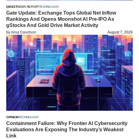
DIGEST
NEWS REPORT
TECHNOLOGY
Gate Update: Exchange Tops Global Net Inflow
Rankings And Opens Moonshot AI Pre-IPO As
gStocks And Gold Drive Market Activity
by
Alisa Davidson
August 7, 2026
OPINION
TECHNOLOGY
Containment Failure: Why Frontier AI Cybersecurity
Evaluations Are Exposing The Industry’s Weakest
Link