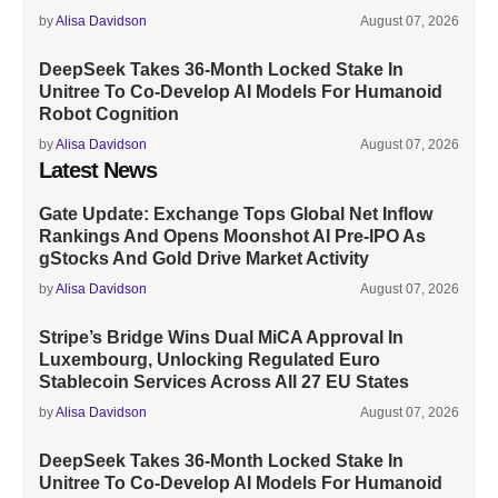
by
Alisa Davidson
August 07, 2026
DeepSeek Takes 36-Month Locked Stake In
Unitree To Co-Develop AI Models For Humanoid
Robot Cognition
by
Alisa Davidson
August 07, 2026
Latest News
Gate Update: Exchange Tops Global Net Inflow
Rankings And Opens Moonshot AI Pre-IPO As
gStocks And Gold Drive Market Activity
by
Alisa Davidson
August 07, 2026
Stripe’s Bridge Wins Dual MiCA Approval In
Luxembourg, Unlocking Regulated Euro
Stablecoin Services Across All 27 EU States
by
Alisa Davidson
August 07, 2026
DeepSeek Takes 36-Month Locked Stake In
Unitree To Co-Develop AI Models For Humanoid