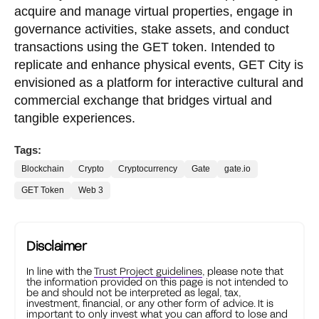
acquire and manage virtual properties, engage in
governance activities, stake assets, and conduct
transactions using the GET token. Intended to
replicate and enhance physical events, GET City is
envisioned as a platform for interactive cultural and
commercial exchange that bridges virtual and
tangible experiences.
Tags:
Blockchain
Crypto
Cryptocurrency
Gate
gate.io
GET Token
Web 3
Disclaimer
In line with the
Trust Project guidelines
, please note that
the information provided on this page is not intended to
be and should not be interpreted as legal, tax,
investment, financial, or any other form of advice. It is
important to only invest what you can afford to lose and