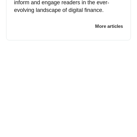
inform and engage readers in the ever-
evolving landscape of digital finance.
More articles