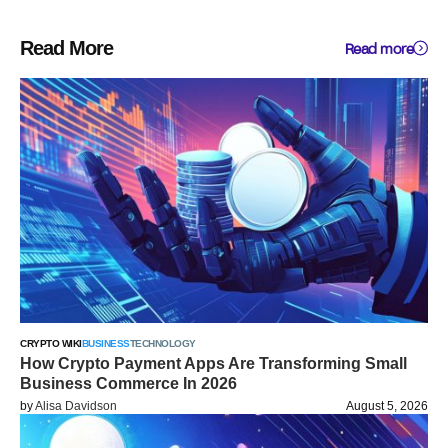
Read More
Read more
CRYPTO WIKI
BUSINESS
TECHNOLOGY
How Crypto Payment Apps Are Transforming Small
Business Commerce In 2026
by
Alisa Davidson
August 5, 2026