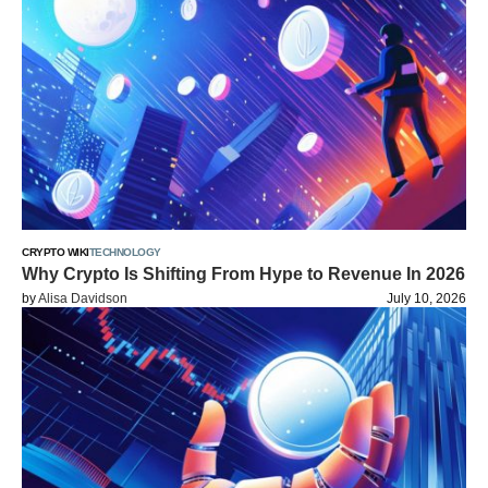
CRYPTO WIKI
TECHNOLOGY
Why Crypto Is Shifting From Hype to Revenue In 2026
by
Alisa Davidson
July 10, 2026