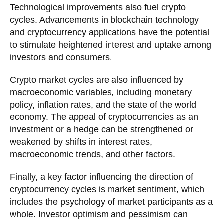
Technological improvements also fuel crypto
cycles. Advancements in blockchain technology
and cryptocurrency applications have the potential
to stimulate heightened interest and uptake among
investors and consumers.
Crypto market cycles are also influenced by
macroeconomic variables, including monetary
policy, inflation rates, and the state of the world
economy. The appeal of cryptocurrencies as an
investment or a hedge can be strengthened or
weakened by shifts in interest rates,
macroeconomic trends, and other factors.
Finally, a key factor influencing the direction of
cryptocurrency cycles is market sentiment, which
includes the psychology of market participants as a
whole. Investor optimism and pessimism can