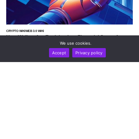
CRYPTO WIKI
WEB 3.0 WIKI
How Wallets Are Evolving Into Financial Super Apps
In 2026
We use cookies.
by
Alisa Davidson
July 9, 2026
Accept
Privacy policy
CRYPTO WIKI
WEB 3.0 WIKI
TECHNOLOGY