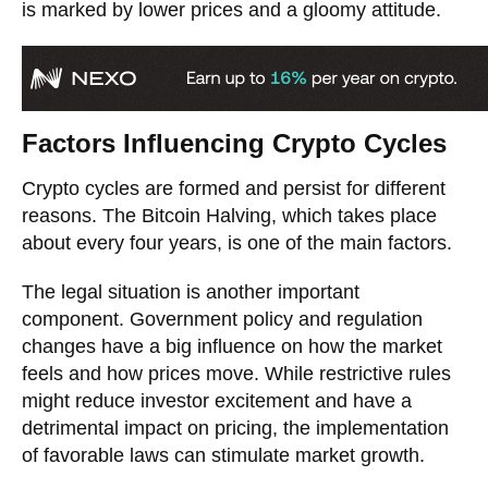
is marked by lower prices and a gloomy attitude.
Factors Influencing Crypto Cycles
Crypto cycles are formed and persist for different
reasons. The Bitcoin Halving, which takes place
about every four years, is one of the main factors.
The legal situation is another important
component. Government policy and regulation
changes have a big influence on how the market
feels and how prices move. While restrictive rules
might reduce investor excitement and have a
detrimental impact on pricing, the implementation
of favorable laws can stimulate market growth.