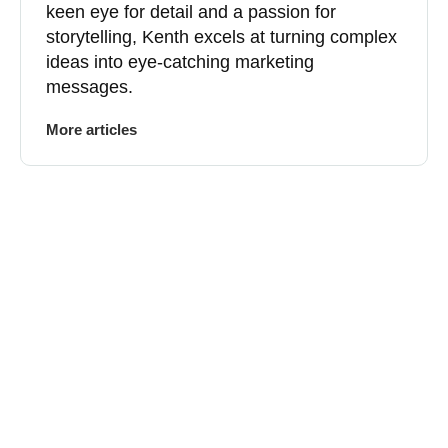
keen eye for detail and a passion for
storytelling, Kenth excels at turning complex
ideas into eye-catching marketing
messages.
More articles