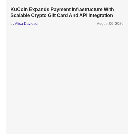
KuCoin Expands Payment Infrastructure With
Scalable Crypto Gift Card And API Integration
by
Alisa Davidson
August 06, 2026