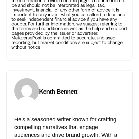
the information provided on this page is not intended to
be and should not be interpreted as legal, tax,
investment, financial, or any other form of advice. It is
important to only invest what you can afford to lose and
to seek independent financial advice if you have any
doubts. For further information, we suggest referring to
the terms and conditions as well as the help and support
pages provided by the issuer or advertiser.
MetaversePost is committed to accurate, unbiased
reporting, but market conditions are subject to change
without notice.
Kenth Bennett
He's a seasoned writer known for crafting
compelling narratives that engage
audiences and drive brand growth. With a