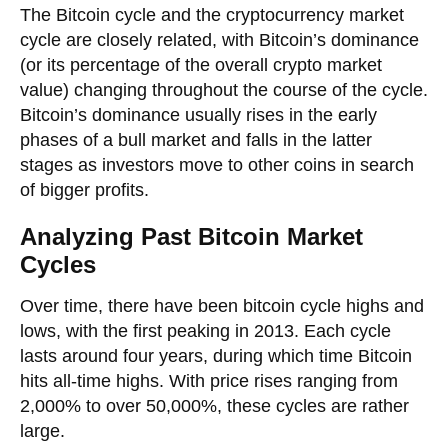
The Bitcoin cycle and the cryptocurrency market
cycle are closely related, with Bitcoin’s dominance
(or its percentage of the overall crypto market
value) changing throughout the course of the cycle.
Bitcoin’s dominance usually rises in the early
phases of a bull market and falls in the latter
stages as investors move to other coins in search
of bigger profits.
Analyzing Past Bitcoin Market
Cycles
Over time, there have been bitcoin cycle highs and
lows, with the first peaking in 2013. Each cycle
lasts around four years, during which time Bitcoin
hits all-time highs. With price rises ranging from
2,000% to over 50,000%, these cycles are rather
large.