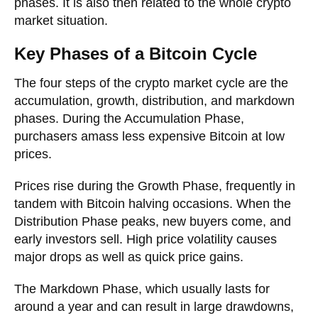
phases. It is also then related to the whole crypto
market situation.
Key Phases of a Bitcoin Cycle
The four steps of the crypto market cycle are the
accumulation, growth, distribution, and markdown
phases. During the Accumulation Phase,
purchasers amass less expensive Bitcoin at low
prices.
Prices rise during the Growth Phase, frequently in
tandem with Bitcoin halving occasions. When the
Distribution Phase peaks, new buyers come, and
early investors sell. High price volatility causes
major drops as well as quick price gains.
The Markdown Phase, which usually lasts for
around a year and can result in large drawdowns,