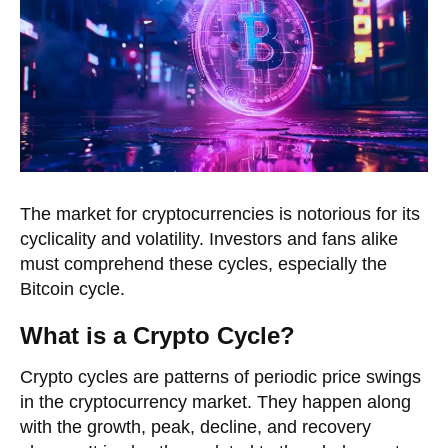
The market for cryptocurrencies is notorious for its
cyclicality and volatility. Investors and fans alike
must comprehend these cycles, especially the
Bitcoin cycle.
What is a Crypto Cycle?
Crypto cycles are patterns of periodic price swings
in the cryptocurrency market. They happen along
with the growth, peak, decline, and recovery