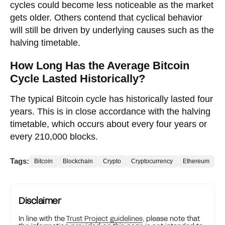
cycles could become less noticeable as the market
gets older. Others contend that cyclical behavior
will still be driven by underlying causes such as the
halving timetable.
How Long Has the Average Bitcoin
Cycle Lasted Historically?
The typical Bitcoin cycle has historically lasted four
years. This is in close accordance with the halving
timetable, which occurs about every four years or
every 210,000 blocks.
Tags:
Bitcoin
Blockchain
Crypto
Cryptocurrency
Ethereum
Disclaimer
In line with the
Trust Project guidelines
, please note that