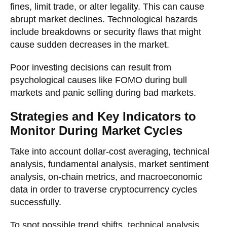
fines, limit trade, or alter legality. This can cause
abrupt market declines. Technological hazards
include breakdowns or security flaws that might
cause sudden decreases in the market.
Poor investing decisions can result from
psychological causes like FOMO during bull
markets and panic selling during bad markets.
Strategies and Key Indicators to
Monitor During Market Cycles
Take into account dollar-cost averaging, technical
analysis, fundamental analysis, market sentiment
analysis, on-chain metrics, and macroeconomic
data in order to traverse cryptocurrency cycles
successfully.
To spot possible trend shifts, technical analysis