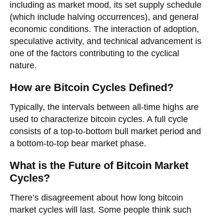
including as market mood, its set supply schedule
(which include halving occurrences), and general
economic conditions. The interaction of adoption,
speculative activity, and technical advancement is
one of the factors contributing to the cyclical
nature.
How are Bitcoin Cycles Defined?
Typically, the intervals between all-time highs are
used to characterize bitcoin cycles. A full cycle
consists of a top-to-bottom bull market period and
a bottom-to-top bear market phase.
What is the Future of Bitcoin Market
Cycles?
There’s disagreement about how long bitcoin
market cycles will last. Some people think such