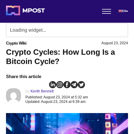
EN
Crypto Wiki
August 23, 2024
Crypto Cycles: How Long Is a
Bitcoin Cycle?
Share this article
by
Kenth Bennett
Published: August 23, 2024 at 5:32 am
Updated: August 23, 2024 at 9:39 am