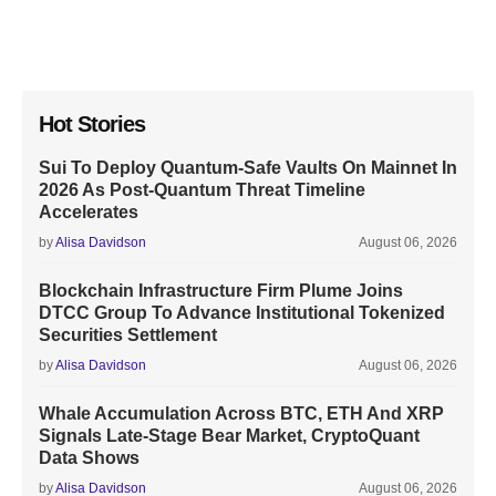
Hot Stories
Sui To Deploy Quantum-Safe Vaults On Mainnet In
2026 As Post-Quantum Threat Timeline
Accelerates
by
Alisa Davidson
August 06, 2026
Blockchain Infrastructure Firm Plume Joins
DTCC Group To Advance Institutional Tokenized
Securities Settlement
by
Alisa Davidson
August 06, 2026
Whale Accumulation Across BTC, ETH And XRP
Signals Late-Stage Bear Market, CryptoQuant
Data Shows
by
Alisa Davidson
August 06, 2026