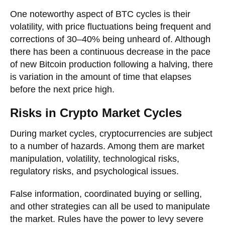
One noteworthy aspect of BTC cycles is their
volatility, with price fluctuations being frequent and
corrections of 30–40% being unheard of. Although
there has been a continuous decrease in the pace
of new Bitcoin production following a halving, there
is variation in the amount of time that elapses
before the next price high.
Risks in Crypto Market Cycles
During market cycles, cryptocurrencies are subject
to a number of hazards. Among them are market
manipulation, volatility, technological risks,
regulatory risks, and psychological issues.
False information, coordinated buying or selling,
and other strategies can all be used to manipulate
the market. Rules have the power to levy severe