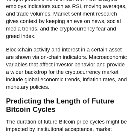
employs indicators such as RSI, moving averages,
and trade volumes. Market sentiment research
gives context by keeping an eye on news, social
media trends, and the cryptocurrency fear and
greed index.
Blockchain activity and interest in a certain asset
are shown via on-chain indicators. Macroeconomic
variables that affect investor behavior and provide
a wider backdrop for the cryptocurrency market
include global economic trends, inflation rates, and
monetary policies.
Predicting the Length of Future
Bitcoin Cycles
The duration of future Bitcoin price cycles might be
impacted by institutional acceptance, market