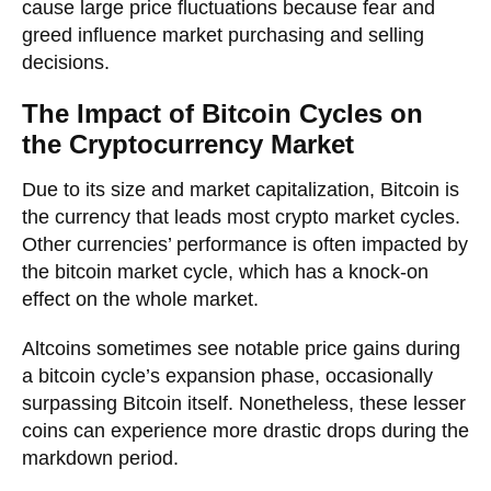
cause large price fluctuations because fear and
greed influence market purchasing and selling
decisions.
The Impact of Bitcoin Cycles on
the Cryptocurrency Market
Due to its size and market capitalization, Bitcoin is
the currency that leads most crypto market cycles.
Other currencies’ performance is often impacted by
the bitcoin market cycle, which has a knock-on
effect on the whole market.
Altcoins sometimes see notable price gains during
a bitcoin cycle’s expansion phase, occasionally
surpassing Bitcoin itself. Nonetheless, these lesser
coins can experience more drastic drops during the
markdown period.