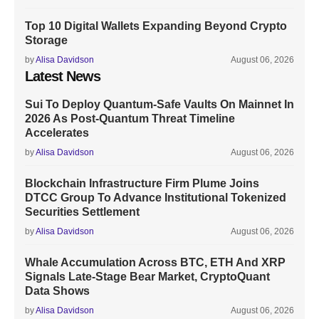
Top 10 Digital Wallets Expanding Beyond Crypto
Storage
by
Alisa Davidson
August 06, 2026
Latest News
Sui To Deploy Quantum-Safe Vaults On Mainnet In
2026 As Post-Quantum Threat Timeline
Accelerates
by
Alisa Davidson
August 06, 2026
Blockchain Infrastructure Firm Plume Joins
DTCC Group To Advance Institutional Tokenized
Securities Settlement
by
Alisa Davidson
August 06, 2026
Whale Accumulation Across BTC, ETH And XRP
Signals Late-Stage Bear Market, CryptoQuant
Data Shows
by
Alisa Davidson
August 06, 2026