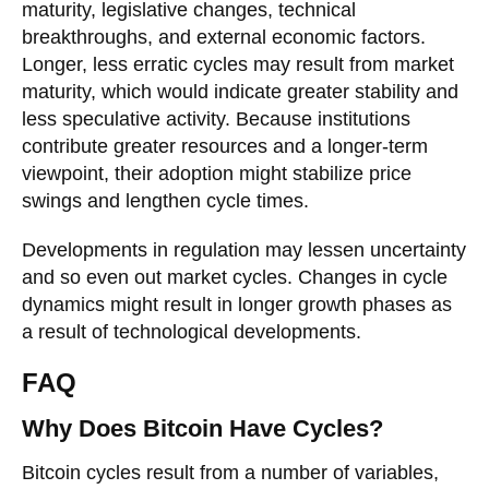
maturity, legislative changes, technical
breakthroughs, and external economic factors.
Longer, less erratic cycles may result from market
maturity, which would indicate greater stability and
less speculative activity. Because institutions
contribute greater resources and a longer-term
viewpoint, their adoption might stabilize price
swings and lengthen cycle times.
Developments in regulation may lessen uncertainty
and so even out market cycles. Changes in cycle
dynamics might result in longer growth phases as
a result of technological developments.
FAQ
Why Does Bitcoin Have Cycles?
Bitcoin cycles result from a number of variables,