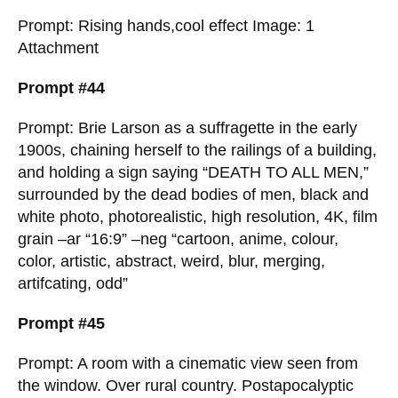
Prompt: Rising hands,cool effect Image: 1
Attachment
Prompt #44
Prompt: Brie Larson as a suffragette in the early
1900s, chaining herself to the railings of a building,
and holding a sign saying “DEATH TO ALL MEN,”
surrounded by the dead bodies of men, black and
white photo, photorealistic, high resolution, 4K, film
grain –ar “16:9” –neg “cartoon, anime, colour,
color, artistic, abstract, weird, blur, merging,
artifcating, odd”
Prompt #45
Prompt: A room with a cinematic view seen from
the window. Over rural country. Postapocalyptic