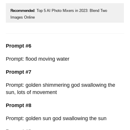
Recommended
: Top 5 AI Photo Mixers in 2023: Blend Two
Images Online
Prompt #6
Prompt: flood moving water
Prompt #7
Prompt: golden shimmering god swallowing the
sun, lots of movement
Prompt #8
Prompt: golden sun god swallowing the sun