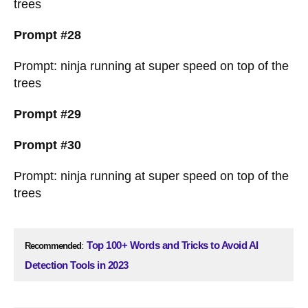
trees
Prompt #28
Prompt: ninja running at super speed on top of the
trees
Prompt #29
Prompt #30
Prompt: ninja running at super speed on top of the
trees
Top 100+ Words and Tricks to Avoid AI
Recommended
:
Detection Tools in 2023