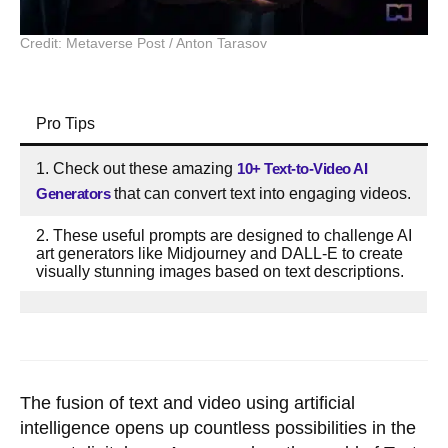
Credit: Metaverse Post / Anton Tarasov
Pro Tips
1. Check out these amazing
10+ Text-to-Video AI
Generators
that can convert text into engaging videos.
2. These useful prompts are designed to challenge AI
art generators like Midjourney and DALL-E to create
visually stunning images based on text descriptions.
The fusion of text and video using artificial
intelligence opens up countless possibilities in the