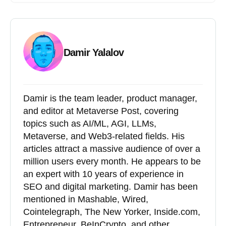
Damir Yalalov
Damir is the team leader, product manager,
and editor at Metaverse Post, covering
topics such as AI/ML, AGI, LLMs,
Metaverse, and Web3-related fields. His
articles attract a massive audience of over a
million users every month. He appears to be
an expert with 10 years of experience in
SEO and digital marketing. Damir has been
mentioned in Mashable, Wired,
Cointelegraph, The New Yorker, Inside.com,
Entrepreneur, BeInCrypto, and other