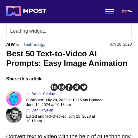
EN
AI Wiki
Technology
July 28, 2023
Best 50 Text-to-Video AI
Prompts: Easy Image Animation
Share this article
by
Damir Yalalov
Published: July 28, 2023 at 10:15 am Updated:
June 14, 2024 at 10:18 am
by
Danil Myakin
Edited and fact-checked: July 28, 2023 at
10:15 am
Convert text to video
with the help of AI technology.