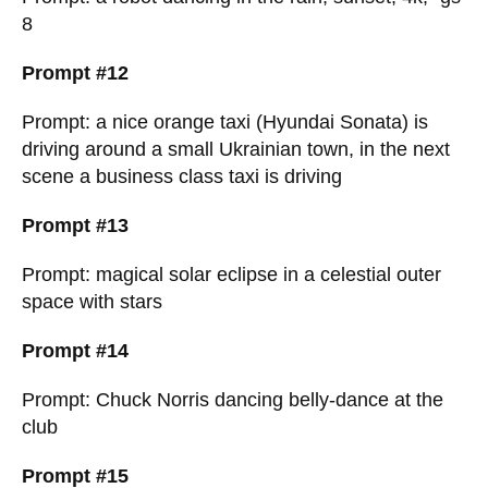
8
Prompt #12
Prompt: a nice orange taxi (Hyundai Sonata) is
driving around a small Ukrainian town, in the next
scene a business class taxi is driving
Prompt #13
Prompt: magical solar eclipse in a celestial outer
space with stars
Prompt #14
Prompt: Chuck Norris dancing belly-dance at the
club
Prompt #15