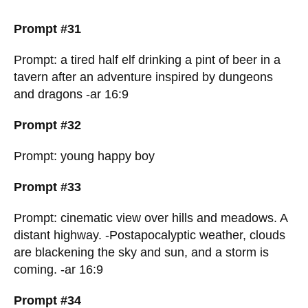
Prompt #31
Prompt: a tired half elf drinking a pint of beer in a
tavern after an adventure inspired by dungeons
and dragons -ar 16:9
Prompt #32
Prompt: young happy boy
Prompt #33
Prompt: cinematic view over hills and meadows. A
distant highway. -Postapocalyptic weather, clouds
are blackening the sky and sun, and a storm is
coming. -ar 16:9
Prompt #34