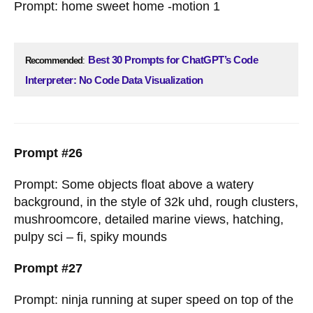
Prompt: home sweet home -motion 1
Best 30 Prompts for ChatGPT’s Code
Recommended
:
Interpreter: No Code Data Visualization
Prompt #26
Prompt: Some objects float above a watery
background, in the style of 32k uhd, rough clusters,
mushroomcore, detailed marine views, hatching,
pulpy sci – fi, spiky mounds
Prompt #27
Prompt: ninja running at super speed on top of the