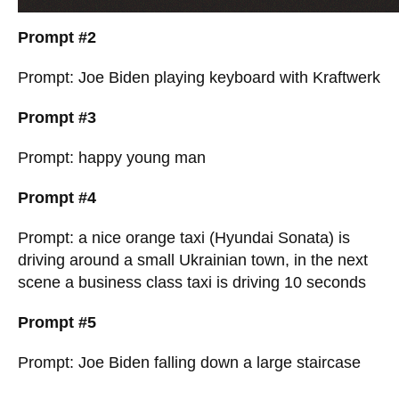
Prompt #2
Prompt: Joe Biden playing keyboard with Kraftwerk
Prompt #3
Prompt: happy young man
Prompt #4
Prompt: a nice orange taxi (Hyundai Sonata) is
driving around a small Ukrainian town, in the next
scene a business class taxi is driving 10 seconds
Prompt #5
Prompt: Joe Biden falling down a large staircase