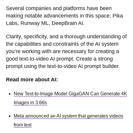
Several companies and platforms have been
making notable advancements in this space: Pika
Labs, Runway ML, DeepBrain AI.
Clarity, specificity, and a thorough understanding of
the capabilities and constraints of the AI system
you’re working with are necessary for creating a
good text-to-video AI prompt. Create a strong
prompt using the text-to-video AI prompt builder.
Read more about AI:
New Text-to-Image Model GigaGAN Can Generate 4K
Images in 3.66s
Meta announced an AI system that generates videos
from text