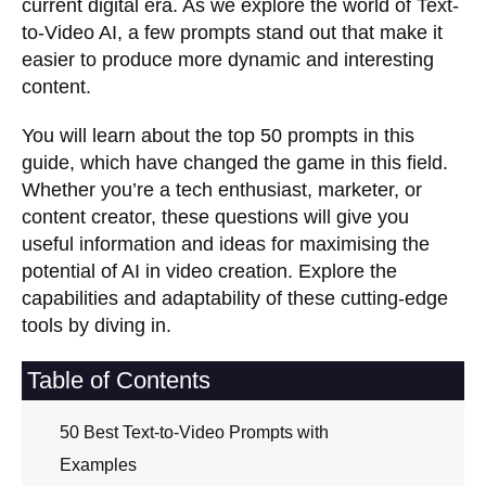
current digital era. As we explore the world of Text-
to-Video AI, a few prompts stand out that make it
easier to produce more dynamic and interesting
content.
You will learn about the top 50 prompts in this
guide, which have changed the game in this field.
Whether you’re a tech enthusiast, marketer, or
content creator, these questions will give you
useful information and ideas for maximising the
potential of AI in video creation. Explore the
capabilities and adaptability of these cutting-edge
tools by diving in.
Table of Contents
50 Best Text-to-Video Prompts with
Examples