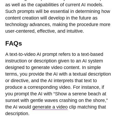
as well as the capabilities of current AI models.
Such prompts will be essential in determining how
content creation will develop in the future as
technology advances, making the procedure more
user-centered, effective, and intuitive.
FAQs
A text-to-video AI prompt refers to a text-based
instruction or description given to an AI system
designed to generate video content. In simple
terms, you provide the AI with a textual description
or directive, and the AI interprets that text to
produce a corresponding video. For instance, if
you prompt the AI with “Show a serene beach at
sunset with gentle waves crashing on the shore,”
the AI would
generate a video
clip matching that
description.