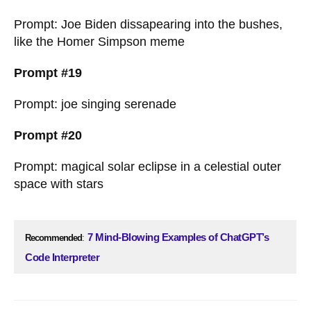
Prompt: Joe Biden dissapearing into the bushes,
like the Homer Simpson meme
Prompt #19
Prompt: joe singing serenade
Prompt #20
Prompt: magical solar eclipse in a celestial outer
space with stars
7 Mind-Blowing Examples of ChatGPT’s
Recommended
:
Code Interpreter