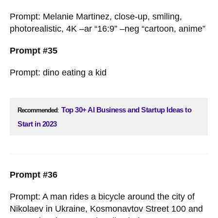
Prompt: Melanie Martinez, close-up, smiling,
photorealistic, 4K –ar “16:9” –neg “cartoon, anime”
Prompt #35
Prompt: dino eating a kid
Top 30+ AI Business and Startup Ideas to
Recommended
:
Start in 2023
Prompt #36
Prompt: A man rides a bicycle around the city of
Nikolaev in Ukraine, Kosmonavtov Street 100 and