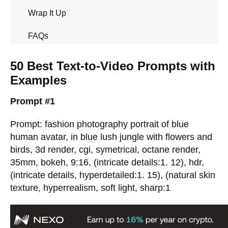
Wrap It Up
FAQs
50 Best Text-to-Video Prompts with
Examples
Prompt #1
Prompt: fashion photography portrait of blue
human avatar, in blue lush jungle with flowers and
birds, 3d render, cgi, symetrical, octane render,
35mm, bokeh, 9:16, (intricate details:1. 12), hdr,
(intricate details, hyperdetailed:1. 15), (natural skin
texture, hyperrealism, soft light, sharp:1