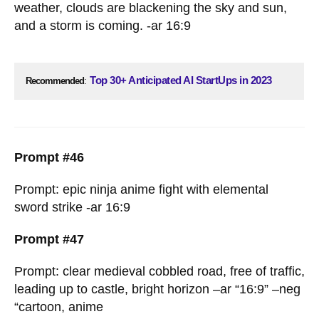
weather, clouds are blackening the sky and sun,
and a storm is coming. -ar 16:9
Top 30+ Anticipated AI StartUps in 2023
Recommended
:
Prompt #46
Prompt: epic ninja anime fight with elemental
sword strike -ar 16:9
Prompt #47
Prompt: clear medieval cobbled road, free of traffic,
leading up to castle, bright horizon –ar “16:9” –neg
“cartoon, anime