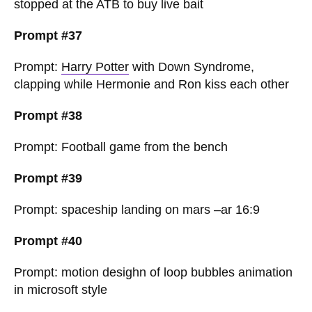
stopped at the ATB to buy live bait
Prompt #37
Prompt:
Harry Potter
with Down Syndrome,
clapping while Hermonie and Ron kiss each other
Prompt #38
Prompt: Football game from the bench
Prompt #39
Prompt: spaceship landing on mars –ar 16:9
Prompt #40
Prompt: motion desighn of loop bubbles animation
in microsoft style