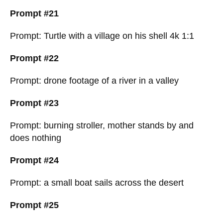
Prompt #21
Prompt: Turtle with a village on his shell 4k 1:1
Prompt #22
Prompt: drone footage of a river in a valley
Prompt #23
Prompt: burning stroller, mother stands by and
does nothing
Prompt #24
Prompt: a small boat sails across the desert
Prompt #25