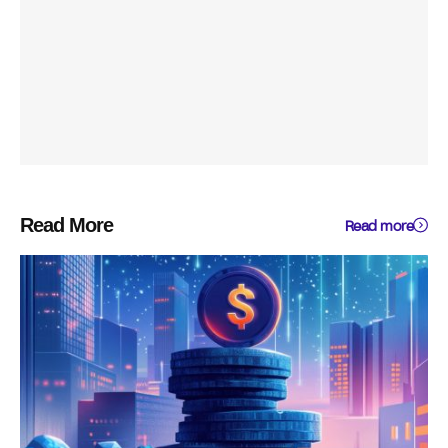
Read More
Read more