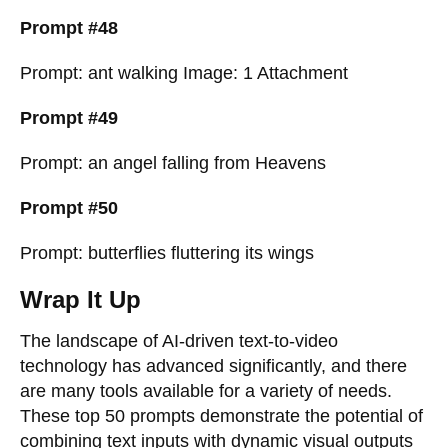
Prompt #48
Prompt: ant walking Image: 1 Attachment
Prompt #49
Prompt: an angel falling from Heavens
Prompt #50
Prompt: butterflies fluttering its wings
Wrap It Up
The landscape of AI-driven text-to-video
technology has advanced significantly, and there
are many tools available for a variety of needs.
These top 50 prompts demonstrate the potential of
combining text inputs with dynamic visual outputs