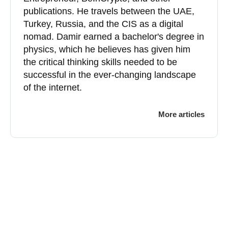
publications. He travels between the UAE,
Turkey, Russia, and the CIS as a digital
nomad. Damir earned a bachelor's degree in
physics, which he believes has given him
the critical thinking skills needed to be
successful in the ever-changing landscape
of the internet.
More articles