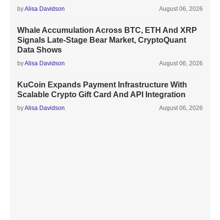
by
Alisa Davidson
August 06, 2026
Whale Accumulation Across BTC, ETH And XRP
Signals Late-Stage Bear Market, CryptoQuant
Data Shows
by
Alisa Davidson
August 06, 2026
KuCoin Expands Payment Infrastructure With
Scalable Crypto Gift Card And API Integration
by
Alisa Davidson
August 06, 2026