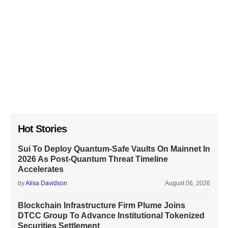
Hot Stories
Sui To Deploy Quantum-Safe Vaults On Mainnet In
2026 As Post-Quantum Threat Timeline
Accelerates
by
Alisa Davidson
August 06, 2026
Blockchain Infrastructure Firm Plume Joins
DTCC Group To Advance Institutional Tokenized
Securities Settlement