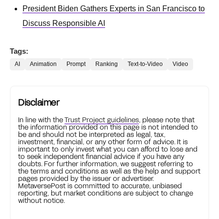
President Biden Gathers Experts in San Francisco to
Discuss Responsible AI
Tags:
AI
Animation
Prompt
Ranking
Text-to-Video
Video
Disclaimer
In line with the
Trust Project guidelines
, please note that
the information provided on this page is not intended to
be and should not be interpreted as legal, tax,
investment, financial, or any other form of advice. It is
important to only invest what you can afford to lose and
to seek independent financial advice if you have any
doubts. For further information, we suggest referring to
the terms and conditions as well as the help and support
pages provided by the issuer or advertiser.
MetaversePost is committed to accurate, unbiased
reporting, but market conditions are subject to change
without notice.