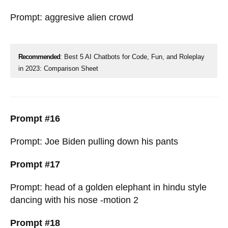
Prompt: aggresive alien crowd
Recommended
: Best 5 AI Chatbots for Code, Fun, and Roleplay
in 2023: Comparison Sheet
Prompt #16
Prompt: Joe Biden pulling down his pants
Prompt #17
Prompt: head of a golden elephant in hindu style
dancing with his nose -motion 2
Prompt #18