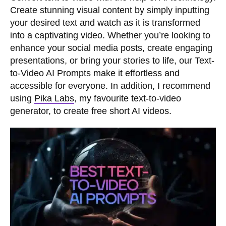
Create stunning visual content by simply inputting
your desired text and watch as it is transformed
into a captivating video. Whether you’re looking to
enhance your social media posts, create engaging
presentations, or bring your stories to life, our Text-
to-Video AI Prompts make it effortless and
accessible for everyone. In addition, I recommend
using
Pika Labs
, my favourite text-to-video
generator, to create free short AI videos.