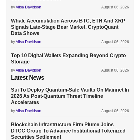
by
Alisa Davidson
August 06, 2026
Whale Accumulation Across BTC, ETH And XRP
Signals Late-Stage Bear Market, CryptoQuant
Data Shows
by
Alisa Davidson
August 06, 2026
Top 10 Digital Wallets Expanding Beyond Crypto
Storage
by
Alisa Davidson
August 06, 2026
Latest News
Sui To Deploy Quantum-Safe Vaults On Mainnet In
2026 As Post-Quantum Threat Timeline
Accelerates
by
Alisa Davidson
August 06, 2026
Blockchain Infrastructure Firm Plume Joins
DTCC Group To Advance Institutional Tokenized
Securities Settlement