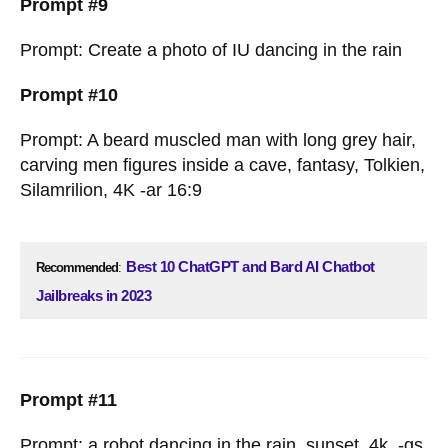
Prompt #9
Prompt: Create a photo of IU dancing in the rain
Prompt #10
Prompt: A beard muscled man with long grey hair,
carving men figures inside a cave, fantasy, Tolkien,
Silamrilion, 4K -ar 16:9
Best 10 ChatGPT and Bard AI Chatbot
Recommended
:
Jailbreaks in 2023
Prompt #11
Prompt: a robot dancing in the rain, sunset, 4k, -gs