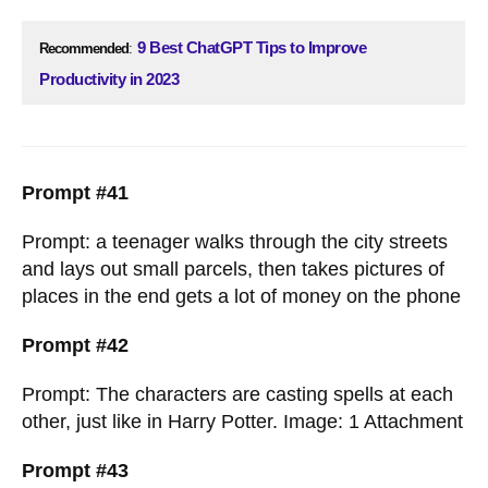
9 Best ChatGPT Tips to Improve
Recommended
:
Productivity in 2023
Prompt #41
Prompt: a teenager walks through the city streets
and lays out small parcels, then takes pictures of
places in the end gets a lot of money on the phone
Prompt #42
Prompt: The characters are casting spells at each
other, just like in Harry Potter. Image: 1 Attachment
Prompt #43