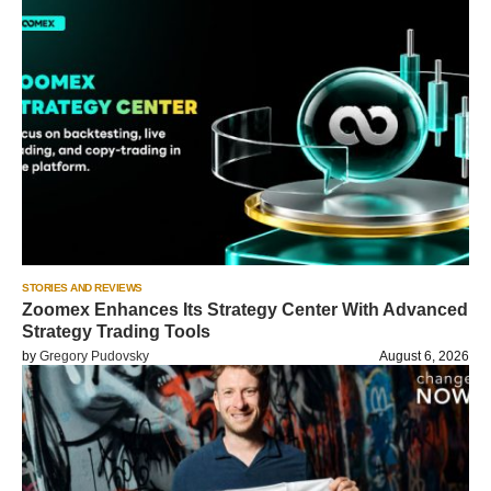
STORIES AND REVIEWS
Zoomex Enhances Its Strategy Center With Advanced
Strategy Trading Tools
by
Gregory Pudovsky
August 6, 2026