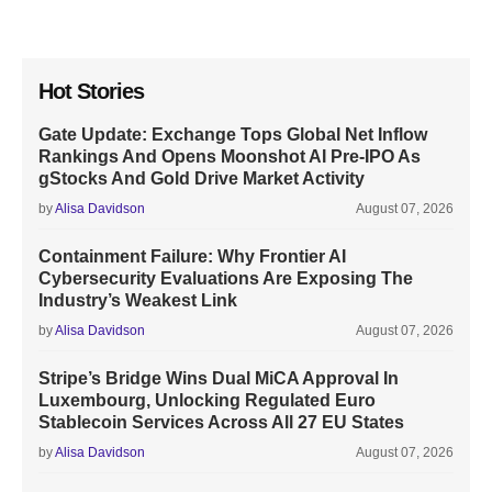
Hot Stories
Gate Update: Exchange Tops Global Net Inflow
Rankings And Opens Moonshot AI Pre-IPO As
gStocks And Gold Drive Market Activity
by
Alisa Davidson
August 07, 2026
Containment Failure: Why Frontier AI
Cybersecurity Evaluations Are Exposing The
Industry’s Weakest Link
by
Alisa Davidson
August 07, 2026
Stripe’s Bridge Wins Dual MiCA Approval In
Luxembourg, Unlocking Regulated Euro
Stablecoin Services Across All 27 EU States
by
Alisa Davidson
August 07, 2026