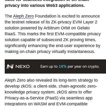
privacy into various Web3 applications.
The
Aleph Zero
Foundation is excited to announce
the testnet release of its ZK-privacy EVM Layer 2
solution powered by Arbitrum Orbit on Gelato
RaaS. This marks the first EVM-compatible privacy
solution capable of subsecond ZK proving times,
significantly enhancing the end-user experience by
making on-chain privacy virtually instantaneous.
Aleph Zero also revealed its long-term strategy to
develop zkOS: a client-side, chain-agnostic zero-
knowledge privacy system. zkOS aims to offer
Privacy-as-a-Service (PaaS) via seamless app
integrations on WASM and EVM-compatible