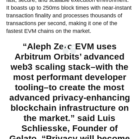
It boasts up to 250ms block times with near-instant
transaction finality and processes thousands of
transactions per second, making it one of the
fastest EVM chains on the market.
“Aleph Zero EVM uses
Arbitrum Orbits’ advanced
web3 scaling stack–with the
most performant developer
tooling–to create the most
advanced privacy-enhancing
blockchain infrastructure on
the market.” said Luis
Schliesske, Founder of
Gelato. “Privacy will become