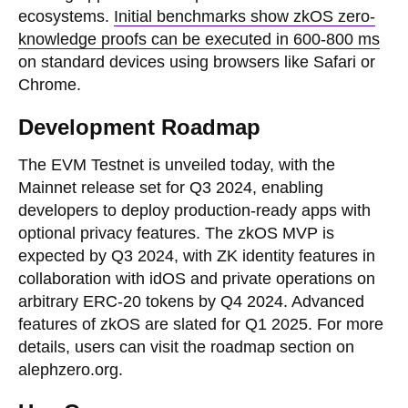
ecosystems.
Initial benchmarks show zkOS zero-
knowledge proofs can be executed in 600-800 ms
on standard devices using browsers like Safari or
Chrome.
Development Roadmap
The EVM Testnet is unveiled today, with the
Mainnet release set for Q3 2024, enabling
developers to deploy production-ready apps with
optional privacy features. The zkOS MVP is
expected by Q3 2024, with ZK identity features in
collaboration with idOS and private operations on
arbitrary ERC-20 tokens by Q4 2024. Advanced
features of zkOS are slated for Q1 2025. For more
details, users can visit the roadmap section on
alephzero.org.