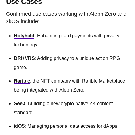
Use Cases
Confirmed use cases working with Aleph Zero and
zkOS include:
Holyheld
:
Enhancing card payments with privacy
technology.
DRKVRS
: Adding privacy to a unique action RPG
game.
Rarible
: the NFT company with Rarible Marketplace
being integrated with Aleph Zero.
See3
: Building a new crypto-native ZK content
standard.
idOS
: Managing personal data access for dApps.