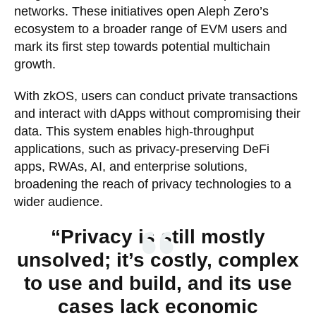
networks. These initiatives open Aleph Zero’s
ecosystem to a broader range of EVM users and
mark its first step towards potential multichain
growth.
With zkOS, users can conduct private transactions
and interact with dApps without compromising their
data. This system enables high-throughput
applications, such as privacy-preserving DeFi
apps, RWAs, AI, and enterprise solutions,
broadening the reach of privacy technologies to a
wider audience.
“Privacy is still mostly
unsolved; it’s costly, complex
to use and build, and its use
cases lack economic