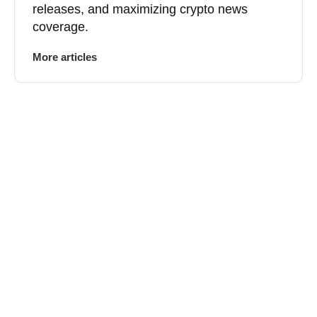
releases, and maximizing crypto news
coverage.
More articles