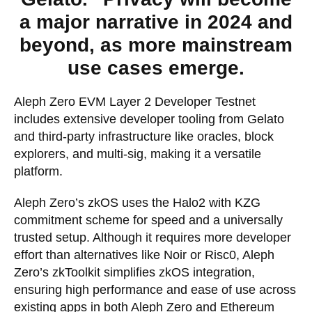
a major narrative in 2024 and
beyond, as more mainstream
use cases emerge.
Aleph Zero EVM Layer 2 Developer Testnet
includes extensive developer tooling from Gelato
and third-party infrastructure like oracles, block
explorers, and multi-sig, making it a versatile
platform.
Aleph Zero’s zkOS uses the Halo2 with KZG
commitment scheme for speed and a universally
trusted setup. Although it requires more developer
effort than alternatives like Noir or Risc0, Aleph
Zero’s zkToolkit simplifies zkOS integration,
ensuring high performance and ease of use across
existing apps in both Aleph Zero and Ethereum