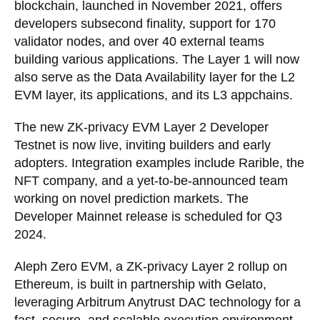
blockchain, launched in November 2021, offers
developers subsecond finality, support for 170
validator nodes, and over 40 external teams
building various applications. The Layer 1 will now
also serve as the Data Availability layer for the L2
EVM layer, its applications, and its L3 appchains.
The new ZK-privacy EVM Layer 2 Developer
Testnet is now live, inviting builders and early
adopters. Integration examples include Rarible, the
NFT company, and a yet-to-be-announced team
working on novel prediction markets. The
Developer Mainnet release is scheduled for Q3
2024.
Aleph Zero EVM, a ZK-privacy Layer 2 rollup on
Ethereum, is built in partnership with Gelato,
leveraging Arbitrum Anytrust DAC technology for a
fast, secure, and scalable execution environment.