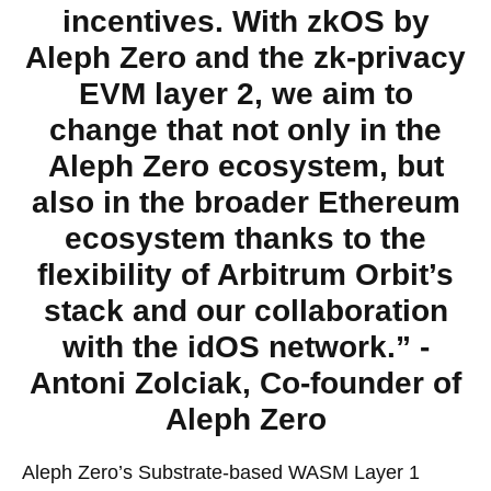
incentives. With zkOS by
Aleph Zero and the zk-privacy
EVM layer 2, we aim to
change that not only in the
Aleph Zero ecosystem, but
also in the broader Ethereum
ecosystem thanks to the
flexibility of Arbitrum Orbit’s
stack and our collaboration
with the idOS network.” -
Antoni Zolciak, Co-founder of
Aleph Zero
Aleph Zero’s Substrate-based WASM Layer 1