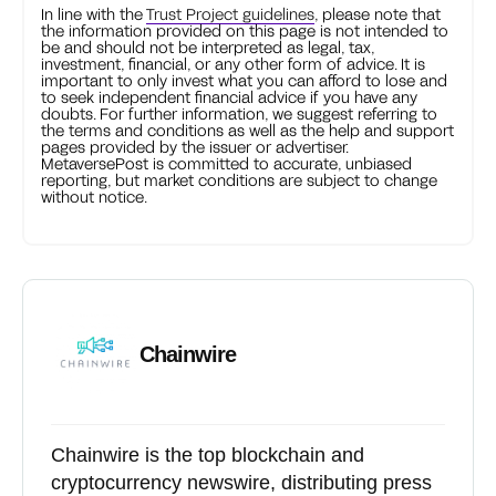
In line with the
Trust Project guidelines
, please note that
the information provided on this page is not intended to
be and should not be interpreted as legal, tax,
investment, financial, or any other form of advice. It is
important to only invest what you can afford to lose and
to seek independent financial advice if you have any
doubts. For further information, we suggest referring to
the terms and conditions as well as the help and support
pages provided by the issuer or advertiser.
MetaversePost is committed to accurate, unbiased
reporting, but market conditions are subject to change
without notice.
Chainwire
Chainwire is the top blockchain and
cryptocurrency newswire, distributing press