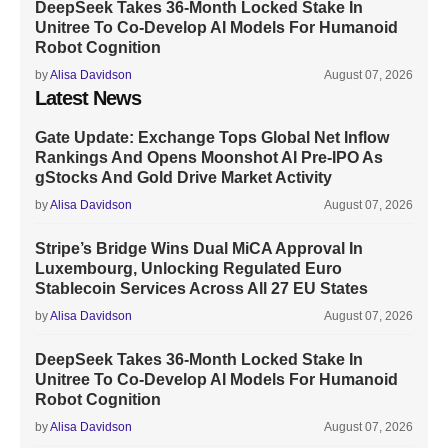
DeepSeek Takes 36-Month Locked Stake In
Unitree To Co-Develop AI Models For Humanoid
Robot Cognition
by
Alisa Davidson
August 07, 2026
Latest News
Gate Update: Exchange Tops Global Net Inflow
Rankings And Opens Moonshot AI Pre-IPO As
gStocks And Gold Drive Market Activity
by
Alisa Davidson
August 07, 2026
Stripe’s Bridge Wins Dual MiCA Approval In
Luxembourg, Unlocking Regulated Euro
Stablecoin Services Across All 27 EU States
by
Alisa Davidson
August 07, 2026
DeepSeek Takes 36-Month Locked Stake In
Unitree To Co-Develop AI Models For Humanoid
Robot Cognition
by
Alisa Davidson
August 07, 2026