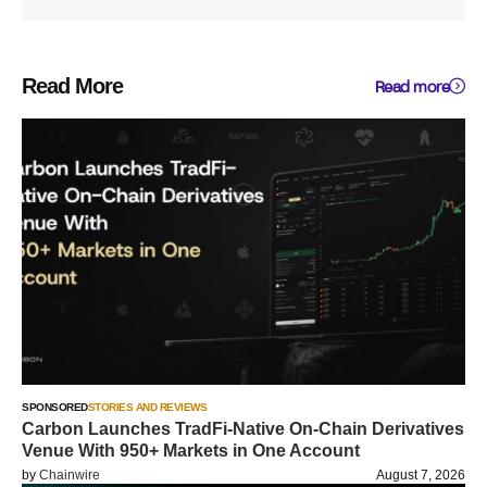
Read More
Read more
SPONSORED
STORIES AND REVIEWS
Carbon Launches TradFi-Native On-Chain Derivatives
Venue With 950+ Markets in One Account
by
Chainwire
August 7, 2026