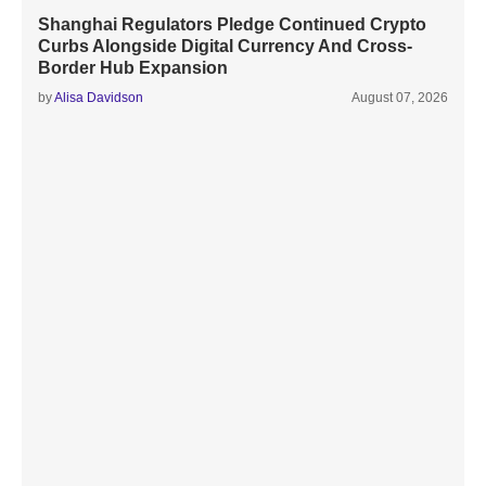
Shanghai Regulators Pledge Continued Crypto
Curbs Alongside Digital Currency And Cross-
Border Hub Expansion
by
Alisa Davidson
August 07, 2026