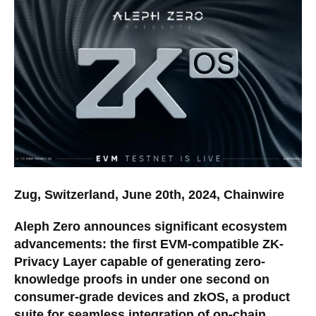
Zug, Switzerland, June 20th, 2024, Chainwire
Aleph Zero announces significant ecosystem
advancements: the first EVM-compatible ZK-
Privacy Layer capable of generating zero-
knowledge proofs in under one second on
consumer-grade devices and zkOS, a product
suite for seamless integration of on-chain