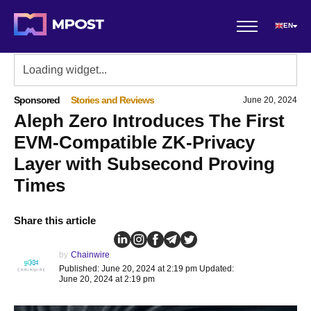
EN
Sponsored
Stories and Reviews
June 20, 2024
Aleph Zero Introduces The First
EVM-Compatible ZK-Privacy
Layer with Subsecond Proving
Times
Share this article
by
Chainwire
Published: June 20, 2024 at 2:19 pm Updated:
June 20, 2024 at 2:19 pm