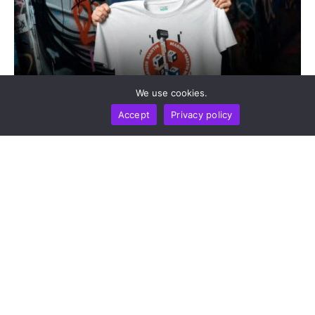
We use cookies.
SPONSORED
STORIES AND REVIEWS
Accept
Privacy policy
ChangeNOW Brings Martin Masser Into Its Crypto
Super App
by
Chainwire
August 5, 2026