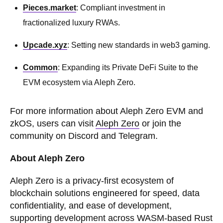
Pieces.market
: Compliant investment in
fractionalized luxury RWAs.
Upcade.xyz
: Setting new standards in web3 gaming.
Common
: Expanding its Private DeFi Suite to the
EVM ecosystem via Aleph Zero.
For more information about Aleph Zero EVM and
zkOS, users can visit
Aleph Zero
or join the
community on Discord and Telegram.
About Aleph Zero
Aleph Zero is a privacy-first ecosystem of
blockchain solutions engineered for speed, data
confidentiality, and ease of development,
supporting development across WASM-based Rust