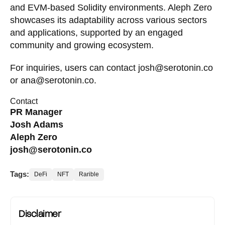
and EVM-based Solidity environments. Aleph Zero
showcases its adaptability across various sectors
and applications, supported by an engaged
community and growing ecosystem.
For inquiries, users can contact
josh@serotonin.co
or
ana@serotonin.co
.
Contact
PR Manager
Josh Adams
Aleph Zero
josh@serotonin.co
Tags:
DeFi
NFT
Rarible
Disclaimer