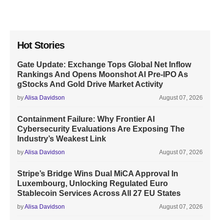
Hot Stories
Gate Update: Exchange Tops Global Net Inflow
Rankings And Opens Moonshot AI Pre-IPO As
gStocks And Gold Drive Market Activity
by
Alisa Davidson
August 07, 2026
Containment Failure: Why Frontier AI
Cybersecurity Evaluations Are Exposing The
Industry’s Weakest Link
by
Alisa Davidson
August 07, 2026
Stripe’s Bridge Wins Dual MiCA Approval In
Luxembourg, Unlocking Regulated Euro
Stablecoin Services Across All 27 EU States
by
Alisa Davidson
August 07, 2026