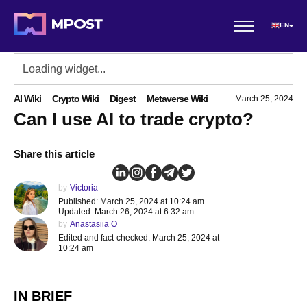
EN
AI Wiki
Crypto Wiki
Digest
Metaverse Wiki
March 25, 2024
Can I use AI to trade crypto?
Share this article
by
Victoria
Published: March 25, 2024 at 10:24 am
Updated: March 26, 2024 at 6:32 am
by
Anastasiia O
Edited and fact-checked: March 25, 2024 at
10:24 am
IN BRIEF