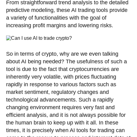
From straightforward trend analysis to the detailed
predictive modeling, these AI trading tools provide
a variety of functionalities with the goal of
increasing profit margins and lowering risks.
So in terms of crypto, why are we even talking
about AI being needed? The usefulness of such a
tool is due to the fact that cryptocurrencies are
inherently very volatile, with prices fluctuating
rapidly in response to various factors such as
market sentiment, regulatory changes and
technological advancements. Such a rapidly
changing environment requires very fast and
efficient analysis, and it is not always possible for
the human brain to keep up with it all. In these
times, it is precisely when AI tools for trading can