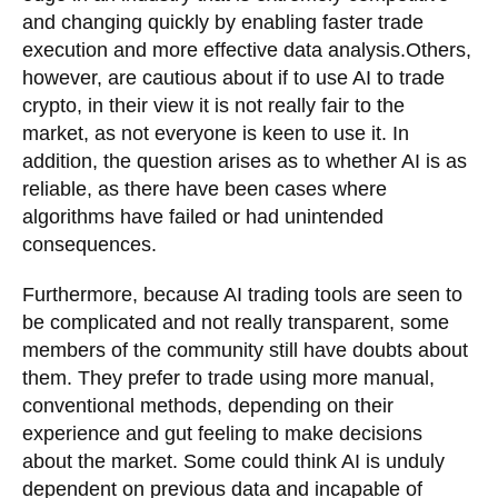
and changing quickly by enabling faster trade
execution and more effective data analysis.Others,
however, are cautious about if to use AI to trade
crypto, in their view it is not really fair to the
market, as not everyone is keen to use it. In
addition, the question arises as to whether AI is as
reliable, as there have been cases where
algorithms have failed or had unintended
consequences.
Furthermore, because AI trading tools are seen to
be complicated and not really transparent, some
members of the community still have doubts about
them. They prefer to trade using more manual,
conventional methods, depending on their
experience and gut feeling to make decisions
about the market. Some could think AI is unduly
dependent on previous data and incapable of