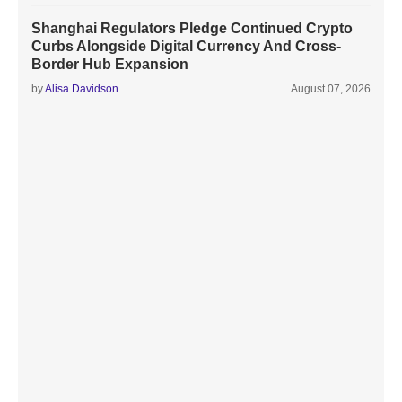
Shanghai Regulators Pledge Continued Crypto
Curbs Alongside Digital Currency And Cross-
Border Hub Expansion
by
Alisa Davidson
August 07, 2026