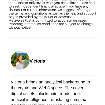
important to only invest what you can afford to lose and
to seek independent financial advice if you have any
doubts. For further information, we suggest referring to
the terms and conditions as well as the help and support
pages provided by the issuer or advertiser.
MetaversePost is committed to accurate, unbiased
reporting, but market conditions are subject to change
without notice.
Victoria
Victoria brings an analytical background to
the crypto and Web3 space. She covers
digital assets, blockchain trends, and
artificial intelligence, translating complex