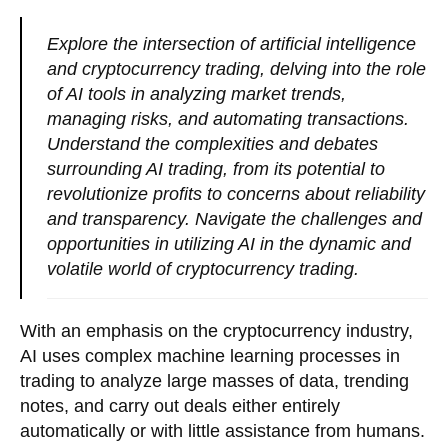
Explore the intersection of artificial intelligence
and cryptocurrency trading, delving into the role
of AI tools in analyzing market trends,
managing risks, and automating transactions.
Understand the complexities and debates
surrounding AI trading, from its potential to
revolutionize profits to concerns about reliability
and transparency. Navigate the challenges and
opportunities in utilizing AI in the dynamic and
volatile world of cryptocurrency trading.
With an emphasis on the cryptocurrency industry,
AI uses complex machine learning processes in
trading to analyze large masses of data, trending
notes, and carry out deals either entirely
automatically or with little assistance from humans.