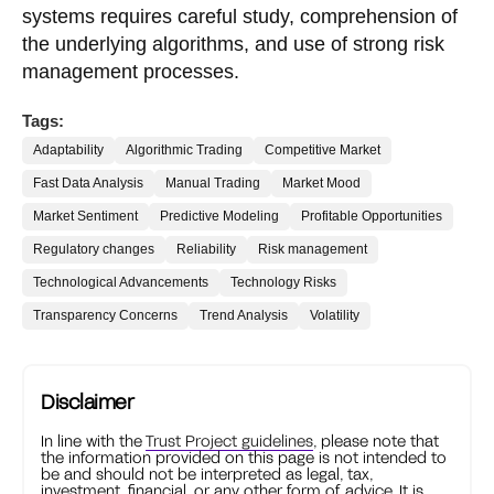
systems requires careful study, comprehension of
the underlying algorithms, and use of strong risk
management processes.
Tags:
Adaptability
Algorithmic Trading
Competitive Market
Fast Data Analysis
Manual Trading
Market Mood
Market Sentiment
Predictive Modeling
Profitable Opportunities
Regulatory changes
Reliability
Risk management
Technological Advancements
Technology Risks
Transparency Concerns
Trend Analysis
Volatility
Disclaimer
In line with the
Trust Project guidelines
, please note that
the information provided on this page is not intended to
be and should not be interpreted as legal, tax,
investment, financial, or any other form of advice. It is