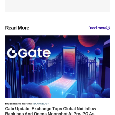
Read More
Read more
DIGEST
NEWS REPORT
TECHNOLOGY
Gate Update: Exchange Tops Global Net Inflow
Rankings And Opens Moonshot AI Pre-IPO As