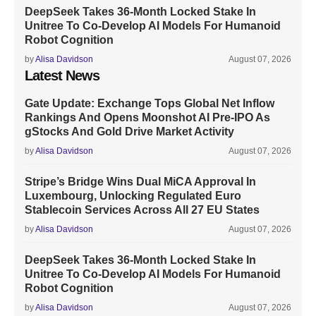
DeepSeek Takes 36-Month Locked Stake In
Unitree To Co-Develop AI Models For Humanoid
Robot Cognition
by
Alisa Davidson
August 07, 2026
Latest News
Gate Update: Exchange Tops Global Net Inflow
Rankings And Opens Moonshot AI Pre-IPO As
gStocks And Gold Drive Market Activity
by
Alisa Davidson
August 07, 2026
Stripe’s Bridge Wins Dual MiCA Approval In
Luxembourg, Unlocking Regulated Euro
Stablecoin Services Across All 27 EU States
by
Alisa Davidson
August 07, 2026
DeepSeek Takes 36-Month Locked Stake In
Unitree To Co-Develop AI Models For Humanoid
Robot Cognition
by
Alisa Davidson
August 07, 2026