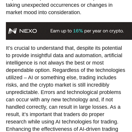
taking unexpected occurrences or changes in
market mood into consideration.
It’s crucial to understand that, despite its potential
to provide insightful data and automation, artificial
intelligence is not always the best or most
dependable option. Regardless of the technologies
utilized – AI or something else, trading includes
risks, and the crypto market is still incredibly
unpredictable. Errors and technological problems
can occur with any new technology and, if not
handled correctly, can result in large losses. As a
result, it’s important that traders do proper
research while using AI technologies for trading.
Enhancing the effectiveness of AI-driven trading