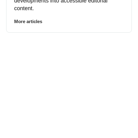
developments into accessible editorial
content.
More articles