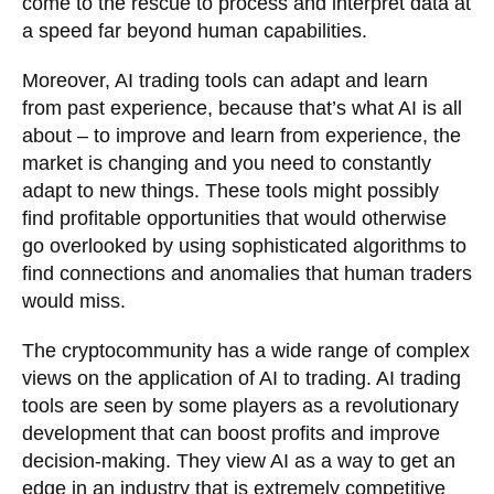
come to the rescue to process and interpret data at
a speed far beyond human capabilities.
Moreover, AI trading tools can adapt and learn
from past experience, because that’s what AI is all
about – to improve and learn from experience, the
market is changing and you need to constantly
adapt to new things. These tools might possibly
find profitable opportunities that would otherwise
go overlooked by using sophisticated algorithms to
find connections and anomalies that human traders
would miss.
The cryptocommunity has a wide range of complex
views on the application of AI to trading. AI trading
tools are seen by some players as a revolutionary
development that can boost profits and improve
decision-making. They view AI as a way to get an
edge in an industry that is extremely competitive