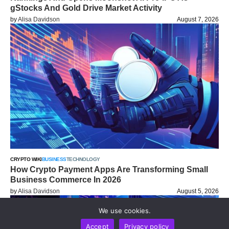
gStocks And Gold Drive Market Activity
by
Alisa Davidson
August 7, 2026
CRYPTO WIKI
BUSINESS
TECHNOLOGY
How Crypto Payment Apps Are Transforming Small
Business Commerce In 2026
by
Alisa Davidson
August 5, 2026
We use cookies.
Accept
Privacy policy