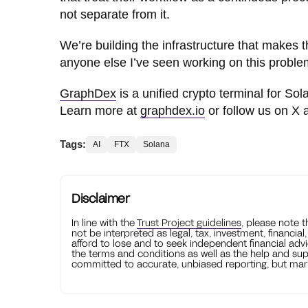
not separate from it.
We’re building the infrastructure that makes t
anyone else I’ve seen working on this proble
GraphDex
is a unified crypto terminal for Sol
Learn more at
graphdex.io
or follow us on X
Tags:
AI
FTX
Solana
Disclaimer
In line with the
Trust Project guidelines
, please note 
not be interpreted as legal, tax, investment, financial
afford to lose and to seek independent financial advi
the terms and conditions as well as the help and sup
committed to accurate, unbiased reporting, but mark