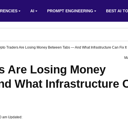
RENCIES
AI
PROMPT ENGINEERING
BEST AI T
pto Traders Are Losing Money Between Tabs — And What Infrastructure Can Fix It
Ma
s Are Losing Money
d What Infrastructure 
00 am Updated: