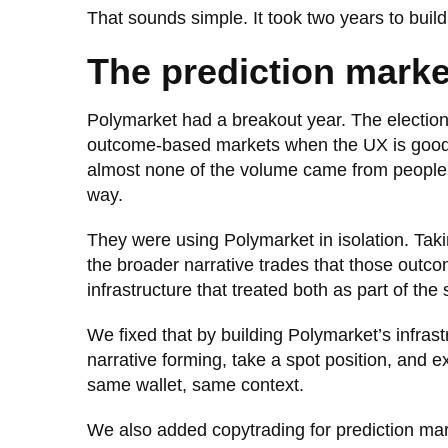
That sounds simple. It took two years to build 
The prediction mark
Polymarket had a breakout year. The election c
outcome-based markets when the UX is good 
almost none of the volume came from people 
way.
They were using Polymarket in isolation. Tak
the broader narrative trades that those outc
infrastructure that treated both as part of the
We fixed that by building Polymarket’s infrast
narrative forming, take a spot position, and 
same wallet, same context.
We also added copytrading for prediction mark