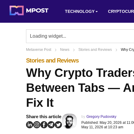
TECHNOLOGY
CRYPTOCUR
Metaverse Post
News
Stories and Reviews
Why Cry
Stories and Reviews
Why Crypto Trader
Between Tabs — An
Fix It
Share this article
by
Gregory Pudovsky
Published: May 20, 2026 at 11:
May 11, 2026 at 10:23 am