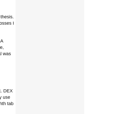
thesis.
osses I
 A
e,
al was
k. DEX
ey use
hth tab