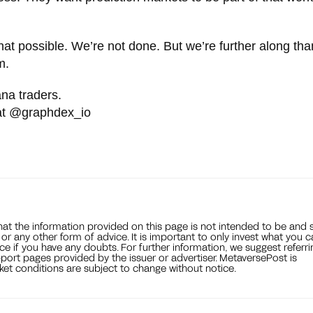
hat possible. We’re not done. But we’re further along tha
m.
ana traders.
 at @graphdex_io
that the information provided on this page is not intended to be and 
, or any other form of advice. It is important to only invest what you 
ce if you have any doubts. For further information, we suggest referri
port pages provided by the issuer or advertiser. MetaversePost is
et conditions are subject to change without notice.