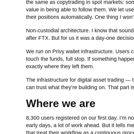
the same as copytrading in spot markets: some
value in being able to follow them. We let use
their positions automatically. One thing I wo
Non-custodial architecture. I know that sounds
after FTX. But for us it was a day-one decisio
We run on Privy wallet infrastructure. Users 
touch the funds, full stop. If something happ
exactly where they left them.
The infrastructure for digital asset trading — 
can trust what they’re building on. That part is
Where we are
8,300 users registered on our first day. I’m n
early days, a lot of work ahead. But it tells m
that treat their workflow as a continuous proc