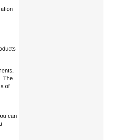
mation
roducts
ments,
y. The
ms of
you can
u