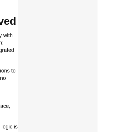
ved
y with
h:
grated
ions to
 no
face,
logic is