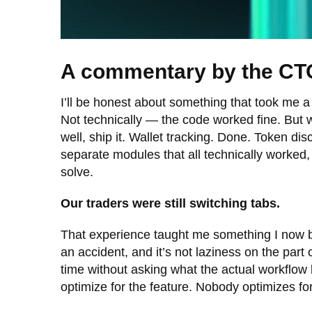
A commentary by the CT
I’ll be honest about something that took me a 
Not technically — the code worked fine. But we
well, ship it. Wallet tracking. Done. Token d
separate modules that all technically worked,
solve.
Our traders were still switching tabs.
That experience taught me something I now bel
an accident, and it’s not laziness on the part
time without asking what the actual workflow 
optimize for the feature. Nobody optimizes f