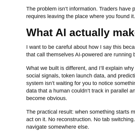
The problem isn’t information. Traders have p
requires leaving the place where you found it
What AI actually mak
I want to be careful about how I say this beca
that call themselves AI-powered are running 
What we built is different, and I’ll explain w
social signals, token launch data, and predic
system isn’t waiting for you to notice somethi
data that a human couldn’t track in parallel a
become obvious.
The practical result: when something starts m
act on it. No reconstruction. No tab switching
navigate somewhere else.