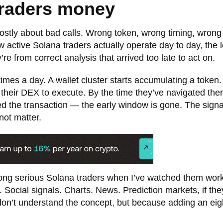
traders money
mostly about bad calls. Wrong token, wrong timing, wrong 
 active Solana traders actually operate day to day, the l
re from correct analysis that arrived too late to act on.
imes a day. A wallet cluster starts accumulating a token.
to their DEX to execute. By the time they’ve navigated ther
med the transaction — the early window is gone. The sign
not matter.
mong serious Solana traders when I’ve watched them wor
. Social signals. Charts. News. Prediction markets, if th
on’t understand the concept, but because adding an eig