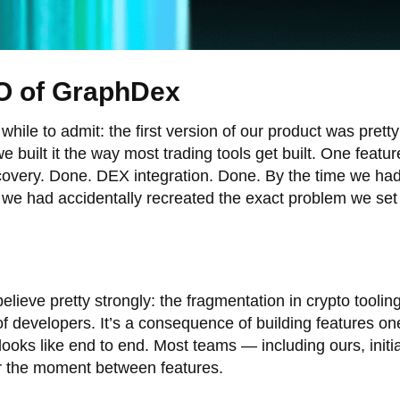
O of GraphDex
while to admit: the first version of our product was prett
 built it the way most trading tools get built. One featu
iscovery. Done. DEX integration. Done. By the time we had
 we had accidentally recreated the exact problem we set 
ieve pretty strongly: the fragmentation in crypto tooling 
 of developers. It’s a consequence of building features on
looks like end to end. Most teams — including ours, initi
or the moment between features.