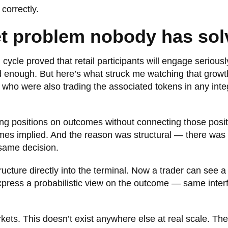
correctly.
et problem nobody has sol
ycle proved that retail participants will engage seriousl
enough. But here’s what struck me watching that growt
who were also trading the associated tokens in any inte
ing positions on outcomes without connecting those posit
omes implied. And the reason was structural — there was
 same decision.
ructure directly into the terminal. Now a trader can see a
express a probabilistic view on the outcome — same inter
ets. This doesn’t exist anywhere else at real scale. The 