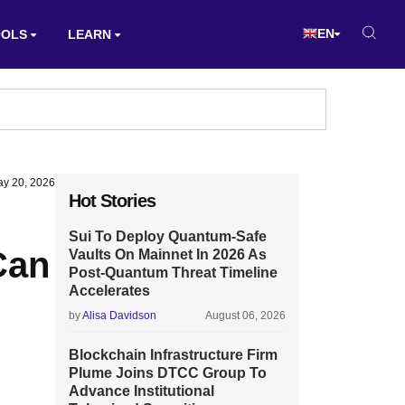
EN
OOLS
LEARN
y 20, 2026
Hot Stories
Sui To Deploy Quantum-Safe
Can
Vaults On Mainnet In 2026 As
Post-Quantum Threat Timeline
Accelerates
by
Alisa Davidson
August 06, 2026
Blockchain Infrastructure Firm
Plume Joins DTCC Group To
Advance Institutional