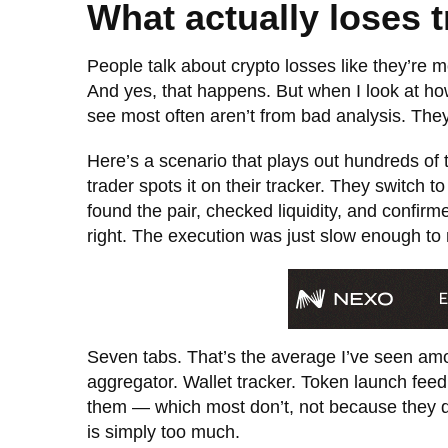
What actually loses 
People talk about crypto losses like they’re 
And yes, that happens. But when I look at how
see most often aren’t from bad analysis. They’
Here’s a scenario that plays out hundreds of t
trader spots it on their tracker. They switch 
found the pair, checked liquidity, and confir
right. The execution was just slow enough to 
Seven tabs. That’s the average I’ve seen a
aggregator. Wallet tracker. Token launch feed
them — which most don’t, not because they d
is simply too much.