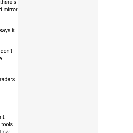
there’s
d mirror
says it
 don’t
e
traders
nt,
 tools
flow,