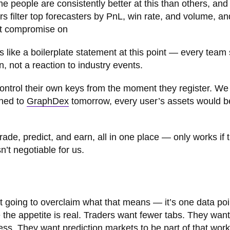
 people are consistently better at this than others, and 
rs filter top forecasters by PnL, win rate, and volume, an
n’t compromise on
 like a boilerplate statement at this point — every team 
n, not a reaction to industry events.
control their own keys from the moment they register. We
ened to
GraphDex
tomorrow, every user’s assets would b
trade, predict, and earn, all in one place — only works if 
n’t negotiable for us.
ot going to overclaim what that means — it’s one data poi
e the appetite is real. Traders want fewer tabs. They want
ess. They want prediction markets to be part of that work