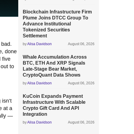
Blockchain Infrastructure Firm
Plume Joins DTCC Group To
Advance Institutional
Tokenized Securities
Settlement
y bad.
by
Alisa Davidson
August 06, 2026
re, done
Whale Accumulation Across
 five
BTC, ETH And XRP Signals
out to
Late-Stage Bear Market,
CryptoQuant Data Shows
by
Alisa Davidson
August 06, 2026
KuCoin Expands Payment
isn’t
Infrastructure With Scalable
e at a
Crypto Gift Card And API
Integration
ally —
by
Alisa Davidson
August 06, 2026