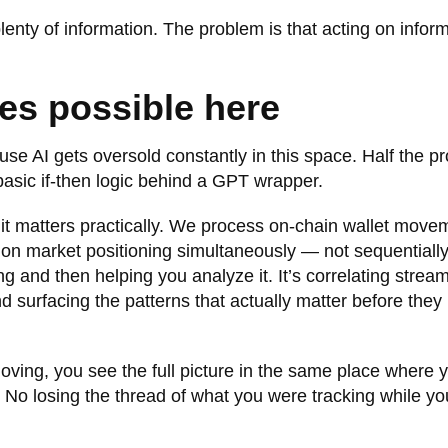
lenty of information. The problem is that acting on infor
.
es possible here
use AI gets oversold constantly in this space. Half the p
basic if-then logic behind a GPT wrapper.
hy it matters practically. We process on-chain wallet move
tion market positioning simultaneously — not sequentiall
ng and then helping you analyze it. It’s correlating strea
nd surfacing the patterns that actually matter before they
oving, you see the full picture in the same place where 
. No losing the thread of what you were tracking while yo