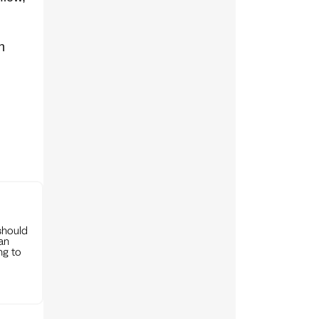
n
should
can
ng to