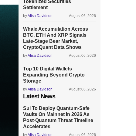
Tokenized Securities
Settlement
by
Alisa Davidson
August 06, 2026
Whale Accumulation Across
BTC, ETH And XRP Signals
Late-Stage Bear Market,
CryptoQuant Data Shows
by
Alisa Davidson
August 06, 2026
Top 10 Digital Wallets
Expanding Beyond Crypto
Storage
by
Alisa Davidson
August 06, 2026
Latest News
Sui To Deploy Quantum-Safe
Vaults On Mainnet In 2026 As
Post-Quantum Threat Timeline
Accelerates
by
Alisa Davidson
August 06, 2026