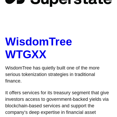
WisdomTree
WTGXX
WisdomTree has quietly built one of the more
serious tokenization strategies in traditional
finance.
It offers services for its treasury segment that give
investors access to government-backed yields via
blockchain-based services and support the
company’s deep expertise in financial asset