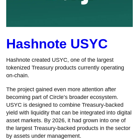
Hashnote USYC
Hashnote created USYC, one of the largest
tokenized Treasury products currently operating
on-chain.
The project gained even more attention after
becoming part of Circle’s broader ecosystem.
USYC is designed to combine Treasury-backed
yield with liquidity that can be integrated into digital
asset markets. By 2026, it had grown into one of
the largest Treasury-backed products in the sector
by assets under management.