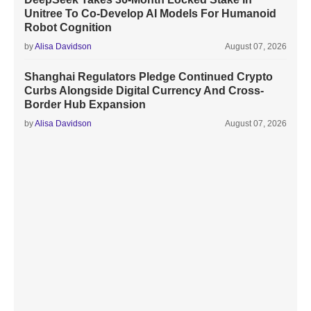
Unitree To Co-Develop AI Models For Humanoid
Robot Cognition
by
Alisa Davidson
August 07, 2026
Shanghai Regulators Pledge Continued Crypto
Curbs Alongside Digital Currency And Cross-
Border Hub Expansion
by
Alisa Davidson
August 07, 2026