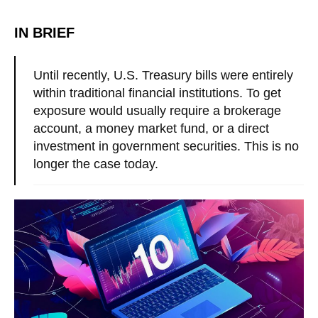
IN BRIEF
Until recently, U.S. Treasury bills were entirely
within traditional financial institutions. To get
exposure would usually require a brokerage
account, a money market fund, or a direct
investment in government securities. This is no
longer the case today.