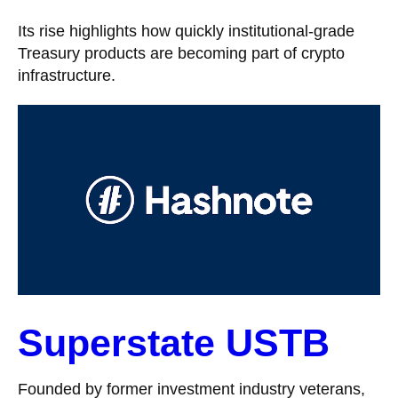
Its rise highlights how quickly institutional-grade
Treasury products are becoming part of crypto
infrastructure.
Superstate USTB
Founded by former investment industry veterans,