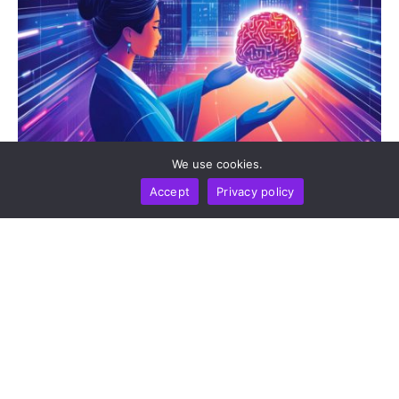
We use cookies.
Accept
Privacy policy
BUSINESS
NEWS REPORT
TECHNOLOGY
DeepSeek Takes 36-Month Locked Stake In Unitree
To Co-Develop AI Models For Humanoid Robot
Cognition
by
Alisa Davidson
August 7, 2026
Trending Topics