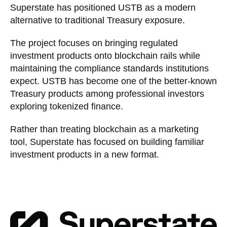
Superstate has positioned USTB as a modern
alternative to traditional Treasury exposure.
The project focuses on bringing regulated
investment products onto blockchain rails while
maintaining the compliance standards institutions
expect. USTB has become one of the better-known
Treasury products among professional investors
exploring tokenized finance.
Rather than treating blockchain as a marketing
tool, Superstate has focused on building familiar
investment products in a new format.