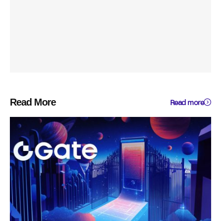
Read More
Read more