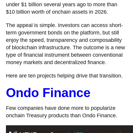
under $1 billion several years ago to more than
$10 billion worth of onchain assets in 2026.
The appeal is simple. Investors can access short-
term government bonds on the platform, but still
enjoy the speed, transparency and composability
of blockchain infrastructure. The outcome is a new
type of financial instrument between conventional
money markets and decentralized finance.
Here are ten projects helping drive that transition.
Ondo Finance
Few companies have done more to popularize
onchain Treasury products than Ondo Finance.