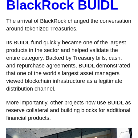
BlackRock BUIDL
The arrival of BlackRock changed the conversation
around tokenized Treasuries.
Its BUIDL fund quickly became one of the largest
products in the sector and helped validate the
entire category. Backed by Treasury bills, cash,
and repurchase agreements, BUIDL demonstrated
that one of the world’s largest asset managers
viewed blockchain infrastructure as a legitimate
distribution channel.
More importantly, other projects now use BUIDL as
reserve collateral and building blocks for additional
financial products.