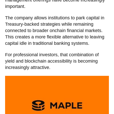
important.
The company allows institutions to park capital in
Treasury-backed strategies while remaining
connected to broader onchain financial markets.
This creates a more flexible alternative to leaving
capital idle in traditional banking systems.
For professional investors, that combination of
yield and blockchain accessibility is becoming
increasingly attractive.