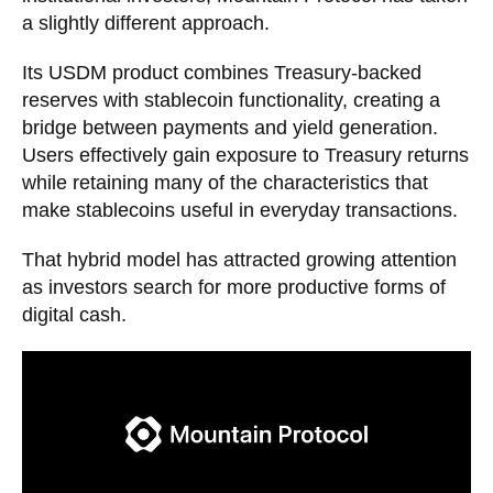
a slightly different approach.
Its USDM product combines Treasury-backed
reserves with stablecoin functionality, creating a
bridge between payments and yield generation.
Users effectively gain exposure to Treasury returns
while retaining many of the characteristics that
make stablecoins useful in everyday transactions.
That hybrid model has attracted growing attention
as investors search for more productive forms of
digital cash.