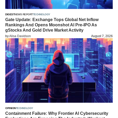
DIGEST
NEWS REPORT
TECHNOLOGY
Gate Update: Exchange Tops Global Net Inflow
Rankings And Opens Moonshot AI Pre-IPO As
gStocks And Gold Drive Market Activity
by
Alisa Davidson
August 7, 2026
OPINION
TECHNOLOGY
Containment Failure: Why Frontier AI Cybersecurity