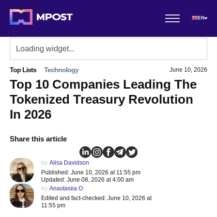
EN
Top Lists
Technology
June 10, 2026
Top 10 Companies Leading The
Tokenized Treasury Revolution
In 2026
Share this article
by
Alisa Davidson
Published: June 10, 2026 at 11:55 pm
Updated: June 08, 2026 at 4:00 am
by
Anastasiia O
Edited and fact-checked: June 10, 2026 at
11:55 pm