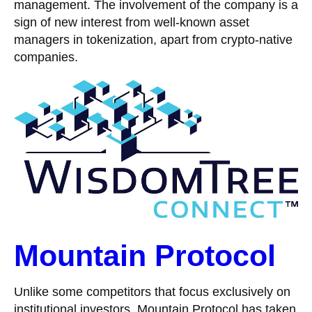
management. The involvement of the company is a
sign of new interest from well-known asset
managers in tokenization, apart from crypto-native
companies.
Mountain Protocol
Unlike some competitors that focus exclusively on
institutional investors, Mountain Protocol has taken