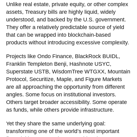
Unlike real estate, private equity, or other complex
assets, Treasury bills are highly liquid, widely
understood, and backed by the U.S. government.
They offer a relatively predictable source of yield
that can be wrapped into blockchain-based
products without introducing excessive complexity.
Projects like Ondo Finance, BlackRock BUIDL,
Franklin Templeton Benji, Hashnote USYC,
Superstate USTB, WisdomTree WTGXX, Mountain
Protocol, Securitize, Maple, and Figure Markets
are all approaching the opportunity from different
angles. Some focus on institutional investors.
Others target broader accessibility. Some operate
as funds, while others provide infrastructure.
Yet they share the same underlying goal:
transforming one of the world’s most important