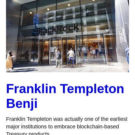
Franklin Templeton
Benji
Franklin Templeton was actually one of the earliest
major institutions to embrace blockchain-based
Treasury products.