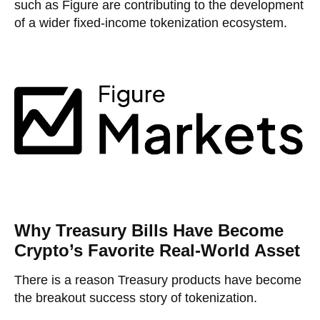
such as Figure are contributing to the development
of a wider fixed-income tokenization ecosystem.
Why Treasury Bills Have Become
Crypto’s Favorite Real-World Asset
There is a reason Treasury products have become
the breakout success story of tokenization.