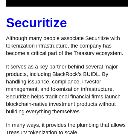
Securitize
Although many people associate Securitize with
tokenization infrastructure, the company has
become a critical part of the Treasury ecosystem.
It serves as a key partner behind several major
products, including BlackRock’s BUIDL. By
handling issuance, compliance, investor
management, and tokenization infrastructure,
Securitize helps traditional financial firms launch
blockchain-native investment products without
building everything themselves.
In many ways, it provides the plumbing that allows
Treasury tokenization to scale.