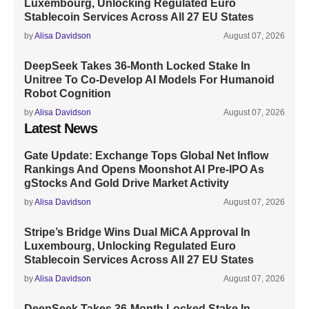
Luxembourg, Unlocking Regulated Euro
Stablecoin Services Across All 27 EU States
by
Alisa Davidson
August 07, 2026
DeepSeek Takes 36-Month Locked Stake In
Unitree To Co-Develop AI Models For Humanoid
Robot Cognition
by
Alisa Davidson
August 07, 2026
Latest News
Gate Update: Exchange Tops Global Net Inflow
Rankings And Opens Moonshot AI Pre-IPO As
gStocks And Gold Drive Market Activity
by
Alisa Davidson
August 07, 2026
Stripe’s Bridge Wins Dual MiCA Approval In
Luxembourg, Unlocking Regulated Euro
Stablecoin Services Across All 27 EU States
by
Alisa Davidson
August 07, 2026
DeepSeek Takes 36-Month Locked Stake In