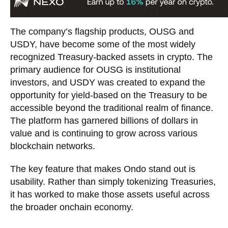
The company’s flagship products, OUSG and
USDY, have become some of the most widely
recognized Treasury-backed assets in crypto. The
primary audience for OUSG is institutional
investors, and USDY was created to expand the
opportunity for yield-based on the Treasury to be
accessible beyond the traditional realm of finance.
The platform has garnered billions of dollars in
value and is continuing to grow across various
blockchain networks.
The key feature that makes Ondo stand out is
usability. Rather than simply tokenizing Treasuries,
it has worked to make those assets useful across
the broader onchain economy.