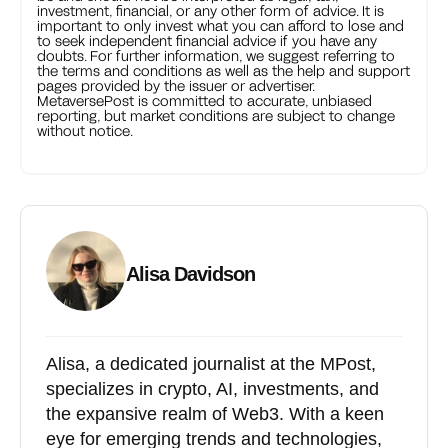
investment, financial, or any other form of advice. It is
important to only invest what you can afford to lose and
to seek independent financial advice if you have any
doubts. For further information, we suggest referring to
the terms and conditions as well as the help and support
pages provided by the issuer or advertiser.
MetaversePost is committed to accurate, unbiased
reporting, but market conditions are subject to change
without notice.
Alisa Davidson
Alisa, a dedicated journalist at the MPost,
specializes in crypto, AI, investments, and
the expansive realm of Web3. With a keen
eye for emerging trends and technologies,