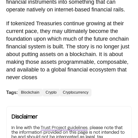
financial instruments into something that can
operate natively on internet-based financial rails.
If tokenized Treasuries continue growing at their
current pace, they may ultimately become the
foundation upon which much of the future onchain
financial system is built. The story is no longer just
about putting assets on a blockchain. It is about
making those assets programmable, composable,
and available to a global financial ecosystem that
never closes
Tags:
Blockchain
Crypto
Cryptocurrency
Disclaimer
In line with the
Trust Project guidelines
, please note that
the information provided on this page is not intended to
be and should not be interpreted as legal, tax,