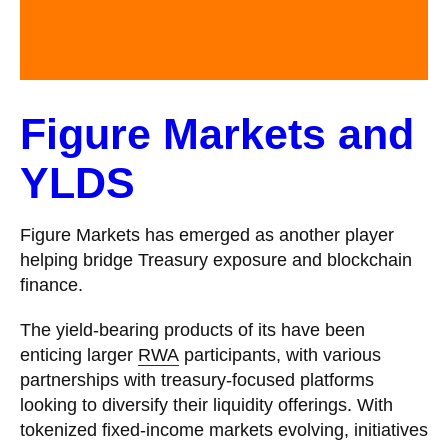
Figure Markets and
YLDS
Figure Markets has emerged as another player
helping bridge Treasury exposure and blockchain
finance.
The yield-bearing products of its have been
enticing larger
RWA
participants, with various
partnerships with treasury-focused platforms
looking to diversify their liquidity offerings. With
tokenized fixed-income markets evolving, initiatives