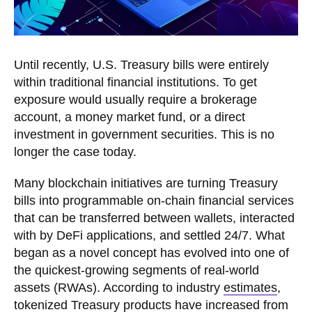
Until recently, U.S. Treasury bills were entirely
within traditional financial institutions. To get
exposure would usually require a brokerage
account, a money market fund, or a direct
investment in government securities. This is no
longer the case today.
Many blockchain initiatives are turning Treasury
bills into programmable on-chain financial services
that can be transferred between wallets, interacted
with by DeFi applications, and settled 24/7. What
began as a novel concept has evolved into one of
the quickest-growing segments of real-world
assets (RWAs). According to industry
estimates
,
tokenized Treasury products have increased from