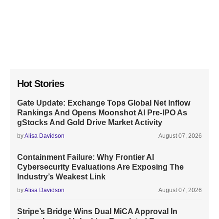
Hot Stories
Gate Update: Exchange Tops Global Net Inflow
Rankings And Opens Moonshot AI Pre-IPO As
gStocks And Gold Drive Market Activity
by
Alisa Davidson
August 07, 2026
Containment Failure: Why Frontier AI
Cybersecurity Evaluations Are Exposing The
Industry’s Weakest Link
by
Alisa Davidson
August 07, 2026
Stripe’s Bridge Wins Dual MiCA Approval In