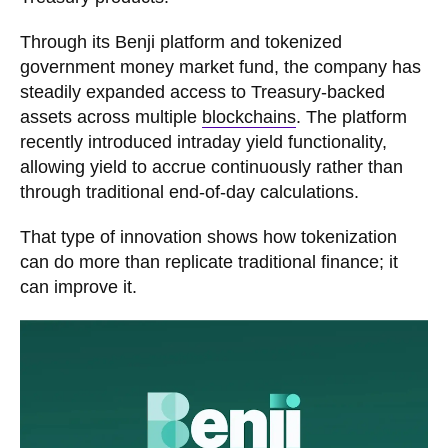
Through its Benji platform and tokenized
government money market fund, the company has
steadily expanded access to Treasury-backed
assets across multiple
blockchains
. The platform
recently introduced intraday yield functionality,
allowing yield to accrue continuously rather than
through traditional end-of-day calculations.
That type of innovation shows how tokenization
can do more than replicate traditional finance; it
can improve it.