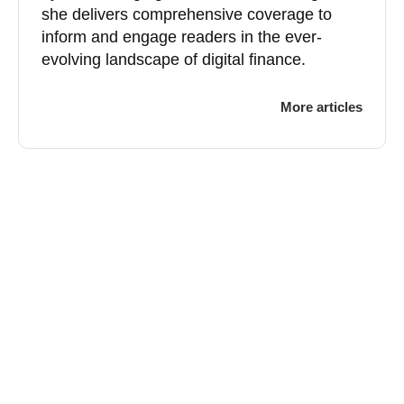
she delivers comprehensive coverage to
inform and engage readers in the ever-
evolving landscape of digital finance.
More articles