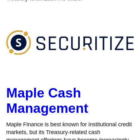
Maple Cash
Management
Maple Finance is best known for institutional credit
markets, but its Treasury-related cash
management offerings have become increasingly