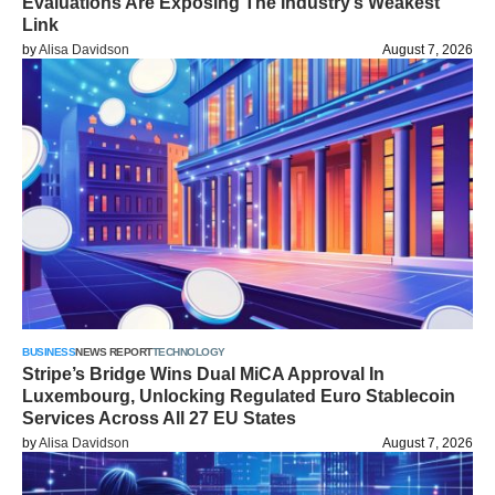
Evaluations Are Exposing The Industry’s Weakest
Link
by
Alisa Davidson
August 7, 2026
BUSINESS
NEWS REPORT
TECHNOLOGY
Stripe’s Bridge Wins Dual MiCA Approval In
Luxembourg, Unlocking Regulated Euro Stablecoin
Services Across All 27 EU States
by
Alisa Davidson
August 7, 2026