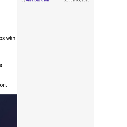
by
Alisa Davidson
August 05, 2026
ps with
e
ion.