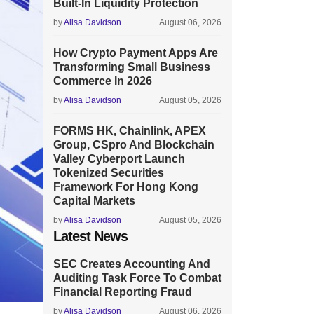
Built-In Liquidity Protection
by
Alisa Davidson
August 06, 2026
How Crypto Payment Apps Are
Transforming Small Business
Commerce In 2026
by
Alisa Davidson
August 05, 2026
FORMS HK, Chainlink, APEX
Group, CSpro And Blockchain
Valley Cyberport Launch
Tokenized Securities
Framework For Hong Kong
Capital Markets
by
Alisa Davidson
August 05, 2026
Latest News
SEC Creates Accounting And
Auditing Task Force To Combat
Financial Reporting Fraud
by
Alisa Davidson
August 06, 2026