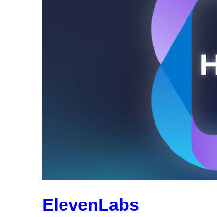
ElevenLabs