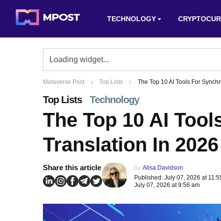
TECHNOLOGY
CRYPTOCUR
Metaverse Post
Top Lists
The Top 10 AI Tools For Synchr
Top Lists
Technology
The Top 10 AI Tool
Translation In 2026
Share this article
by
Alisa Davidson
Published: July 07, 2026 at 11:
July 07, 2026 at 9:56 am