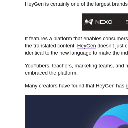
HeyGen is certainly one of the largest brands 
It features a platform that enables consumers
the translated content.
HeyGen
doesn’t just 
identical to the new language to make the ind
YouTubers, teachers, marketing teams, and mu
embraced the platform.
Many creators have found that HeyGen has grea