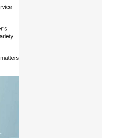
rvice
r’s
ariety
 matters