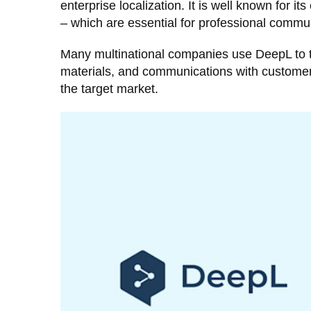
enterprise localization. It is well known for i
– which are essential for professional commu
Many multinational companies use DeepL to tra
materials, and communications with customers 
the target market.