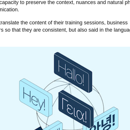
ts capacity to preserve the context, nuances and natural p
nication.
nslate the content of their training sessions, business
so that they are consistent, but also said in the langua