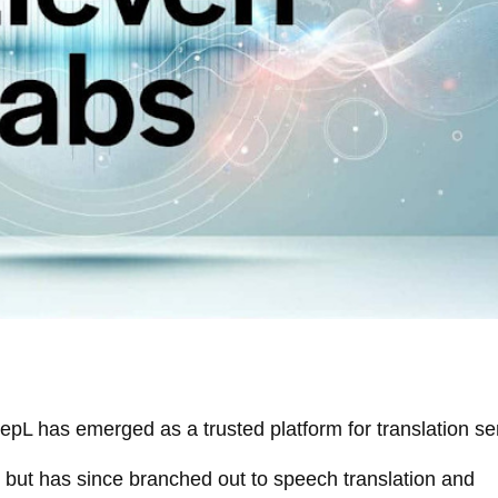
epL has emerged as a trusted platform for translation se
 but has since branched out to speech translation and