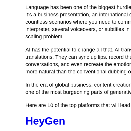
Language has been one of the biggest hurdle
it’s a business presentation, an international
countless scenarios where you need to commu
interpreter, several voiceovers, or subtitles
scaling problem.
AI has the potential to change all that. AI tr
translations. They can sync up lips, record the
conversations, and even recreate the emotio
more natural than the conventional dubbing or
In the era of global business, content creatio
one of the most burgeoning parts of generativ
Here are 10 of the top platforms that will lea
HeyGen