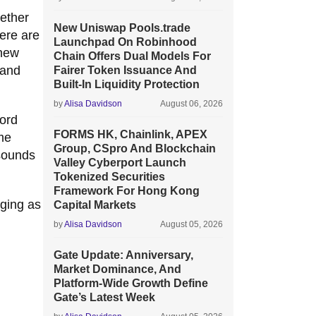
ether
New Uniswap Pools.trade
here are
Launchpad On Robinhood
 new
Chain Offers Dual Models For
 and
Fairer Token Issuance And
Built-In Liquidity Protection
by
Alisa Davidson
August 06, 2026
word
FORMS HK, Chainlink, APEX
ime
Group, CSpro And Blockchain
 sounds
Valley Cyberport Launch
Tokenized Securities
Framework For Hong Kong
rging as
Capital Markets
by
Alisa Davidson
August 05, 2026
Gate Update: Anniversary,
Market Dominance, And
Platform-Wide Growth Define
Gate’s Latest Week