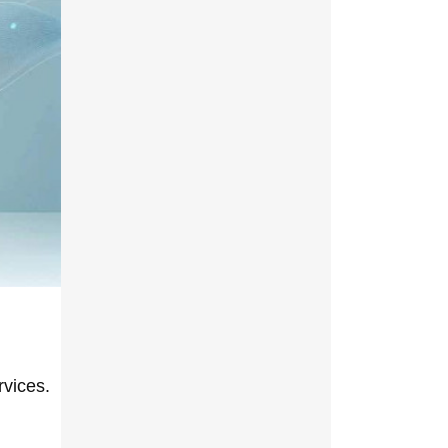
rvices.