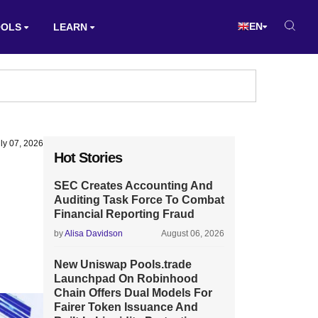
EN
OOLS
LEARN
ly 07, 2026
Hot Stories
SEC Creates Accounting And
Auditing Task Force To Combat
Financial Reporting Fraud
by
Alisa Davidson
August 06, 2026
New Uniswap Pools.trade
Launchpad On Robinhood
Chain Offers Dual Models For
Fairer Token Issuance And