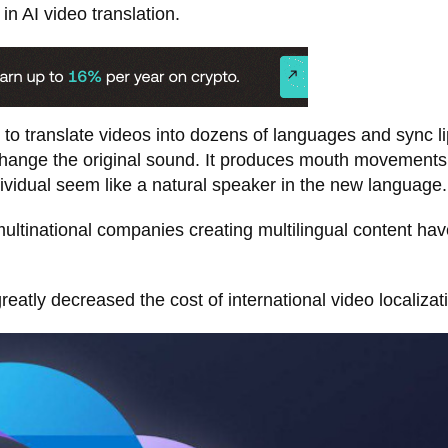
in AI video translation.
 to translate videos into dozens of languages and sync li
change the original sound. It produces mouth movements
ividual seem like a natural speaker in the new language.
ltinational companies creating multilingual content hav
tly decreased the cost of international video localizat