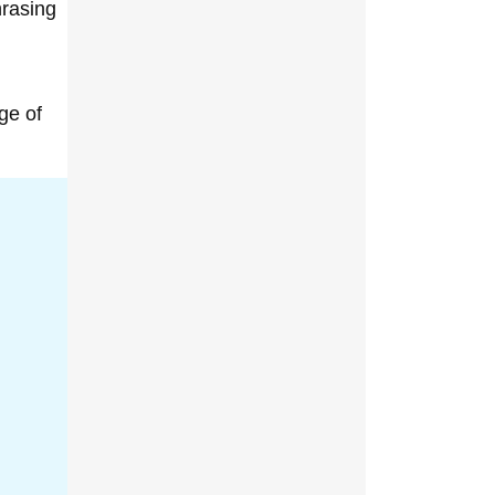
hrasing
ge of