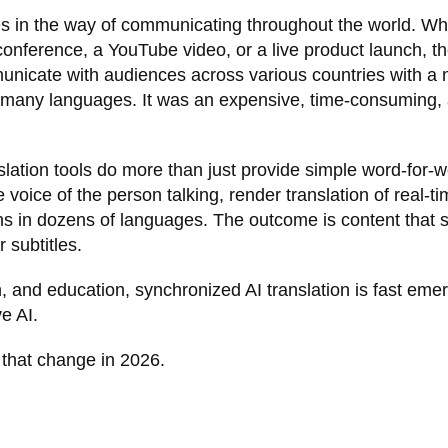
s in the way of communicating throughout the world. Wh
 conference, a YouTube video, or a live product launch, t
nicate with audiences across various countries with a
 in many languages. It was an expensive, time-consuming,
anslation tools do more than just provide simple word-for-
 voice of the person talking, render translation of real-t
ns in dozens of languages. The outcome is content that
 subtitles.
n, and education, synchronized AI translation is fast eme
e AI.
d that change in 2026.