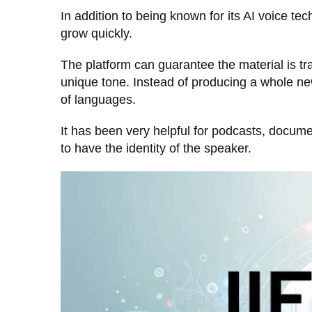
In addition to being known for its AI voice te
grow quickly.
The platform can guarantee the material is tr
unique tone. Instead of producing a whole new
of languages.
It has been very helpful for podcasts, docum
to have the identity of the speaker.