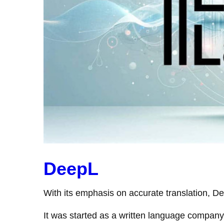
DeepL
With its emphasis on accurate translation, De
It was started as a written language company