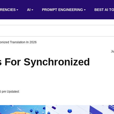
RENCIES
AI
PROMPT ENGINEERING
BEST AI T
onized Translation In 2026
Ju
s For Synchronized
55 pm Updated: