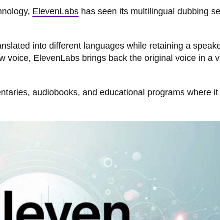
chnology,
ElevenLabs
has seen its multilingual dubbing se
anslated into different languages while retaining a speake
 voice, ElevenLabs brings back the original voice in a v
entaries, audiobooks, and educational programs where it