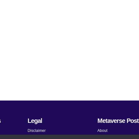
s
Legal
Metaverse Post
Disclaimer
About
Terms and Conditions
Submit News