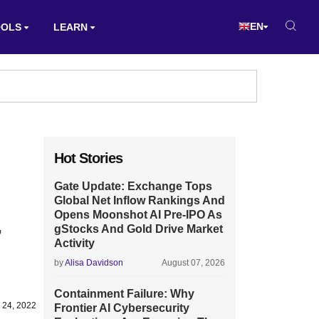
EN
OOLS
LEARN
Hot Stories
Gate Update: Exchange Tops
Global Net Inflow Rankings And
Opens Moonshot AI Pre-IPO As
,
gStocks And Gold Drive Market
Activity
by
Alisa Davidson
August 07, 2026
Containment Failure: Why
 24, 2022
Frontier AI Cybersecurity