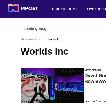
TECHNOLOGY
CRYPTOCUR
Metaverse Post
Worlds Inc
Worlds Inc
NEWS REPORT
David Bow
BowieWorl
by
Agne Cimerm