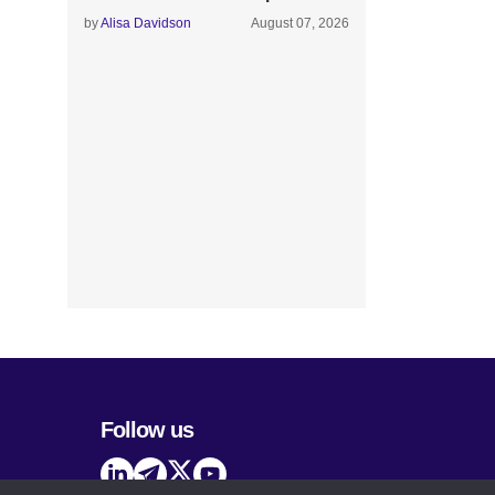
by
Alisa Davidson
August 07, 2026
Follow us