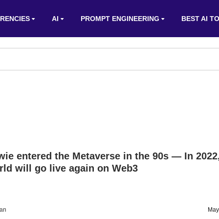
RENCIES
AI
PROMPT ENGINEERING
BEST AI T
ie entered the Metaverse in the 90s — In 2022
d will go live again on Web3
an
May