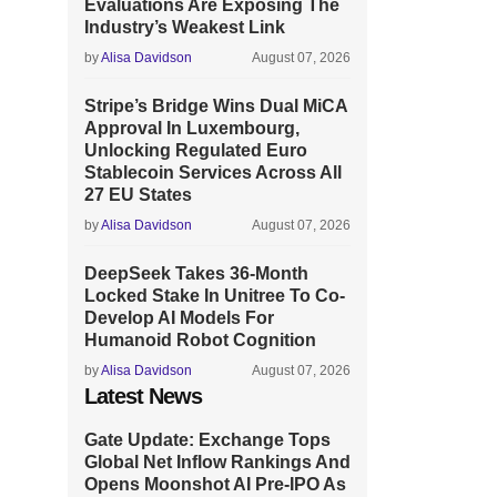
Evaluations Are Exposing The
Industry’s Weakest Link
by
Alisa Davidson
August 07, 2026
Stripe’s Bridge Wins Dual MiCA
Approval In Luxembourg,
Unlocking Regulated Euro
Stablecoin Services Across All
27 EU States
by
Alisa Davidson
August 07, 2026
DeepSeek Takes 36-Month
Locked Stake In Unitree To Co-
Develop AI Models For
Humanoid Robot Cognition
by
Alisa Davidson
August 07, 2026
Latest News
Gate Update: Exchange Tops
Global Net Inflow Rankings And
Opens Moonshot AI Pre-IPO As