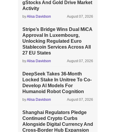
gStocks And Gold Drive Market
Activity
by
Alisa Davidson
August 07, 2026
Stripe’s Bridge Wins Dual MiCA
Approval In Luxembourg,
Unlocking Regulated Euro
Stablecoin Services Across All
27 EU States
by
Alisa Davidson
August 07, 2026
DeepSeek Takes 36-Month
Locked Stake In Unitree To Co-
Develop AI Models For
Humanoid Robot Cognition
by
Alisa Davidson
August 07, 2026
Shanghai Regulators Pledge
Continued Crypto Curbs
Alongside Digital Currency And
Cross-Border Hub Expansion