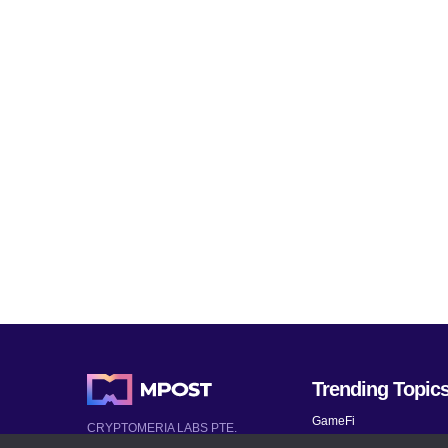
Trending Topic
GameFi
CRYPTOMERIA LABS PTE.
LTD.
Mobile Games