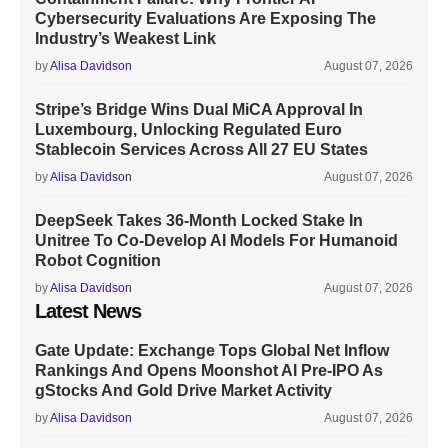
Cybersecurity Evaluations Are Exposing The
Industry’s Weakest Link
by
Alisa Davidson
August 07, 2026
Stripe’s Bridge Wins Dual MiCA Approval In
Luxembourg, Unlocking Regulated Euro
Stablecoin Services Across All 27 EU States
by
Alisa Davidson
August 07, 2026
DeepSeek Takes 36-Month Locked Stake In
Unitree To Co-Develop AI Models For Humanoid
Robot Cognition
by
Alisa Davidson
August 07, 2026
Latest News
Gate Update: Exchange Tops Global Net Inflow
Rankings And Opens Moonshot AI Pre-IPO As
gStocks And Gold Drive Market Activity
by
Alisa Davidson
August 07, 2026