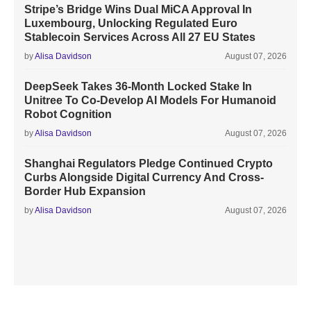
Stripe’s Bridge Wins Dual MiCA Approval In
Luxembourg, Unlocking Regulated Euro
Stablecoin Services Across All 27 EU States
by
Alisa Davidson
August 07, 2026
DeepSeek Takes 36-Month Locked Stake In
Unitree To Co-Develop AI Models For Humanoid
Robot Cognition
by
Alisa Davidson
August 07, 2026
Shanghai Regulators Pledge Continued Crypto
Curbs Alongside Digital Currency And Cross-
Border Hub Expansion
by
Alisa Davidson
August 07, 2026