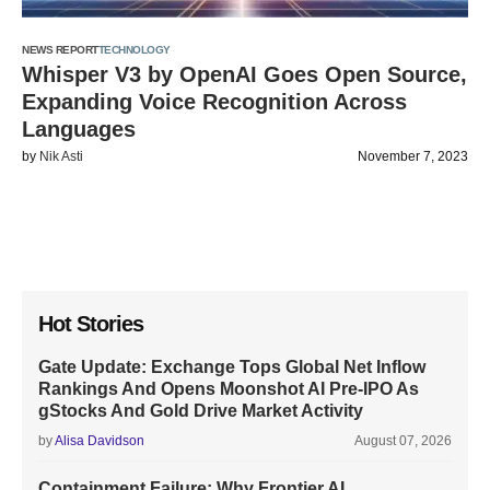
NEWS REPORT
TECHNOLOGY
Whisper V3 by OpenAI Goes Open Source,
Expanding Voice Recognition Across
Languages
by
Nik Asti
November 7, 2023
Hot Stories
Gate Update: Exchange Tops Global Net Inflow
Rankings And Opens Moonshot AI Pre-IPO As
gStocks And Gold Drive Market Activity
by
Alisa Davidson
August 07, 2026
Containment Failure: Why Frontier AI