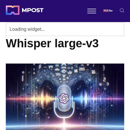
EN
Whisper large-v3