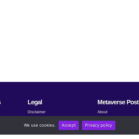
s
Legal
Metaverse Post
Disclaimer
About
Terms and Conditions
Submit News
We use cookies.
Accept
Privacy policy
Privacy Policy
Share Your Expertise
About AdChoices
Advertise