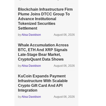
Blockchain Infrastructure Firm
Plume Joins DTCC Group To
Advance Institutional
Tokenized Securities
Settlement
by
Alisa Davidson
August 06, 2026
Whale Accumulation Across
BTC, ETH And XRP Signals
Late-Stage Bear Market,
CryptoQuant Data Shows
by
Alisa Davidson
August 06, 2026
KuCoin Expands Payment
Infrastructure With Scalable
Crypto Gift Card And API
Integration
by
Alisa Davidson
August 06, 2026