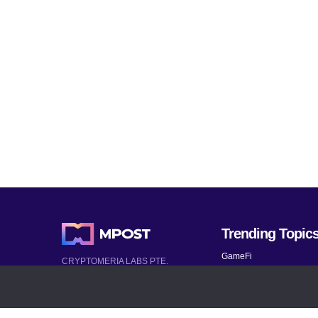
Trending Topic
GameFi
CRYPTOMERIA LABS PTE.
LTD.
Mobile Games
2022-2026
Mythical Games
Latest AI and Crypto News
Telegram bots