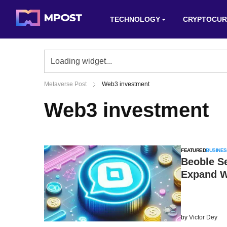
TECHNOLOGY
CRYPTOCUR
Metaverse Post
Web3 investment
Web3 investment
FEATURED
BUSINES
Beoble S
Expand 
by
Victor Dey