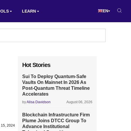
EN
OOLS
LEARN
Hot Stories
Sui To Deploy Quantum-Safe
Vaults On Mainnet In 2026 As
Post-Quantum Threat Timeline
Accelerates
by
Alisa Davidson
August 06, 2026
Blockchain Infrastructure Firm
Plume Joins DTCC Group To
 15, 2024
Advance Institutional