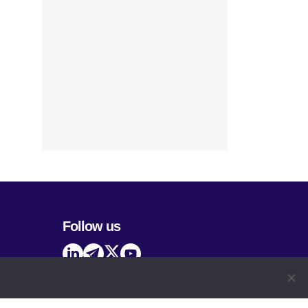
Follow us