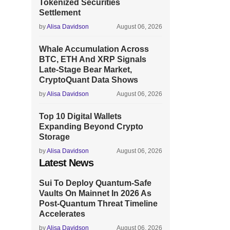
Tokenized Securities
Settlement
by
Alisa Davidson
August 06, 2026
Whale Accumulation Across
BTC, ETH And XRP Signals
Late-Stage Bear Market,
CryptoQuant Data Shows
by
Alisa Davidson
August 06, 2026
Top 10 Digital Wallets
Expanding Beyond Crypto
Storage
by
Alisa Davidson
August 06, 2026
Latest News
Sui To Deploy Quantum-Safe
Vaults On Mainnet In 2026 As
Post-Quantum Threat Timeline
Accelerates
by
Alisa Davidson
August 06, 2026