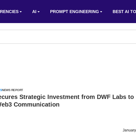
RENCIES
AI
PROMPT ENGINEERING
BEST AI T
S
NEWS REPORT
ecures Strategic Investment from DWF Labs to
Web3 Communication
January