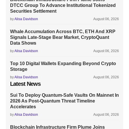
DTCC Group To Advance Institutional Tokenized
Securities Settlement
by
Alisa Davidson
August 06, 2026
Whale Accumulation Across BTC, ETH And XRP
Signals Late-Stage Bear Market, CryptoQuant
Data Shows
by
Alisa Davidson
August 06, 2026
Top 10 Digital Wallets Expanding Beyond Crypto
Storage
by
Alisa Davidson
August 06, 2026
Latest News
Sui To Deploy Quantum-Safe Vaults On Mainnet In
2026 As Post-Quantum Threat Timeline
Accelerates
by
Alisa Davidson
August 06, 2026
Blockchain Infrastructure Firm Plume Joins