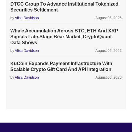
DTCC Group To Advance Institutional Tokenized
Securities Settlement
by
Alisa Davidson
August 06, 2026
Whale Accumulation Across BTC, ETH And XRP
Signals Late-Stage Bear Market, CryptoQuant
Data Shows
by
Alisa Davidson
August 06, 2026
KuCoin Expands Payment Infrastructure With
Scalable Crypto Gift Card And API Integration
by
Alisa Davidson
August 06, 2026