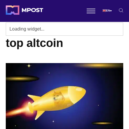
EN
top altcoin