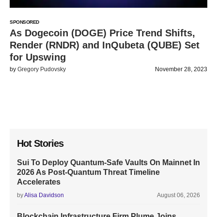
SPONSORED
As Dogecoin (DOGE) Price Trend Shifts,
Render (RNDR) and InQubeta (QUBE) Set
for Upswing
by
Gregory Pudovsky
November 28, 2023
Hot Stories
Sui To Deploy Quantum-Safe Vaults On Mainnet In
2026 As Post-Quantum Threat Timeline
Accelerates
by
Alisa Davidson
August 06, 2026
Blockchain Infrastructure Firm Plume Joins