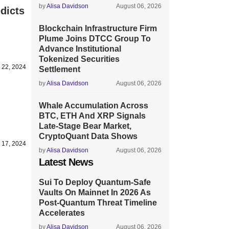
by
Alisa Davidson
August 06, 2026
dicts
Blockchain Infrastructure Firm
Plume Joins DTCC Group To
Advance Institutional
Tokenized Securities
y 22, 2024
Settlement
by
Alisa Davidson
August 06, 2026
Whale Accumulation Across
BTC, ETH And XRP Signals
Late-Stage Bear Market,
CryptoQuant Data Shows
y 17, 2024
by
Alisa Davidson
August 06, 2026
Latest News
Sui To Deploy Quantum-Safe
Vaults On Mainnet In 2026 As
Post-Quantum Threat Timeline
Accelerates
by
Alisa Davidson
August 06, 2026