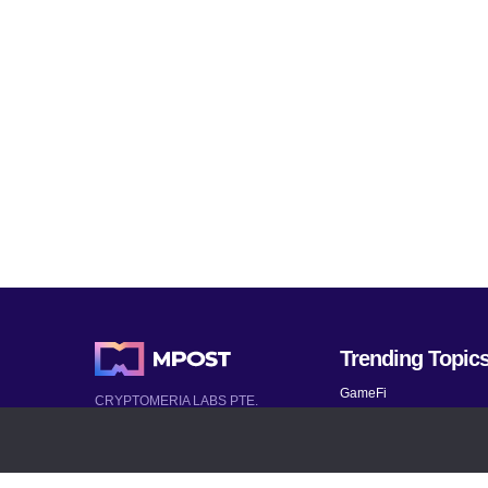
Trending Topic
GameFi
CRYPTOMERIA LABS PTE.
LTD.
Mobile Games
2022-2026
Mythical Games
Latest AI and Crypto News
Telegram bots