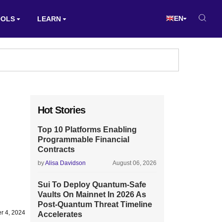
EN
OOLS
LEARN
Hot Stories
Top 10 Platforms Enabling
Programmable Financial
Contracts
by
Alisa Davidson
August 06, 2026
Sui To Deploy Quantum-Safe
Vaults On Mainnet In 2026 As
Post-Quantum Threat Timeline
r 4, 2024
Accelerates