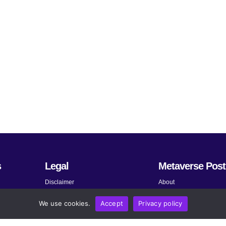
s
Legal
Metaverse Post
Disclaimer
About
Terms and Conditions
Submit News
We use cookies.
Accept
Privacy policy
Privacy Policy
Share Your Expertise
About AdChoices
Advertise