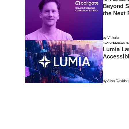
Beyond S
the Next 
by
Victoria
FEATURED
NEWS R
Lumia La
Accessibi
by
Alisa Davids