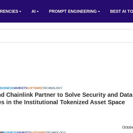
RENCIES
AI
PROMPT ENGINEERING
BEST AI T
BUSINESS
MARKETS
SOFTWARE
TECHNOLOGY
d Chainlink Partner to Solve Security and Data
s in the Institutional Tokenized Asset Space
Octobe
EW
BUSINESS
MARKETS
SOFTWARE
TECHNOLOGY