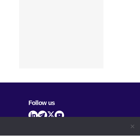
Follow us