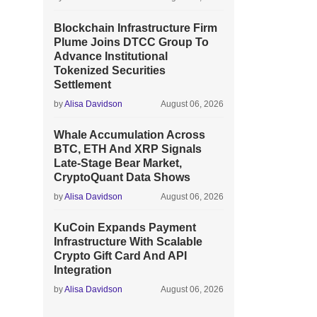
Blockchain Infrastructure Firm
Plume Joins DTCC Group To
Advance Institutional
Tokenized Securities
Settlement
by
Alisa Davidson
August 06, 2026
Whale Accumulation Across
BTC, ETH And XRP Signals
Late-Stage Bear Market,
CryptoQuant Data Shows
by
Alisa Davidson
August 06, 2026
KuCoin Expands Payment
Infrastructure With Scalable
Crypto Gift Card And API
Integration
by
Alisa Davidson
August 06, 2026