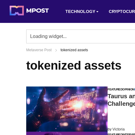
TECHNOLOGY
CRYPTOCUR
Metaverse Post
tokenized assets
tokenized assets
FEATURED
OPINION
Taurus an
Challenge
by
Victoria
FEATURED
INTERVI