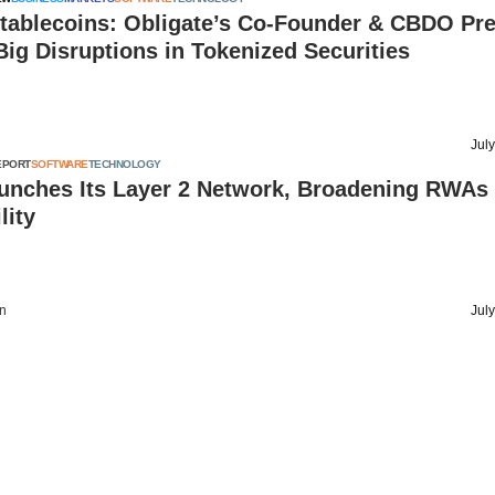
tablecoins: Obligate’s Co-Founder & CBDO Pre
Big Disruptions in Tokenized Securities
Jul
EPORT
SOFTWARE
TECHNOLOGY
unches Its Layer 2 Network, Broadening RWAs
lity
on
Jul