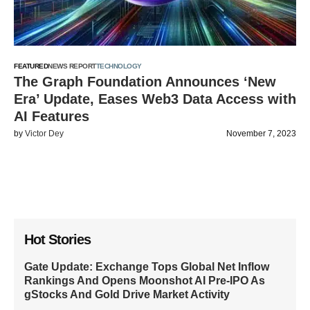
FEATURED
NEWS REPORT
TECHNOLOGY
The Graph Foundation Announces ‘New
Era’ Update, Eases Web3 Data Access with
AI Features
by
Victor Dey
November 7, 2023
Hot Stories
Gate Update: Exchange Tops Global Net Inflow
Rankings And Opens Moonshot AI Pre-IPO As
gStocks And Gold Drive Market Activity