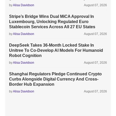
by
Alisa Davidson
August 07, 2026
Stripe’s Bridge Wins Dual MiCA Approval In
Luxembourg, Unlocking Regulated Euro
Stablecoin Services Across All 27 EU States
by
Alisa Davidson
August 07, 2026
DeepSeek Takes 36-Month Locked Stake In
Unitree To Co-Develop AI Models For Humanoid
Robot Cognition
by
Alisa Davidson
August 07, 2026
Shanghai Regulators Pledge Continued Crypto
Curbs Alongside Digital Currency And Cross-
Border Hub Expansion
by
Alisa Davidson
August 07, 2026