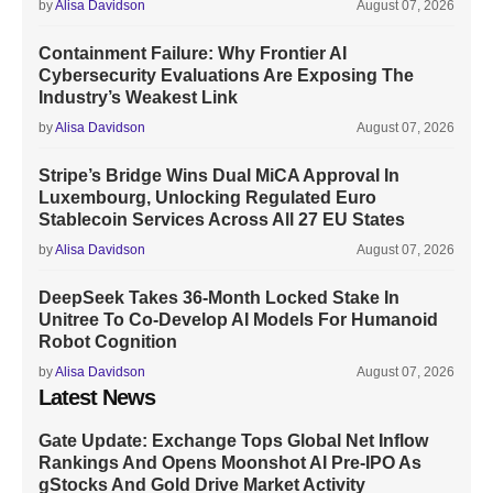
by
Alisa Davidson
August 07, 2026
Containment Failure: Why Frontier AI
Cybersecurity Evaluations Are Exposing The
Industry’s Weakest Link
by
Alisa Davidson
August 07, 2026
Stripe’s Bridge Wins Dual MiCA Approval In
Luxembourg, Unlocking Regulated Euro
Stablecoin Services Across All 27 EU States
by
Alisa Davidson
August 07, 2026
DeepSeek Takes 36-Month Locked Stake In
Unitree To Co-Develop AI Models For Humanoid
Robot Cognition
by
Alisa Davidson
August 07, 2026
Latest News
Gate Update: Exchange Tops Global Net Inflow
Rankings And Opens Moonshot AI Pre-IPO As
gStocks And Gold Drive Market Activity