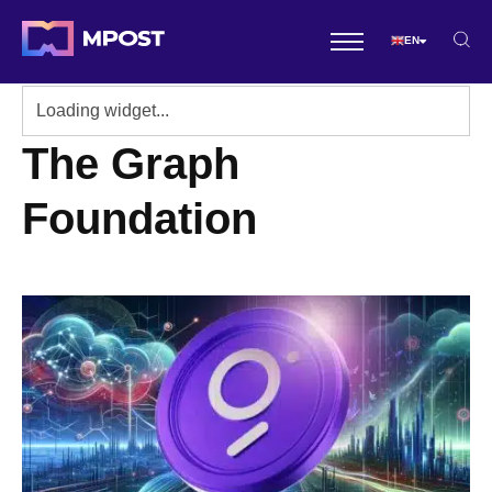
EN
The Graph
Foundation