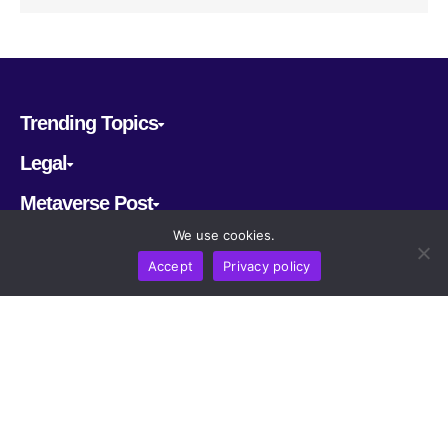
Trending Topics
Legal
Metaverse Post
We use cookies.
Follow us
Accept
Privacy policy
CRYPTOMERIA LABS PTE. LTD.
2022-2026
Latest AI and Crypto News
All rights reserved