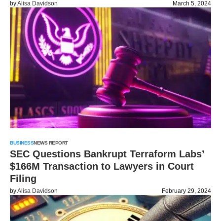
by
Alisa Davidson
March 5, 2024
BUSINESS
NEWS REPORT
SEC Questions Bankrupt Terraform Labs’
$166M Transaction to Lawyers in Court
Filing
by
Alisa Davidson
February 29, 2024