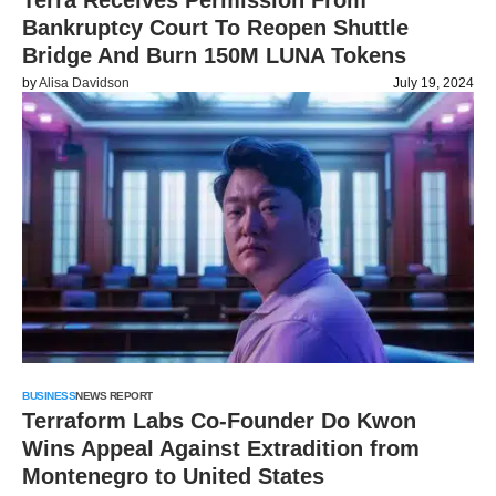
Terra Receives Permission From
Bankruptcy Court To Reopen Shuttle
Bridge And Burn 150M LUNA Tokens
by
Alisa Davidson
July 19, 2024
BUSINESS
NEWS REPORT
Terraform Labs Co-Founder Do Kwon
Wins Appeal Against Extradition from
Montenegro to United States