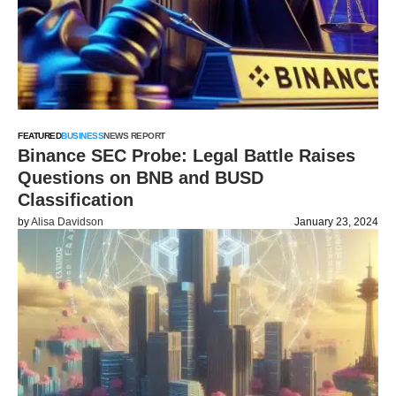
FEATURED
BUSINESS
NEWS REPORT
Binance SEC Probe: Legal Battle Raises
Questions on BNB and BUSD
Classification
by
Alisa Davidson
January 23, 2024