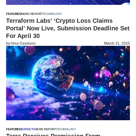
FEATURED
NEWS REPORT
TECHNOLOGY
Terraform Labs’ ‘Crypto Loss Claims
Portal’ Now Live, Submission Deadline Set
For April 30
by
Alisa Davidson
March 31, 2025
FEATURED
MARKETS
NEWS REPORT
TECHNOLOGY