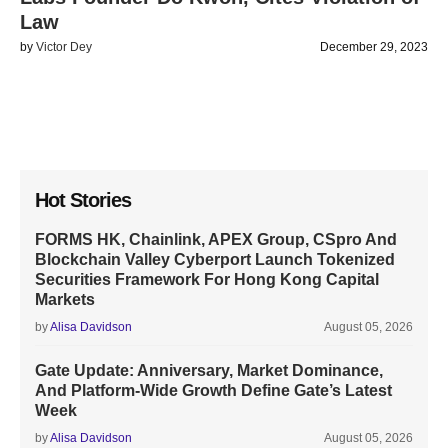
Law
by
Victor Dey
December 29, 2023
Hot Stories
FORMS HK, Chainlink, APEX Group, CSpro And
Blockchain Valley Cyberport Launch Tokenized
Securities Framework For Hong Kong Capital
Markets
by
Alisa Davidson
August 05, 2026
Gate Update: Anniversary, Market Dominance,
And Platform-Wide Growth Define Gate’s Latest
Week
by
Alisa Davidson
August 05, 2026