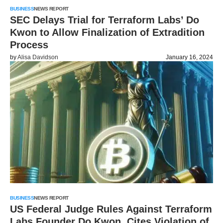
BUSINESS
NEWS REPORT
SEC Delays Trial for Terraform Labs’ Do
Kwon to Allow Finalization of Extradition
Process
by
Alisa Davidson
January 16, 2024
BUSINESS
NEWS REPORT
US Federal Judge Rules Against Terraform
Labs Founder Do Kwon, Cites Violation of