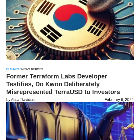
BUSINESS
NEWS REPORT
Former Terraform Labs Developer
Testifies, Do Kwon Deliberately
Misrepresented TerraUSD to Investors
by
Alisa Davidson
February 6, 2024