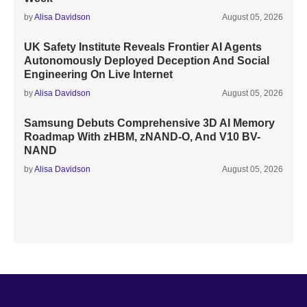
by
Alisa Davidson
August 05, 2026
UK Safety Institute Reveals Frontier AI Agents
Autonomously Deployed Deception And Social
Engineering On Live Internet
by
Alisa Davidson
August 05, 2026
Samsung Debuts Comprehensive 3D AI Memory
Roadmap With zHBM, zNAND-O, And V10 BV-
NAND
by
Alisa Davidson
August 05, 2026