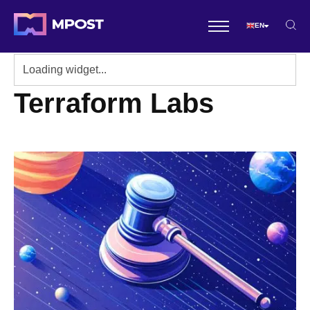
EN
Terraform Labs