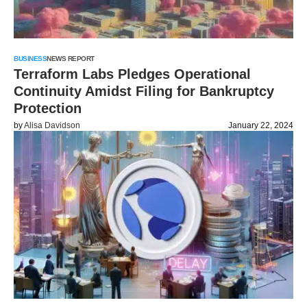
BUSINESS
NEWS REPORT
Terraform Labs Pledges Operational
Continuity Amidst Filing for Bankruptcy
Protection
by
Alisa Davidson
January 22, 2024