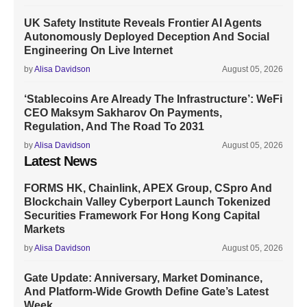
UK Safety Institute Reveals Frontier AI Agents
Autonomously Deployed Deception And Social
Engineering On Live Internet
by
Alisa Davidson
August 05, 2026
‘Stablecoins Are Already The Infrastructure’: WeFi
CEO Maksym Sakharov On Payments,
Regulation, And The Road To 2031
by
Alisa Davidson
August 05, 2026
Latest News
FORMS HK, Chainlink, APEX Group, CSpro And
Blockchain Valley Cyberport Launch Tokenized
Securities Framework For Hong Kong Capital
Markets
by
Alisa Davidson
August 05, 2026
Gate Update: Anniversary, Market Dominance,
And Platform-Wide Growth Define Gate’s Latest
Week