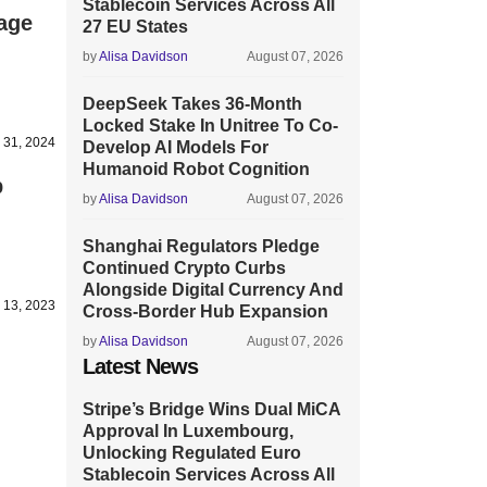
Stablecoin Services Across All
age
27 EU States
by
Alisa Davidson
August 07, 2026
DeepSeek Takes 36-Month
Locked Stake In Unitree To Co-
 31, 2024
Develop AI Models For
Humanoid Robot Cognition
p
by
Alisa Davidson
August 07, 2026
Shanghai Regulators Pledge
Continued Crypto Curbs
Alongside Digital Currency And
 13, 2023
Cross-Border Hub Expansion
by
Alisa Davidson
August 07, 2026
Latest News
Stripe’s Bridge Wins Dual MiCA
Approval In Luxembourg,
Unlocking Regulated Euro
Stablecoin Services Across All