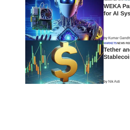
WEKA Par
for AI Sy
by
Kumar Gandh
MARKETS
NEWS RE
Tether an
Stableco
by
Nik Asti