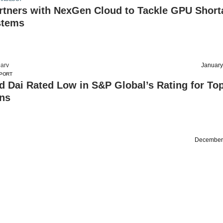
tners with NexGen Cloud to Tackle GPU Short
stems
arv
January
PORT
d Dai Rated Low in S&P Global’s Rating for To
ins
December