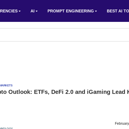
RENCIES
AI
PROMPT ENGINEERING
BEST AI T
MARKETS
pto Outlook: ETFs, DeFi 2.0 and iGaming Lead 
February
HNOLOGY