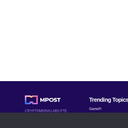
Trending Topic
GameFi
CRYPTOMERIA LABS PTE.
LTD.
Mobile Games
2022-2026
Mythical Games