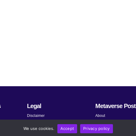
s
Legal
Metaverse Post
Disclaimer
About
Terms and Conditions
Submit News
We use cookies.
Accept
Privacy policy
Privacy Policy
Share Your Expertise