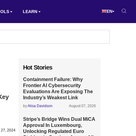
EN
OOLS
LEARN
Hot Stories
Containment Failure: Why
Frontier AI Cybersecurity
Evaluations Are Exposing The
Key
Industry’s Weakest Link
by
Alisa Davidson
August 07, 2026
Stripe’s Bridge Wins Dual MiCA
Approval In Luxembourg,
 27, 2024
Unlocking Regulated Euro