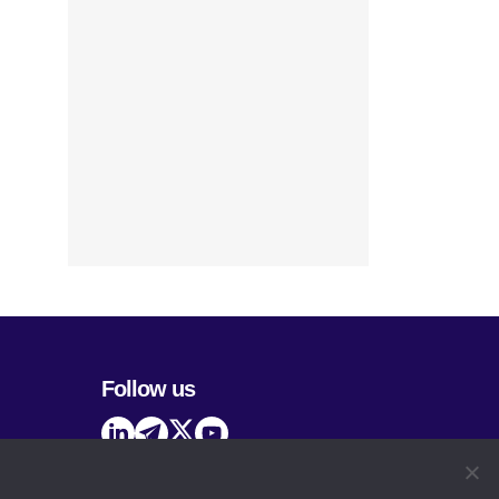
Follow us