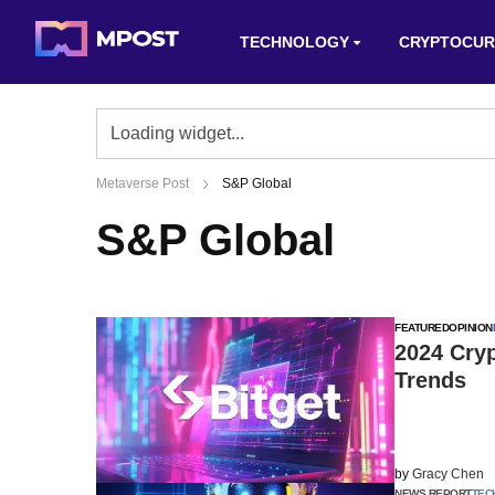
TECHNOLOGY
CRYPTOCUR
Metaverse Post
S&P Global
S&P Global
FEATURED
OPINION
2024 Cry
Trends
by
Gracy Chen
NEWS REPORT
TEC