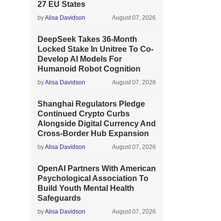
27 EU States
by
Alisa Davidson
August 07, 2026
DeepSeek Takes 36-Month
Locked Stake In Unitree To Co-
Develop AI Models For
Humanoid Robot Cognition
by
Alisa Davidson
August 07, 2026
Shanghai Regulators Pledge
Continued Crypto Curbs
Alongside Digital Currency And
Cross-Border Hub Expansion
by
Alisa Davidson
August 07, 2026
OpenAI Partners With American
Psychological Association To
Build Youth Mental Health
Safeguards
by
Alisa Davidson
August 07, 2026