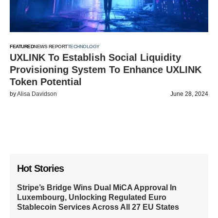
FEATURED
NEWS REPORT
TECHNOLOGY
UXLINK To Establish Social Liquidity
Provisioning System To Enhance UXLINK
Token Potential
by
Alisa Davidson
June 28, 2024
Hot Stories
Stripe’s Bridge Wins Dual MiCA Approval In
Luxembourg, Unlocking Regulated Euro
Stablecoin Services Across All 27 EU States