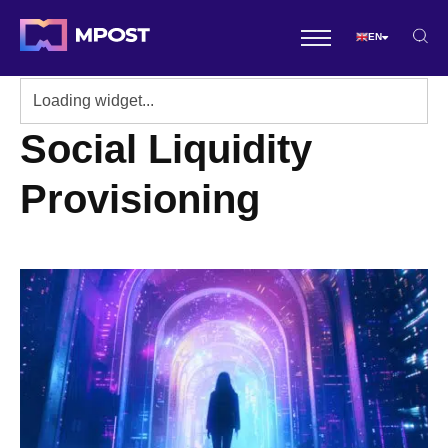
EN
Social Liquidity
Provisioning