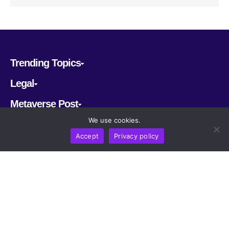
Trending Topics
Legal
Metaverse Post
We use cookies.
Follow us
Accept
Privacy policy
CRYPTOMERIA LABS PTE. LTD.
2022-2026
Latest AI and Crypto News
All rights reserved