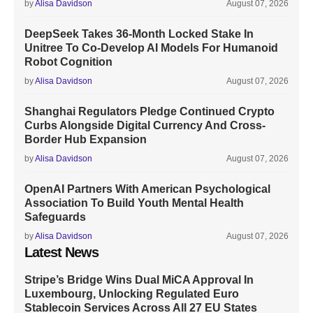
by
Alisa Davidson
August 07, 2026
DeepSeek Takes 36-Month Locked Stake In
Unitree To Co-Develop AI Models For Humanoid
Robot Cognition
by
Alisa Davidson
August 07, 2026
Shanghai Regulators Pledge Continued Crypto
Curbs Alongside Digital Currency And Cross-
Border Hub Expansion
by
Alisa Davidson
August 07, 2026
OpenAI Partners With American Psychological
Association To Build Youth Mental Health
Safeguards
by
Alisa Davidson
August 07, 2026
Latest News
Stripe’s Bridge Wins Dual MiCA Approval In
Luxembourg, Unlocking Regulated Euro
Stablecoin Services Across All 27 EU States