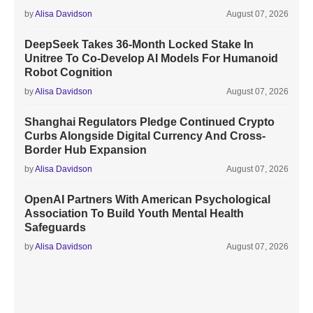
by
Alisa Davidson
August 07, 2026
DeepSeek Takes 36-Month Locked Stake In
Unitree To Co-Develop AI Models For Humanoid
Robot Cognition
by
Alisa Davidson
August 07, 2026
Shanghai Regulators Pledge Continued Crypto
Curbs Alongside Digital Currency And Cross-
Border Hub Expansion
by
Alisa Davidson
August 07, 2026
OpenAI Partners With American Psychological
Association To Build Youth Mental Health
Safeguards
by
Alisa Davidson
August 07, 2026