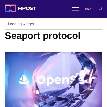
EN
Seaport protocol