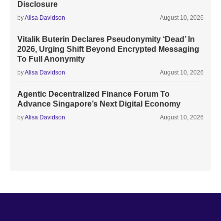
Disclosure
by
Alisa Davidson
August 10, 2026
Vitalik Buterin Declares Pseudonymity ‘Dead’ In
2026, Urging Shift Beyond Encrypted Messaging
To Full Anonymity
by
Alisa Davidson
August 10, 2026
Agentic Decentralized Finance Forum To
Advance Singapore’s Next Digital Economy
by
Alisa Davidson
August 10, 2026