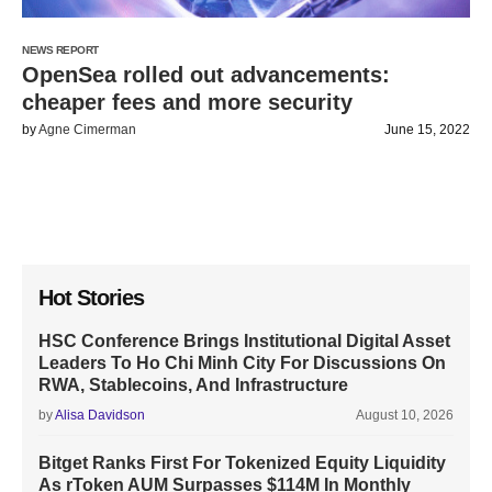
NEWS REPORT
OpenSea rolled out advancements:
cheaper fees and more security
by
Agne Cimerman
June 15, 2022
Hot Stories
HSC Conference Brings Institutional Digital Asset
Leaders To Ho Chi Minh City For Discussions On
RWA, Stablecoins, And Infrastructure
by
Alisa Davidson
August 10, 2026
Bitget Ranks First For Tokenized Equity Liquidity
As rToken AUM Surpasses $114M In Monthly