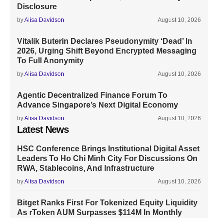
Disclosure
by
Alisa Davidson
August 10, 2026
Vitalik Buterin Declares Pseudonymity ‘Dead’ In
2026, Urging Shift Beyond Encrypted Messaging
To Full Anonymity
by
Alisa Davidson
August 10, 2026
Agentic Decentralized Finance Forum To
Advance Singapore’s Next Digital Economy
by
Alisa Davidson
August 10, 2026
Latest News
HSC Conference Brings Institutional Digital Asset
Leaders To Ho Chi Minh City For Discussions On
RWA, Stablecoins, And Infrastructure
by
Alisa Davidson
August 10, 2026
Bitget Ranks First For Tokenized Equity Liquidity
As rToken AUM Surpasses $114M In Monthly