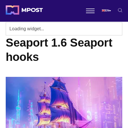
EN
Seaport 1.6 Seaport
hooks