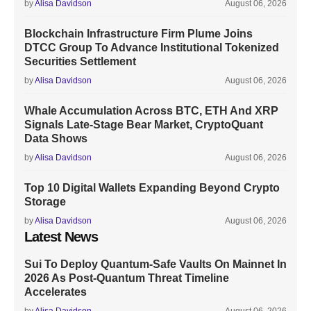
by
Alisa Davidson
August 06, 2026
Blockchain Infrastructure Firm Plume Joins
DTCC Group To Advance Institutional Tokenized
Securities Settlement
by
Alisa Davidson
August 06, 2026
Whale Accumulation Across BTC, ETH And XRP
Signals Late-Stage Bear Market, CryptoQuant
Data Shows
by
Alisa Davidson
August 06, 2026
Top 10 Digital Wallets Expanding Beyond Crypto
Storage
by
Alisa Davidson
August 06, 2026
Latest News
Sui To Deploy Quantum-Safe Vaults On Mainnet In
2026 As Post-Quantum Threat Timeline
Accelerates