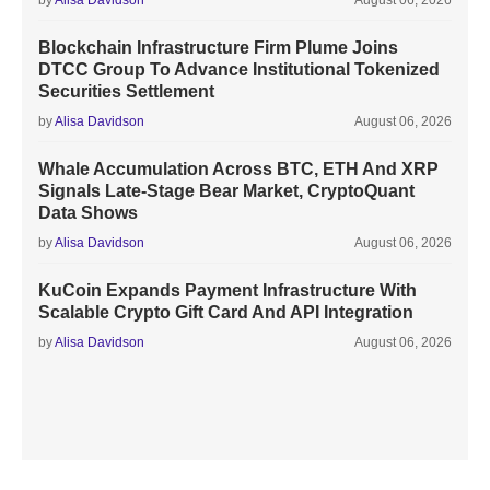
by
Alisa Davidson
August 06, 2026
Blockchain Infrastructure Firm Plume Joins
DTCC Group To Advance Institutional Tokenized
Securities Settlement
by
Alisa Davidson
August 06, 2026
Whale Accumulation Across BTC, ETH And XRP
Signals Late-Stage Bear Market, CryptoQuant
Data Shows
by
Alisa Davidson
August 06, 2026
KuCoin Expands Payment Infrastructure With
Scalable Crypto Gift Card And API Integration
by
Alisa Davidson
August 06, 2026