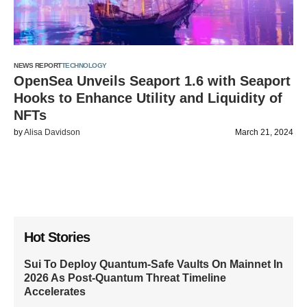
NEWS REPORT
TECHNOLOGY
OpenSea Unveils Seaport 1.6 with Seaport
Hooks to Enhance Utility and Liquidity of
NFTs
by
Alisa Davidson
March 21, 2024
Hot Stories
Sui To Deploy Quantum-Safe Vaults On Mainnet In
2026 As Post-Quantum Threat Timeline
Accelerates