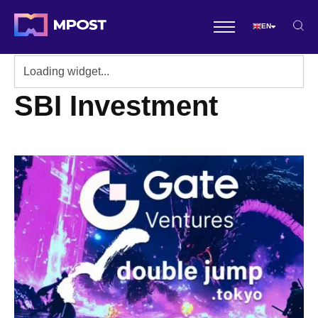
EN
SBI Investment