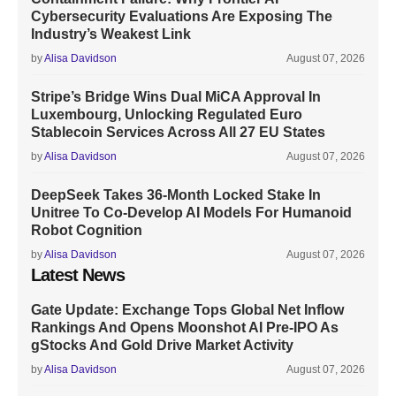
Cybersecurity Evaluations Are Exposing The
Industry’s Weakest Link
by
Alisa Davidson
August 07, 2026
Stripe’s Bridge Wins Dual MiCA Approval In
Luxembourg, Unlocking Regulated Euro
Stablecoin Services Across All 27 EU States
by
Alisa Davidson
August 07, 2026
DeepSeek Takes 36-Month Locked Stake In
Unitree To Co-Develop AI Models For Humanoid
Robot Cognition
by
Alisa Davidson
August 07, 2026
Latest News
Gate Update: Exchange Tops Global Net Inflow
Rankings And Opens Moonshot AI Pre-IPO As
gStocks And Gold Drive Market Activity
by
Alisa Davidson
August 07, 2026