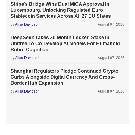
Stripe’s Bridge Wins Dual MiCA Approval In
Luxembourg, Unlocking Regulated Euro
Stablecoin Services Across All 27 EU States
by
Alisa Davidson
August 07, 2026
DeepSeek Takes 36-Month Locked Stake In
Unitree To Co-Develop AI Models For Humanoid
Robot Cognition
by
Alisa Davidson
August 07, 2026
Shanghai Regulators Pledge Continued Crypto
Curbs Alongside Digital Currency And Cross-
Border Hub Expansion
by
Alisa Davidson
August 07, 2026