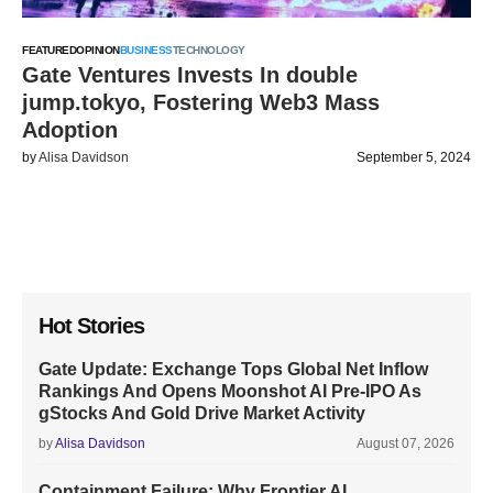
FEATURED
OPINION
BUSINESS
TECHNOLOGY
Gate Ventures Invests In double
jump.tokyo, Fostering Web3 Mass
Adoption
by
Alisa Davidson
September 5, 2024
Hot Stories
Gate Update: Exchange Tops Global Net Inflow
Rankings And Opens Moonshot AI Pre-IPO As
gStocks And Gold Drive Market Activity
by
Alisa Davidson
August 07, 2026
Containment Failure: Why Frontier AI