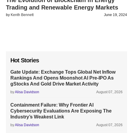
The Evolution of Blockchain in Energy
Trading and Renewable Energy Markets
by
Kenth Bennett
June 19, 2024
Hot Stories
Gate Update: Exchange Tops Global Net Inflow
Rankings And Opens Moonshot AI Pre-IPO As
gStocks And Gold Drive Market Activity
by
Alisa Davidson
August 07, 2026
Containment Failure: Why Frontier AI
Cybersecurity Evaluations Are Exposing The
Industry’s Weakest Link
by
Alisa Davidson
August 07, 2026