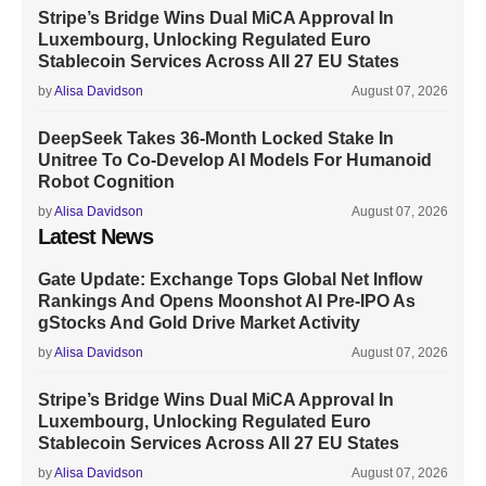
Stripe’s Bridge Wins Dual MiCA Approval In
Luxembourg, Unlocking Regulated Euro
Stablecoin Services Across All 27 EU States
by
Alisa Davidson
August 07, 2026
DeepSeek Takes 36-Month Locked Stake In
Unitree To Co-Develop AI Models For Humanoid
Robot Cognition
by
Alisa Davidson
August 07, 2026
Latest News
Gate Update: Exchange Tops Global Net Inflow
Rankings And Opens Moonshot AI Pre-IPO As
gStocks And Gold Drive Market Activity
by
Alisa Davidson
August 07, 2026
Stripe’s Bridge Wins Dual MiCA Approval In
Luxembourg, Unlocking Regulated Euro
Stablecoin Services Across All 27 EU States
by
Alisa Davidson
August 07, 2026