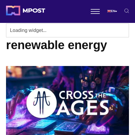
EN
renewable energy