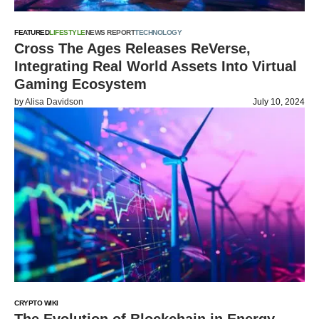
FEATURED
LIFESTYLE
NEWS REPORT
TECHNOLOGY
Cross The Ages Releases ReVerse,
Integrating Real World Assets Into Virtual
Gaming Ecosystem
by
Alisa Davidson
July 10, 2024
CRYPTO WIKI