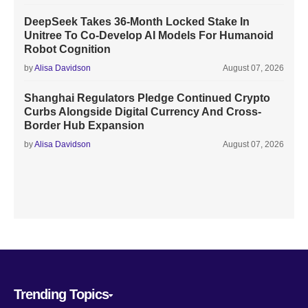
DeepSeek Takes 36-Month Locked Stake In
Unitree To Co-Develop AI Models For Humanoid
Robot Cognition
by
Alisa Davidson
August 07, 2026
Shanghai Regulators Pledge Continued Crypto
Curbs Alongside Digital Currency And Cross-
Border Hub Expansion
by
Alisa Davidson
August 07, 2026
Trending Topics