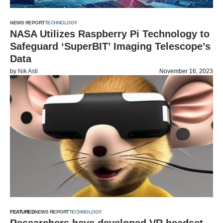
NEWS REPORT
TECHNOLOGY
NASA Utilizes Raspberry Pi Technology to
Safeguard ‘SuperBIT’ Imaging Telescope’s
Data
by
Nik Asti
November 16, 2023
FEATURED
NEWS REPORT
TECHNOLOGY