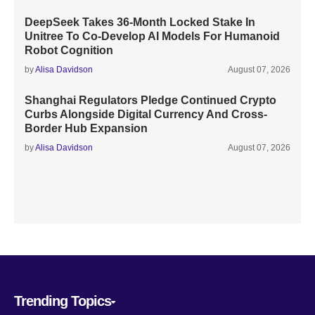
DeepSeek Takes 36-Month Locked Stake In
Unitree To Co-Develop AI Models For Humanoid
Robot Cognition
by
Alisa Davidson
August 07, 2026
Shanghai Regulators Pledge Continued Crypto
Curbs Alongside Digital Currency And Cross-
Border Hub Expansion
by
Alisa Davidson
August 07, 2026
Trending Topics