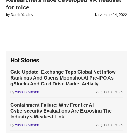
Researchers have developed VR headset
for mice
by
Damir Yalalov
November 14, 2022
Hot Stories
Gate Update: Exchange Tops Global Net Inflow
Rankings And Opens Moonshot AI Pre-IPO As
gStocks And Gold Drive Market Activity
by
Alisa Davidson
August 07, 2026
Containment Failure: Why Frontier AI
Cybersecurity Evaluations Are Exposing The
Industry’s Weakest Link
by
Alisa Davidson
August 07, 2026