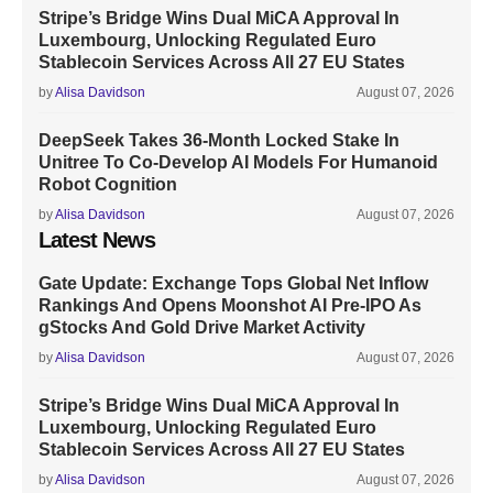
Stripe’s Bridge Wins Dual MiCA Approval In
Luxembourg, Unlocking Regulated Euro
Stablecoin Services Across All 27 EU States
by
Alisa Davidson
August 07, 2026
DeepSeek Takes 36-Month Locked Stake In
Unitree To Co-Develop AI Models For Humanoid
Robot Cognition
by
Alisa Davidson
August 07, 2026
Latest News
Gate Update: Exchange Tops Global Net Inflow
Rankings And Opens Moonshot AI Pre-IPO As
gStocks And Gold Drive Market Activity
by
Alisa Davidson
August 07, 2026
Stripe’s Bridge Wins Dual MiCA Approval In
Luxembourg, Unlocking Regulated Euro
Stablecoin Services Across All 27 EU States
by
Alisa Davidson
August 07, 2026