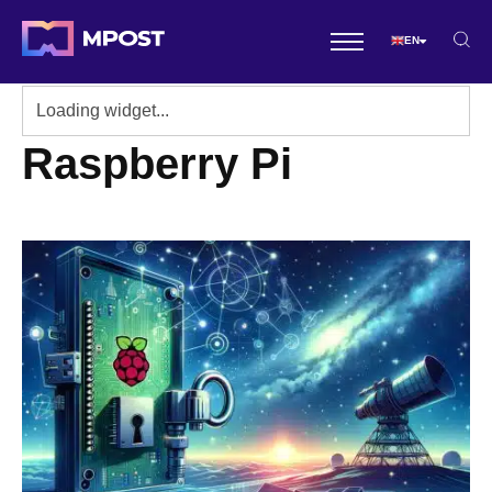
EN
Raspberry Pi