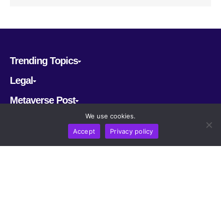
Trending Topics
Legal
Metaverse Post
We use cookies.
Follow us
Accept
Privacy policy
CRYPTOMERIA LABS PTE. LTD.
2022-2026
Latest AI and Crypto News
All rights reserved