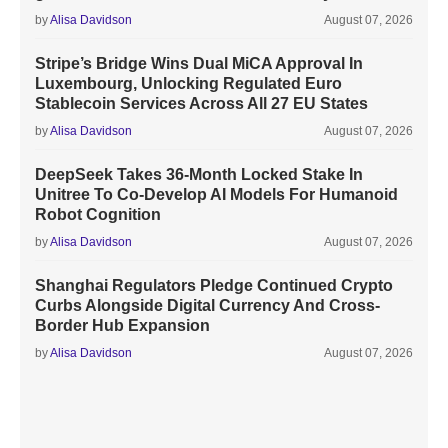
by
Alisa Davidson
August 07, 2026
Stripe’s Bridge Wins Dual MiCA Approval In
Luxembourg, Unlocking Regulated Euro
Stablecoin Services Across All 27 EU States
by
Alisa Davidson
August 07, 2026
DeepSeek Takes 36-Month Locked Stake In
Unitree To Co-Develop AI Models For Humanoid
Robot Cognition
by
Alisa Davidson
August 07, 2026
Shanghai Regulators Pledge Continued Crypto
Curbs Alongside Digital Currency And Cross-
Border Hub Expansion
by
Alisa Davidson
August 07, 2026