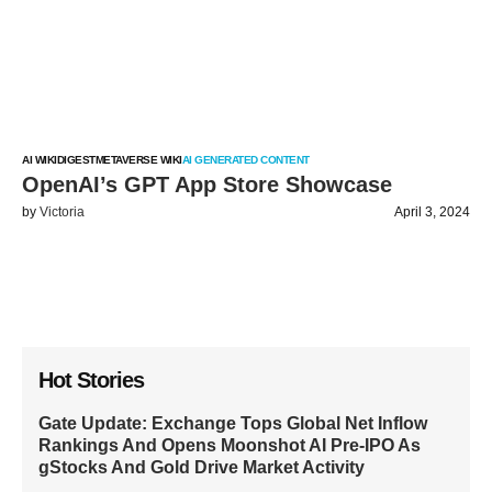
AI WIKI
DIGEST
METAVERSE WIKI
AI GENERATED CONTENT
OpenAI’s GPT App Store Showcase
by
Victoria
April 3, 2024
Hot Stories
Gate Update: Exchange Tops Global Net Inflow
Rankings And Opens Moonshot AI Pre-IPO As
gStocks And Gold Drive Market Activity