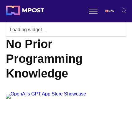
EN
No Prior
Programming
Knowledge