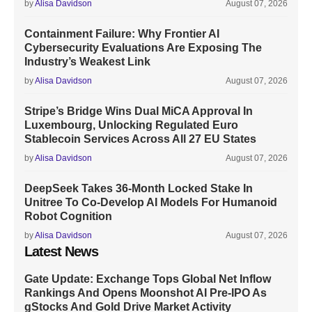
by
Alisa Davidson
August 07, 2026
Containment Failure: Why Frontier AI
Cybersecurity Evaluations Are Exposing The
Industry’s Weakest Link
by
Alisa Davidson
August 07, 2026
Stripe’s Bridge Wins Dual MiCA Approval In
Luxembourg, Unlocking Regulated Euro
Stablecoin Services Across All 27 EU States
by
Alisa Davidson
August 07, 2026
DeepSeek Takes 36-Month Locked Stake In
Unitree To Co-Develop AI Models For Humanoid
Robot Cognition
by
Alisa Davidson
August 07, 2026
Latest News
Gate Update: Exchange Tops Global Net Inflow
Rankings And Opens Moonshot AI Pre-IPO As
gStocks And Gold Drive Market Activity