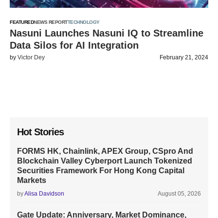
FEATURED
NEWS REPORT
TECHNOLOGY
Nasuni Launches Nasuni IQ to Streamline
Data Silos for AI Integration
by
Victor Dey
February 21, 2024
Hot Stories
FORMS HK, Chainlink, APEX Group, CSpro And
Blockchain Valley Cyberport Launch Tokenized
Securities Framework For Hong Kong Capital
Markets
by
Alisa Davidson
August 05, 2026
Gate Update: Anniversary, Market Dominance,