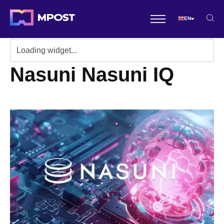
EN
Nasuni Nasuni IQ