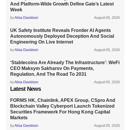
And Platform-Wide Growth Define Gate’s Latest
Week
by
Alisa Davidson
August 05, 2026
UK Safety Institute Reveals Frontier AI Agents
Autonomously Deployed Deception And Social
Engineering On Live Internet
by
Alisa Davidson
August 05, 2026
‘Stablecoins Are Already The Infrastructure’: WeFi
CEO Maksym Sakharov On Payments,
Regulation, And The Road To 2031
by
Alisa Davidson
August 05, 2026
Latest News
FORMS HK, Chainlink, APEX Group, CSpro And
Blockchain Valley Cyberport Launch Tokenized
Securities Framework For Hong Kong Capital
Markets
by
Alisa Davidson
August 05, 2026