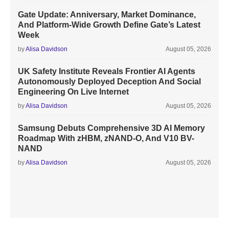
Gate Update: Anniversary, Market Dominance,
And Platform-Wide Growth Define Gate’s Latest
Week
by
Alisa Davidson
August 05, 2026
UK Safety Institute Reveals Frontier AI Agents
Autonomously Deployed Deception And Social
Engineering On Live Internet
by
Alisa Davidson
August 05, 2026
Samsung Debuts Comprehensive 3D AI Memory
Roadmap With zHBM, zNAND-O, And V10 BV-
NAND
by
Alisa Davidson
August 05, 2026