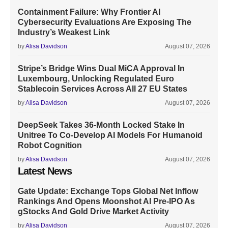
Containment Failure: Why Frontier AI
Cybersecurity Evaluations Are Exposing The
Industry’s Weakest Link
by
Alisa Davidson
August 07, 2026
Stripe’s Bridge Wins Dual MiCA Approval In
Luxembourg, Unlocking Regulated Euro
Stablecoin Services Across All 27 EU States
by
Alisa Davidson
August 07, 2026
DeepSeek Takes 36-Month Locked Stake In
Unitree To Co-Develop AI Models For Humanoid
Robot Cognition
by
Alisa Davidson
August 07, 2026
Latest News
Gate Update: Exchange Tops Global Net Inflow
Rankings And Opens Moonshot AI Pre-IPO As
gStocks And Gold Drive Market Activity
by
Alisa Davidson
August 07, 2026