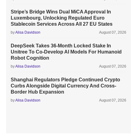
Stripe’s Bridge Wins Dual MiCA Approval In
Luxembourg, Unlocking Regulated Euro
Stablecoin Services Across All 27 EU States
by
Alisa Davidson
August 07, 2026
DeepSeek Takes 36-Month Locked Stake In
Unitree To Co-Develop AI Models For Humanoid
Robot Cognition
by
Alisa Davidson
August 07, 2026
Shanghai Regulators Pledge Continued Crypto
Curbs Alongside Digital Currency And Cross-
Border Hub Expansion
by
Alisa Davidson
August 07, 2026