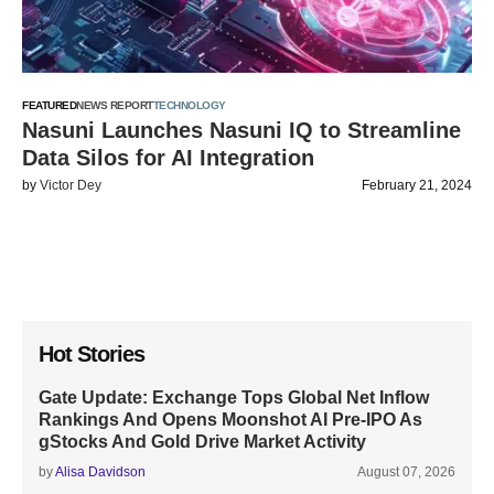
FEATURED
NEWS REPORT
TECHNOLOGY
Nasuni Launches Nasuni IQ to Streamline
Data Silos for AI Integration
by
Victor Dey
February 21, 2024
Hot Stories
Gate Update: Exchange Tops Global Net Inflow
Rankings And Opens Moonshot AI Pre-IPO As
gStocks And Gold Drive Market Activity
by
Alisa Davidson
August 07, 2026