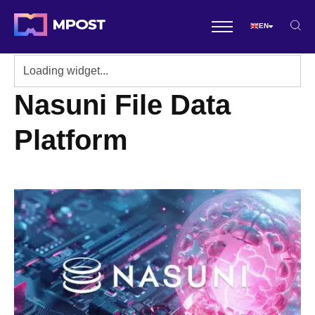
EN
Nasuni File Data
Platform