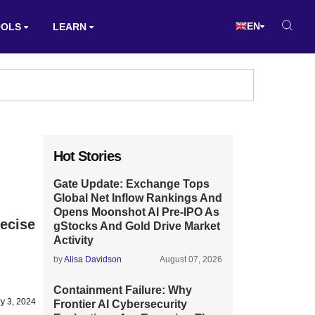
EN
OOLS
LEARN
Hot Stories
Gate Update: Exchange Tops
Global Net Inflow Rankings And
Opens Moonshot AI Pre-IPO As
recise
gStocks And Gold Drive Market
Activity
by
Alisa Davidson
August 07, 2026
Containment Failure: Why
y 3, 2024
Frontier AI Cybersecurity