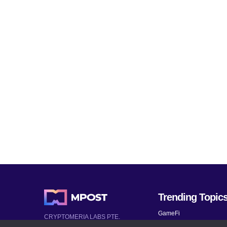
Trending Topic
GameFi
CRYPTOMERIA LABS PTE.
LTD.
Mobile Games