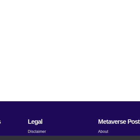
s
Legal
Metaverse Post
Disclaimer
About
Terms and Conditions
Submit News