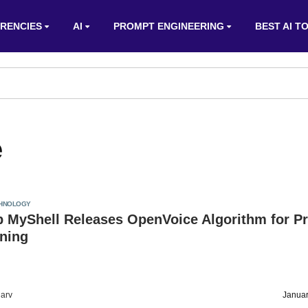
RENCIES
AI
PROMPT ENGINEERING
BEST AI T
e
HNOLOGY
p MyShell Releases OpenVoice Algorithm for P
oning
arv
Januar