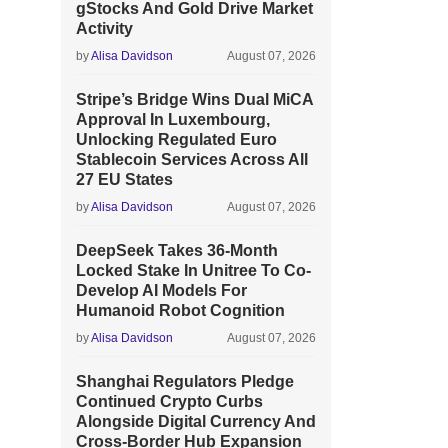
gStocks And Gold Drive Market
Activity
by
Alisa Davidson
August 07, 2026
Stripe’s Bridge Wins Dual MiCA
Approval In Luxembourg,
Unlocking Regulated Euro
Stablecoin Services Across All
27 EU States
by
Alisa Davidson
August 07, 2026
DeepSeek Takes 36-Month
Locked Stake In Unitree To Co-
Develop AI Models For
Humanoid Robot Cognition
by
Alisa Davidson
August 07, 2026
Shanghai Regulators Pledge
Continued Crypto Curbs
Alongside Digital Currency And
Cross-Border Hub Expansion