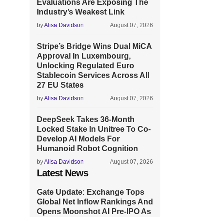
Evaluations Are Exposing The
Industry’s Weakest Link
by
Alisa Davidson
August 07, 2026
Stripe’s Bridge Wins Dual MiCA
Approval In Luxembourg,
Unlocking Regulated Euro
Stablecoin Services Across All
27 EU States
by
Alisa Davidson
August 07, 2026
DeepSeek Takes 36-Month
Locked Stake In Unitree To Co-
Develop AI Models For
Humanoid Robot Cognition
by
Alisa Davidson
August 07, 2026
Latest News
Gate Update: Exchange Tops
Global Net Inflow Rankings And
Opens Moonshot AI Pre-IPO As