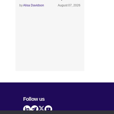
by
Alisa Davidson
August 07, 2026
Follow us