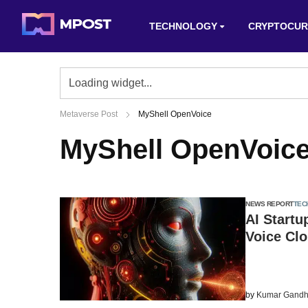
TECHNOLOGY
CRYPTOCUR
Metaverse Post
MyShell OpenVoice
MyShell OpenVoic
NEWS REPORT
TEC
AI Startu
Voice Cl
by
Kumar Gandh