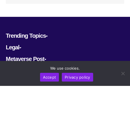
Trending Topics
Legal
Metaverse Post
We use cookies.
Follow us
Accept
Privacy policy
CRYPTOMERIA LABS PTE. LTD.
2022-2026
Latest AI and Crypto News
All rights reserved