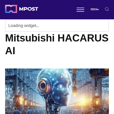
EN
Mitsubishi HACARUS
AI