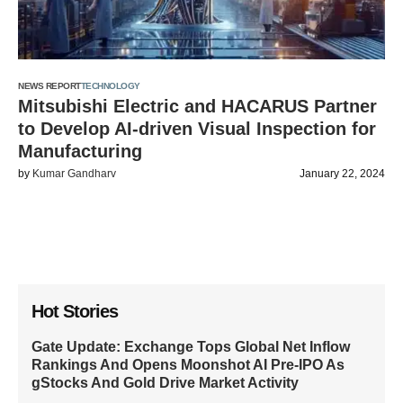
NEWS REPORT
TECHNOLOGY
Mitsubishi Electric and HACARUS Partner
to Develop AI-driven Visual Inspection for
Manufacturing
by
Kumar Gandharv
January 22, 2024
Hot Stories
Gate Update: Exchange Tops Global Net Inflow
Rankings And Opens Moonshot AI Pre-IPO As
gStocks And Gold Drive Market Activity