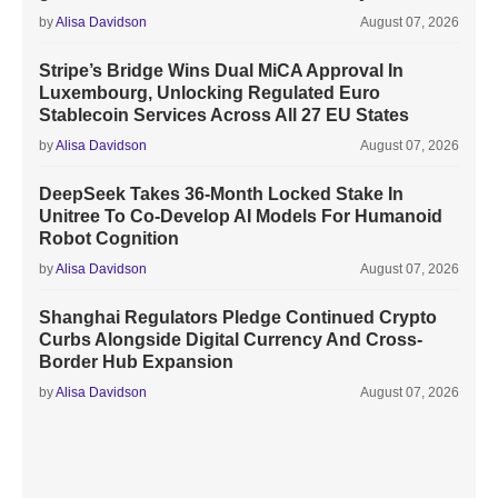
by
Alisa Davidson
August 07, 2026
Stripe’s Bridge Wins Dual MiCA Approval In
Luxembourg, Unlocking Regulated Euro
Stablecoin Services Across All 27 EU States
by
Alisa Davidson
August 07, 2026
DeepSeek Takes 36-Month Locked Stake In
Unitree To Co-Develop AI Models For Humanoid
Robot Cognition
by
Alisa Davidson
August 07, 2026
Shanghai Regulators Pledge Continued Crypto
Curbs Alongside Digital Currency And Cross-
Border Hub Expansion
by
Alisa Davidson
August 07, 2026