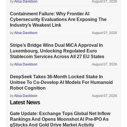
by
Alisa Davidson
August 07, 2026
Containment Failure: Why Frontier AI
Cybersecurity Evaluations Are Exposing The
Industry’s Weakest Link
by
Alisa Davidson
August 07, 2026
Stripe’s Bridge Wins Dual MiCA Approval In
Luxembourg, Unlocking Regulated Euro
Stablecoin Services Across All 27 EU States
by
Alisa Davidson
August 07, 2026
DeepSeek Takes 36-Month Locked Stake In
Unitree To Co-Develop AI Models For Humanoid
Robot Cognition
by
Alisa Davidson
August 07, 2026
Latest News
Gate Update: Exchange Tops Global Net Inflow
Rankings And Opens Moonshot AI Pre-IPO As
gStocks And Gold Drive Market Activity