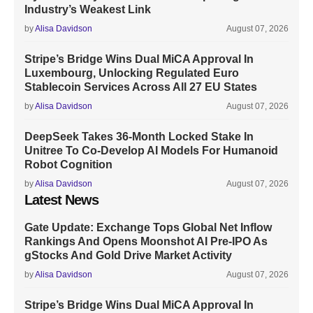
Industry’s Weakest Link
by
Alisa Davidson
August 07, 2026
Stripe’s Bridge Wins Dual MiCA Approval In
Luxembourg, Unlocking Regulated Euro
Stablecoin Services Across All 27 EU States
by
Alisa Davidson
August 07, 2026
DeepSeek Takes 36-Month Locked Stake In
Unitree To Co-Develop AI Models For Humanoid
Robot Cognition
by
Alisa Davidson
August 07, 2026
Latest News
Gate Update: Exchange Tops Global Net Inflow
Rankings And Opens Moonshot AI Pre-IPO As
gStocks And Gold Drive Market Activity
by
Alisa Davidson
August 07, 2026
Stripe’s Bridge Wins Dual MiCA Approval In