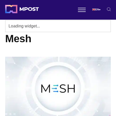
EN
Mesh