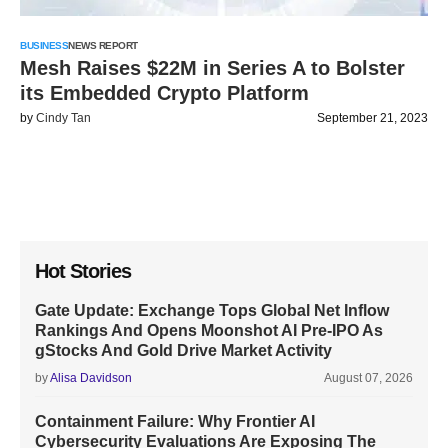
BUSINESS
NEWS REPORT
Mesh Raises $22M in Series A to Bolster
its Embedded Crypto Platform
by
Cindy Tan
September 21, 2023
Hot Stories
Gate Update: Exchange Tops Global Net Inflow
Rankings And Opens Moonshot AI Pre-IPO As
gStocks And Gold Drive Market Activity
by
Alisa Davidson
August 07, 2026
Containment Failure: Why Frontier AI
Cybersecurity Evaluations Are Exposing The