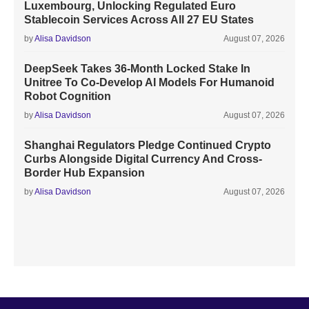
Luxembourg, Unlocking Regulated Euro
Stablecoin Services Across All 27 EU States
by
Alisa Davidson
August 07, 2026
DeepSeek Takes 36-Month Locked Stake In
Unitree To Co-Develop AI Models For Humanoid
Robot Cognition
by
Alisa Davidson
August 07, 2026
Shanghai Regulators Pledge Continued Crypto
Curbs Alongside Digital Currency And Cross-
Border Hub Expansion
by
Alisa Davidson
August 07, 2026