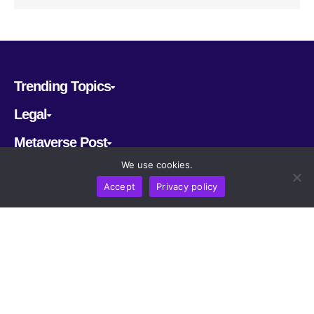
Trending Topics
Legal
Metaverse Post
We use cookies.
Follow us
Accept
Privacy policy
CRYPTOMERIA LABS PTE. LTD.
2022-2026
Latest AI and Crypto News
All rights reserved