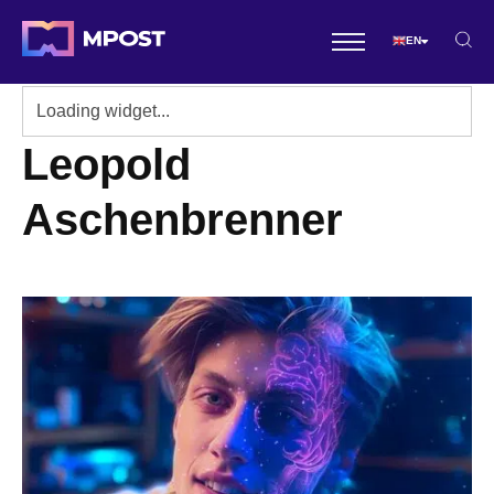
EN
Leopold
Aschenbrenner