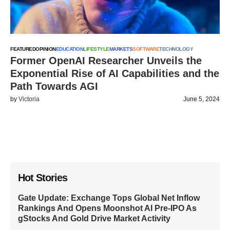
FEATURED
OPINION
EDUCATION
LIFESTYLE
MARKETS
SOFTWARE
TECHNOLOGY
Former OpenAI Researcher Unveils the
Exponential Rise of AI Capabilities and the
Path Towards AGI
by
Victoria
June 5, 2024
Hot Stories
Gate Update: Exchange Tops Global Net Inflow
Rankings And Opens Moonshot AI Pre-IPO As
gStocks And Gold Drive Market Activity