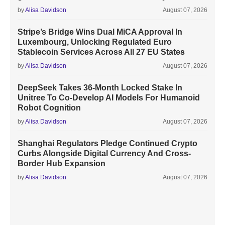
by
Alisa Davidson
August 07, 2026
Stripe’s Bridge Wins Dual MiCA Approval In
Luxembourg, Unlocking Regulated Euro
Stablecoin Services Across All 27 EU States
by
Alisa Davidson
August 07, 2026
DeepSeek Takes 36-Month Locked Stake In
Unitree To Co-Develop AI Models For Humanoid
Robot Cognition
by
Alisa Davidson
August 07, 2026
Shanghai Regulators Pledge Continued Crypto
Curbs Alongside Digital Currency And Cross-
Border Hub Expansion
by
Alisa Davidson
August 07, 2026