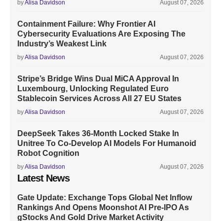
by
Alisa Davidson
August 07, 2026
Containment Failure: Why Frontier AI
Cybersecurity Evaluations Are Exposing The
Industry’s Weakest Link
by
Alisa Davidson
August 07, 2026
Stripe’s Bridge Wins Dual MiCA Approval In
Luxembourg, Unlocking Regulated Euro
Stablecoin Services Across All 27 EU States
by
Alisa Davidson
August 07, 2026
DeepSeek Takes 36-Month Locked Stake In
Unitree To Co-Develop AI Models For Humanoid
Robot Cognition
by
Alisa Davidson
August 07, 2026
Latest News
Gate Update: Exchange Tops Global Net Inflow
Rankings And Opens Moonshot AI Pre-IPO As
gStocks And Gold Drive Market Activity