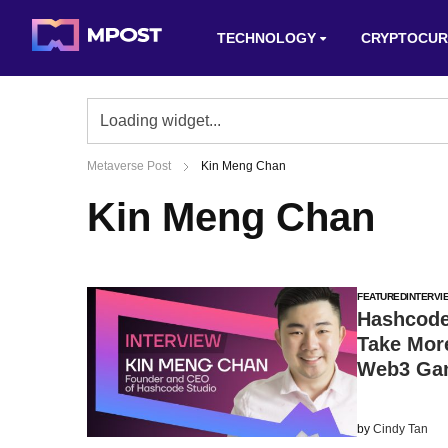
TECHNOLOGY
CRYPTOCUR
Metaverse Post
Kin Meng Chan
Kin Meng Chan
FEATURED
INTERVI
Hashcode
Take Mor
Web3 Ga
by
Cindy Tan