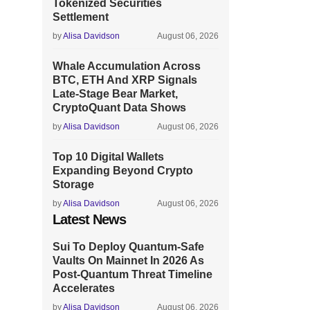
Tokenized Securities
Settlement
by
Alisa Davidson
August 06, 2026
Whale Accumulation Across
BTC, ETH And XRP Signals
Late-Stage Bear Market,
CryptoQuant Data Shows
by
Alisa Davidson
August 06, 2026
Top 10 Digital Wallets
Expanding Beyond Crypto
Storage
by
Alisa Davidson
August 06, 2026
Latest News
Sui To Deploy Quantum-Safe
Vaults On Mainnet In 2026 As
Post-Quantum Threat Timeline
Accelerates
by
Alisa Davidson
August 06, 2026