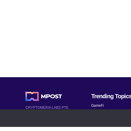
Trending Topic
GameFi
CRYPTOMERIA LABS PTE.
LTD.
Mobile Games
2022-2026
Mythical Games
Latest AI and Crypto News
Telegram bots