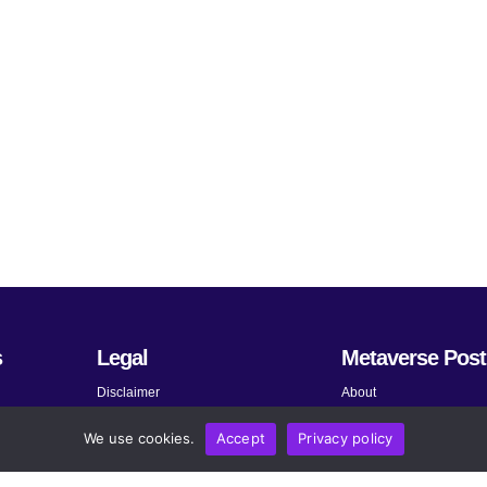
s
Legal
Metaverse Post
Disclaimer
About
Terms and Conditions
Submit News
We use cookies.
Accept
Privacy policy
Privacy Policy
Share Your Expertise
About AdChoices
Advertise