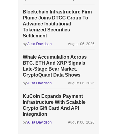
Blockchain Infrastructure Firm
Plume Joins DTCC Group To
Advance Institutional
Tokenized Securities
Settlement
by
Alisa Davidson
August 06, 2026
Whale Accumulation Across
BTC, ETH And XRP Signals
Late-Stage Bear Market,
CryptoQuant Data Shows
by
Alisa Davidson
August 06, 2026
KuCoin Expands Payment
Infrastructure With Scalable
Crypto Gift Card And API
Integration
by
Alisa Davidson
August 06, 2026