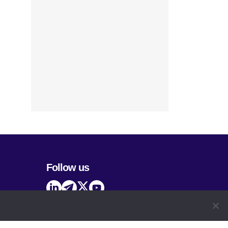
Follow us