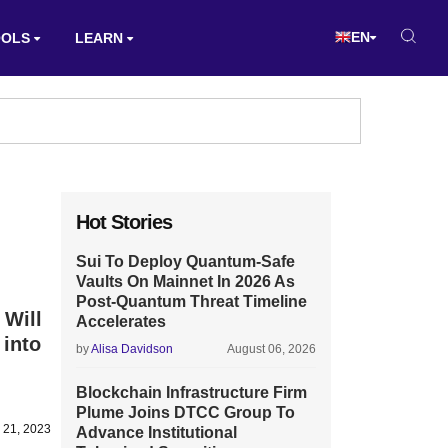
EN
OOLS
LEARN
Hot Stories
Sui To Deploy Quantum-Safe
Vaults On Mainnet In 2026 As
Post-Quantum Threat Timeline
 Will
Accelerates
into
by
Alisa Davidson
August 06, 2026
Blockchain Infrastructure Firm
Plume Joins DTCC Group To
 21, 2023
Advance Institutional