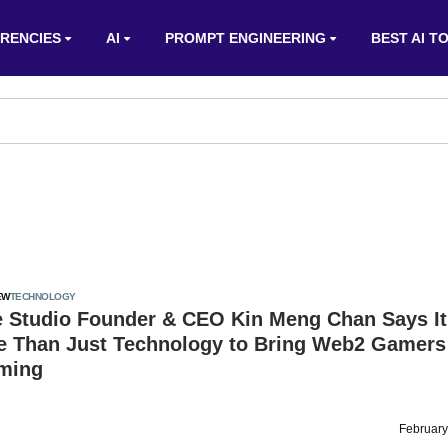
RENCIES
AI
PROMPT ENGINEERING
BEST AI T
EW
TECHNOLOGY
 Studio Founder & CEO Kin Meng Chan Says It
e Than Just Technology to Bring Web2 Gamers 
ming
February