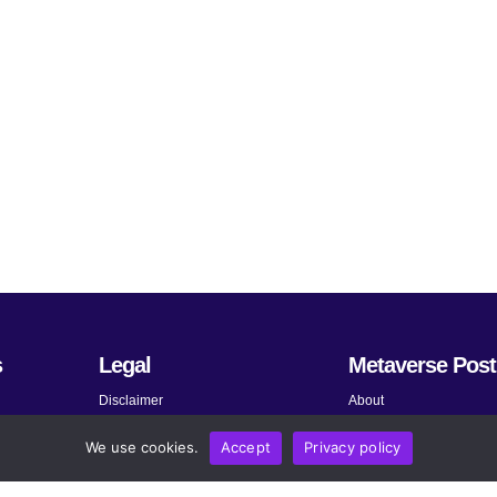
s
Legal
Metaverse Post
Disclaimer
About
Terms and Conditions
Submit News
We use cookies.
Accept
Privacy policy
Privacy Policy
Share Your Expertise
About AdChoices
Advertise