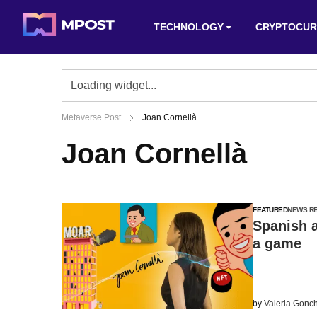
TECHNOLOGY
CRYPTOCUR
Metaverse Post
Joan Cornellà
Joan Cornellà
FEATURED
NEWS R
Spanish a
a game
by
Valeria Gonc