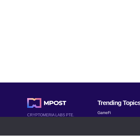
Trending Topic
GameFi
CRYPTOMERIA LABS PTE.
LTD.
Mobile Games
2022-2026
Mythical Games
Latest AI and Crypto News
Telegram bots