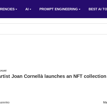
RENCIES
AI
PROMPT ENGINEERING
BEST AI T
EPORT
rtist Joan Cornellà launches an NFT collection
harenko
Ma