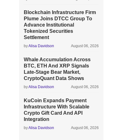
Blockchain Infrastructure Firm
Plume Joins DTCC Group To
Advance Institutional
Tokenized Securities
Settlement
by
Alisa Davidson
August 06, 2026
Whale Accumulation Across
BTC, ETH And XRP Signals
Late-Stage Bear Market,
CryptoQuant Data Shows
by
Alisa Davidson
August 06, 2026
KuCoin Expands Payment
Infrastructure With Scalable
Crypto Gift Card And API
Integration
by
Alisa Davidson
August 06, 2026