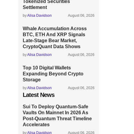
Tokenized Securities
Settlement
by
Alisa Davidson
August 06, 2026
Whale Accumulation Across
BTC, ETH And XRP Signals
Late-Stage Bear Market,
CryptoQuant Data Shows
by
Alisa Davidson
August 06, 2026
Top 10 Digital Wallets
Expanding Beyond Crypto
Storage
by
Alisa Davidson
August 06, 2026
Latest News
Sui To Deploy Quantum-Safe
Vaults On Mainnet In 2026 As
Post-Quantum Threat Timeline
Accelerates
by
Alisa Davidson
August 06, 2026