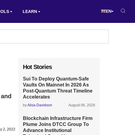
EN
OOLS
LEARN
Hot Stories
Sui To Deploy Quantum-Safe
Vaults On Mainnet In 2026 As
Post-Quantum Threat Timeline
 and
Accelerates
by
Alisa Davidson
August 06, 2026
Blockchain Infrastructure Firm
Plume Joins DTCC Group To
y 2, 2022
Advance Institutional