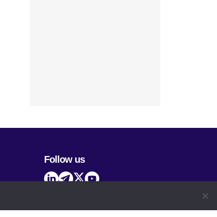
Follow us