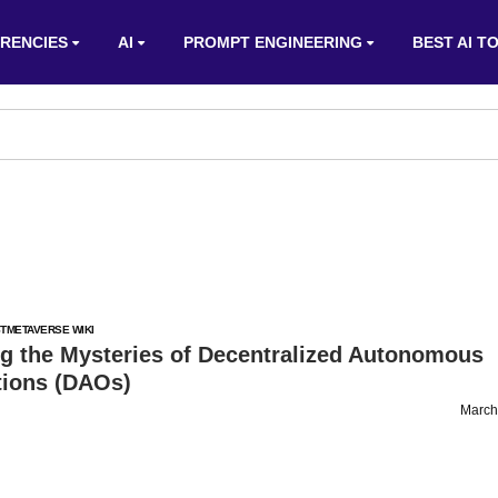
RENCIES
AI
PROMPT ENGINEERING
BEST AI T
T
METAVERSE WIKI
ng the Mysteries of Decentralized Autonomous
tions (DAOs)
March