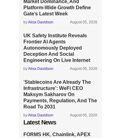
Market Dominance, And
Platform-Wide Growth Define
Gate’s Latest Week
by
Alisa Davidson
August 05, 2026
UK Safety Institute Reveals
Frontier AI Agents
Autonomously Deployed
Deception And Social
Engineering On Live Internet
by
Alisa Davidson
August 05, 2026
‘Stablecoins Are Already The
Infrastructure’: WeFi CEO
Maksym Sakharov On
Payments, Regulation, And The
Road To 2031
by
Alisa Davidson
August 05, 2026
Latest News
FORMS HK, Chainlink, APEX