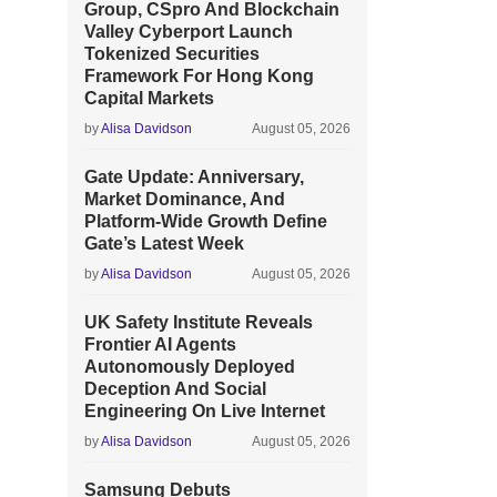
Group, CSpro And Blockchain
Valley Cyberport Launch
Tokenized Securities
Framework For Hong Kong
Capital Markets
by
Alisa Davidson
August 05, 2026
Gate Update: Anniversary,
Market Dominance, And
Platform-Wide Growth Define
Gate’s Latest Week
by
Alisa Davidson
August 05, 2026
UK Safety Institute Reveals
Frontier AI Agents
Autonomously Deployed
Deception And Social
Engineering On Live Internet
by
Alisa Davidson
August 05, 2026
Samsung Debuts