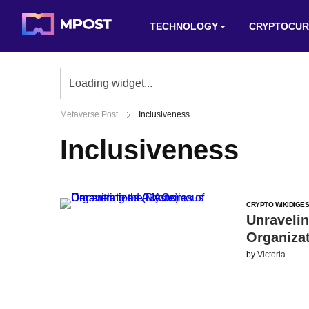
TECHNOLOGY
CRYPTOCUR
Metaverse Post
Inclusiveness
Inclusiveness
CRYPTO WIKI
DIGES
Unraveli
Organiza
by
Victoria