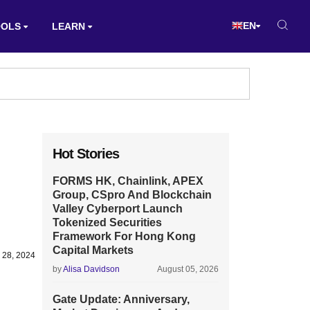
EN
OOLS
LEARN
Hot Stories
FORMS HK, Chainlink, APEX
Group, CSpro And Blockchain
Valley Cyberport Launch
Tokenized Securities
Framework For Hong Kong
Capital Markets
 28, 2024
by
Alisa Davidson
August 05, 2026
Gate Update: Anniversary,