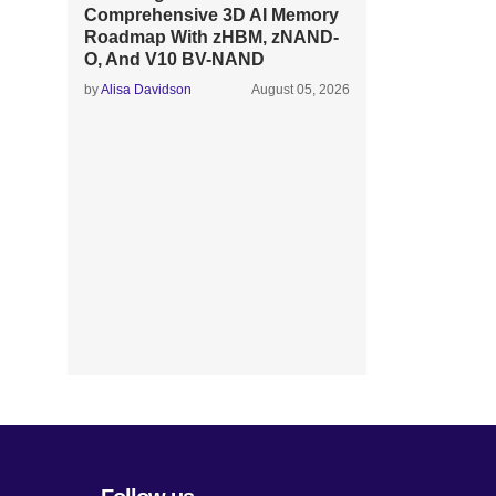
Comprehensive 3D AI Memory
Roadmap With zHBM, zNAND-
O, And V10 BV-NAND
by
Alisa Davidson
August 05, 2026