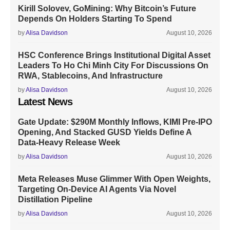
Kirill Solovev, GoMining: Why Bitcoin’s Future
Depends On Holders Starting To Spend
by
Alisa Davidson
August 10, 2026
HSC Conference Brings Institutional Digital Asset
Leaders To Ho Chi Minh City For Discussions On
RWA, Stablecoins, And Infrastructure
by
Alisa Davidson
August 10, 2026
Latest News
Gate Update: $290M Monthly Inflows, KIMI Pre-IPO
Opening, And Stacked GUSD Yields Define A
Data-Heavy Release Week
by
Alisa Davidson
August 10, 2026
Meta Releases Muse Glimmer With Open Weights,
Targeting On-Device AI Agents Via Novel
Distillation Pipeline
by
Alisa Davidson
August 10, 2026