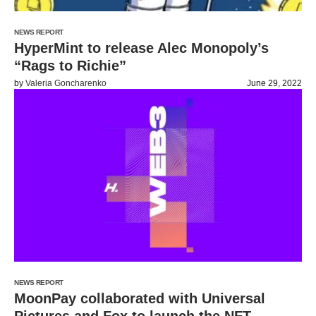
NEWS REPORT
HyperMint to release Alec Monopoly’s
“Rags to Richie”
by
Valeria Goncharenko
June 29, 2022
NEWS REPORT
MoonPay collaborated with Universal