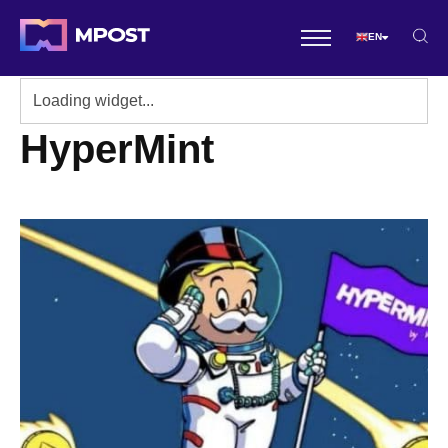
EN
HyperMint