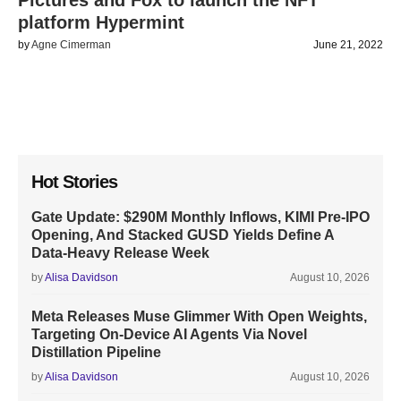
Pictures and Fox to launch the NFT
platform Hypermint
by
Agne Cimerman
June 21, 2022
Hot Stories
Gate Update: $290M Monthly Inflows, KIMI Pre-IPO
Opening, And Stacked GUSD Yields Define A
Data-Heavy Release Week
by
Alisa Davidson
August 10, 2026
Meta Releases Muse Glimmer With Open Weights,
Targeting On-Device AI Agents Via Novel
Distillation Pipeline
by
Alisa Davidson
August 10, 2026