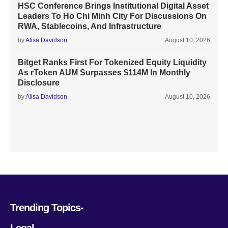
HSC Conference Brings Institutional Digital Asset
Leaders To Ho Chi Minh City For Discussions On
RWA, Stablecoins, And Infrastructure
by
Alisa Davidson
August 10, 2026
Bitget Ranks First For Tokenized Equity Liquidity
As rToken AUM Surpasses $114M In Monthly
Disclosure
by
Alisa Davidson
August 10, 2026
Trending Topics