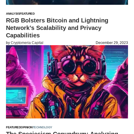
ANALYSIS
FEATURED
RGB Bolsters Bitcoin and Lightning
Network’s Scalability and Privacy
Capabilities
by
Cryptomeria Capital
December 29, 2023
FEATURED
OPINION
TECHNOLOGY