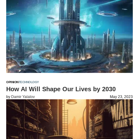
OPINION
TECHNOLOGY
How AI Will Shape Our Lives by 2030
by
Damir Yalalov
May 23, 2023