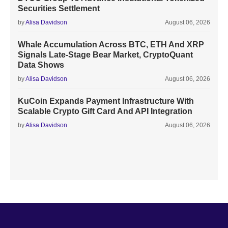
Securities Settlement
by
Alisa Davidson
August 06, 2026
Whale Accumulation Across BTC, ETH And XRP
Signals Late-Stage Bear Market, CryptoQuant
Data Shows
by
Alisa Davidson
August 06, 2026
KuCoin Expands Payment Infrastructure With
Scalable Crypto Gift Card And API Integration
by
Alisa Davidson
August 06, 2026