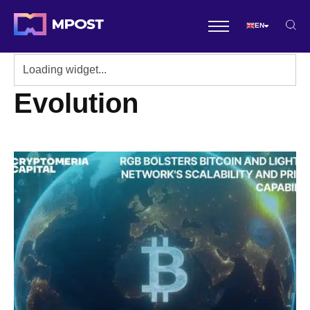
EN
Evolution