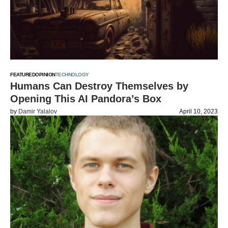
FEATURED
OPINION
TECHNOLOGY
Humans Can Destroy Themselves by
Opening This AI Pandora’s Box
by
Damir Yalalov
April 10, 2023