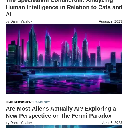
The Speciesism Conundrum: Analyzing
Human Intelligence in Relation to Cats and
AI
by
Damir Yalalov
August 9, 2023
FEATURED
OPINION
TECHNOLOGY
Are Most Aliens Actually AI? Exploring a
New Perspective on the Fermi Paradox
by
Damir Yalalov
June 5, 2023