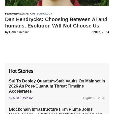
FEATURED
NEWS REPORT
TECHNOLOGY
Dan Hendrycks: Choosing Between AI and
humans, Evolution Will Not Choose Us
by
Damir Yalalov
April 7, 2023
Hot Stories
Sui To Deploy Quantum-Safe Vaults On Mainnet In
2026 As Post-Quantum Threat Timeline
Accelerates
by
Alisa Davidson
August 06, 2026
Blockchain Infrastructure Firm Plume Joins