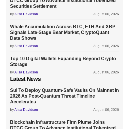
DTCC Group To Advance Institutional Tokenized
Securities Settlement
by
Alisa Davidson
August 06, 2026
Whale Accumulation Across BTC, ETH And XRP
Signals Late-Stage Bear Market, CryptoQuant
Data Shows
by
Alisa Davidson
August 06, 2026
Top 10 Digital Wallets Expanding Beyond Crypto
Storage
by
Alisa Davidson
August 06, 2026
Latest News
Sui To Deploy Quantum-Safe Vaults On Mainnet In
2026 As Post-Quantum Threat Timeline
Accelerates
by
Alisa Davidson
August 06, 2026
Blockchain Infrastructure Firm Plume Joins
DTCC Group To Advance Institutional Tokenized