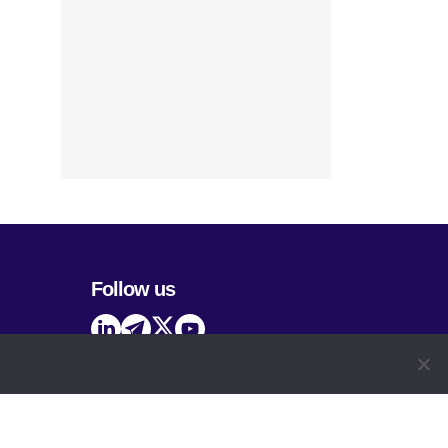
Follow us