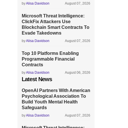
by
Alisa Davidson
August 07, 2026
Microsoft Threat Intelligence:
ClickFix Attackers Use
Blockchain Smart Contracts To
Evade Takedowns
by
Alisa Davidson
August 07, 2026
Top 10 Platforms Enabling
Programmable Financial
Contracts
by
Alisa Davidson
August 06, 2026
Latest News
OpenAI Partners With American
Psychological Association To
Build Youth Mental Health
Safeguards
by
Alisa Davidson
August 07, 2026
Microsoft Threat Intelligence: