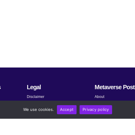
s
Legal
Metaverse Post
Disclaimer
About
Terms and Conditions
Submit News
We use cookies.
Accept
Privacy policy
Privacy Policy
Share Your Expertise
About AdChoices
Advertise
Copyright, Permissions, and
Contact
Linking Policy