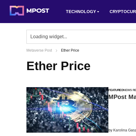
TECHNOLOGY
CRYPTOCUR
Metaverse Post
Ether Price
Ether Price
FEATURED
NEWS R
MPost Mar
by
Karolina Gas