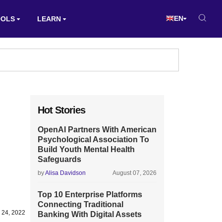
EN
OOLS
LEARN
Hot Stories
OpenAI Partners With American
Psychological Association To
Build Youth Mental Health
Safeguards
by
Alisa Davidson
August 07, 2026
Top 10 Enterprise Platforms
Connecting Traditional
 24, 2022
Banking With Digital Assets