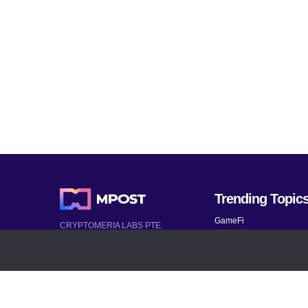
Trending Topic
GameFi
CRYPTOMERIA LABS PTE.
LTD.
Mobile Games
2022-2026
Mythical Games
Latest AI and Crypto News
Telegram bots
All rights reserved
Bitcoin 2024
Bitcoin Analysis