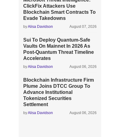
ClickFix Attackers Use
Blockchain Smart Contracts To
Evade Takedowns
by
Alisa Davidson
August 07, 2026
Sui To Deploy Quantum-Safe
Vaults On Mainnet In 2026 As
Post-Quantum Threat Timeline
Accelerates
by
Alisa Davidson
August 06, 2026
Blockchain Infrastructure Firm
Plume Joins DTCC Group To
Advance Institutional
Tokenized Securities
Settlement
by
Alisa Davidson
August 06, 2026