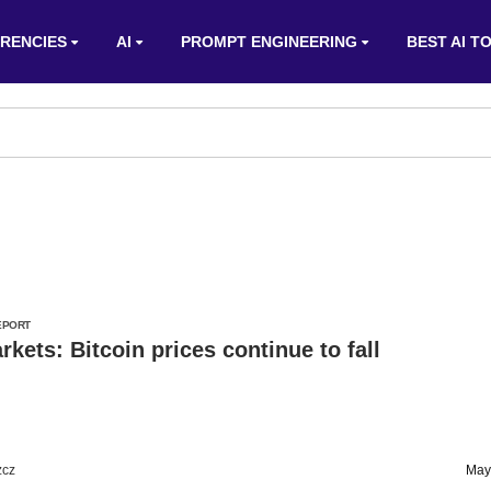
RENCIES
AI
PROMPT ENGINEERING
BEST AI T
EPORT
kets: Bitcoin prices continue to fall
zcz
May