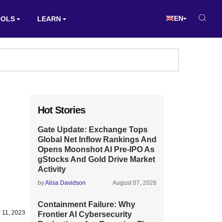
EN
OOLS
LEARN
Hot Stories
Gate Update: Exchange Tops
Global Net Inflow Rankings And
Opens Moonshot AI Pre-IPO As
gStocks And Gold Drive Market
Activity
by
Alisa Davidson
August 07, 2026
Containment Failure: Why
 11, 2023
Frontier AI Cybersecurity