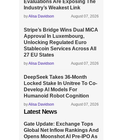
Evaluations Are Exposing The
Industry’s Weakest Link
by
Alisa Davidson
August 07, 2026
Stripe’s Bridge Wins Dual MiCA
Approval In Luxembourg,
Unlocking Regulated Euro
Stablecoin Services Across All
27 EU States
by
Alisa Davidson
August 07, 2026
DeepSeek Takes 36-Month
Locked Stake In Unitree To Co-
Develop AI Models For
Humanoid Robot Cognition
by
Alisa Davidson
August 07, 2026
Latest News
Gate Update: Exchange Tops
Global Net Inflow Rankings And
Opens Moonshot AI Pre-IPO As