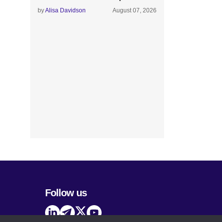
by
Alisa Davidson
August 07, 2026
Follow us