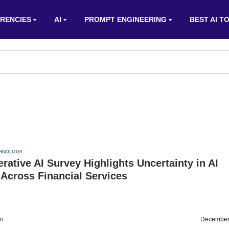
RENCIES
AI
PROMPT ENGINEERING
BEST AI T
HNOLOGY
rative AI Survey Highlights Uncertainty in AI
Across Financial Services
on
December