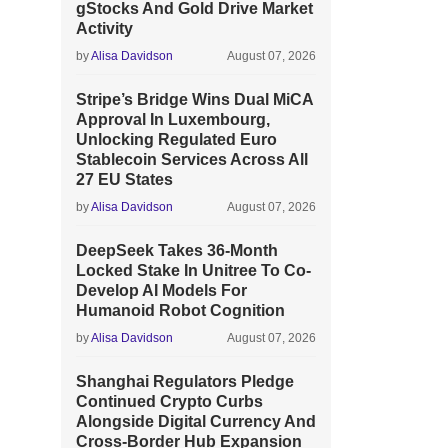
gStocks And Gold Drive Market
Activity
by
Alisa Davidson
August 07, 2026
Stripe’s Bridge Wins Dual MiCA
Approval In Luxembourg,
Unlocking Regulated Euro
Stablecoin Services Across All
27 EU States
by
Alisa Davidson
August 07, 2026
DeepSeek Takes 36-Month
Locked Stake In Unitree To Co-
Develop AI Models For
Humanoid Robot Cognition
by
Alisa Davidson
August 07, 2026
Shanghai Regulators Pledge
Continued Crypto Curbs
Alongside Digital Currency And
Cross-Border Hub Expansion