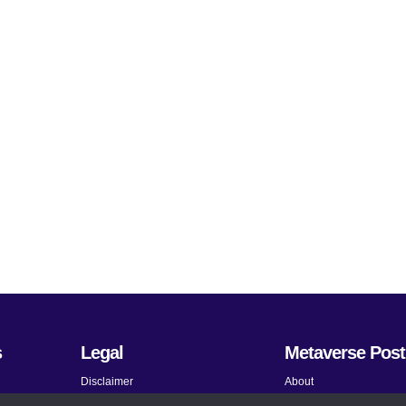
s
Legal
Metaverse Post
Disclaimer
About
Terms and Conditions
Submit News