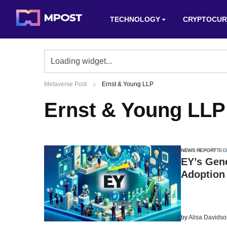
TECHNOLOGY
CRYPTOCUR
Metaverse Post
Ernst & Young LLP
Ernst & Young LLP
NEWS REPORT
TEC
EY’s Gene
Adoption 
by
Alisa Davids