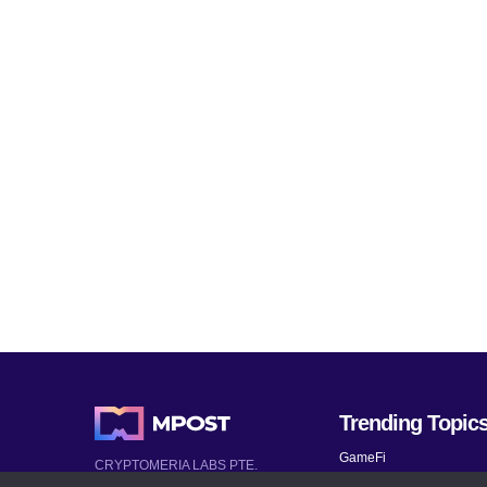
Trending Topic
GameFi
CRYPTOMERIA LABS PTE.
LTD.
Mobile Games