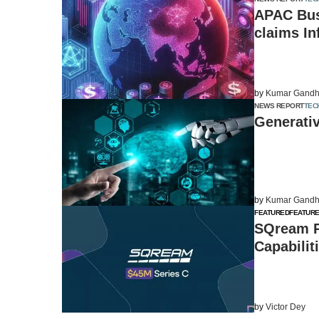
APAC Busi
claims In
by
Kumar Gandh
NEWS REPORT
TEC
Generativ
by
Kumar Gandh
FEATURED
FEATUR
SQream Ra
Capabilit
by
Victor Dey