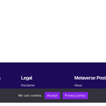
s
Legal
Metaverse Post
Disclaimer
About
Terms and Conditions
Submit News
We use cookies.
Accept
Privacy policy
Privacy Policy
Share Your Expertise
About AdChoices
Advertise