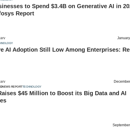
nesses to Spend $3.4B on Generative AI in 20
fosys Report
arv
January
HNOLOGY
e AI Adoption Still Low Among Enterprises: Re
arv
December
ED
NEWS REPORT
TECHNOLOGY
ises $45 Million to Boost its Big Data and AI
ies
September