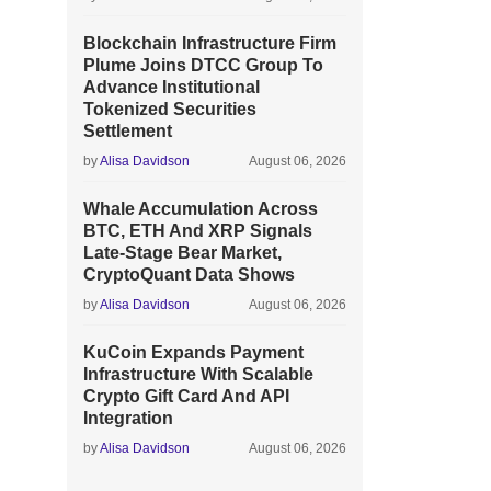
Blockchain Infrastructure Firm
Plume Joins DTCC Group To
Advance Institutional
Tokenized Securities
Settlement
by
Alisa Davidson
August 06, 2026
Whale Accumulation Across
BTC, ETH And XRP Signals
Late-Stage Bear Market,
CryptoQuant Data Shows
by
Alisa Davidson
August 06, 2026
KuCoin Expands Payment
Infrastructure With Scalable
Crypto Gift Card And API
Integration
by
Alisa Davidson
August 06, 2026