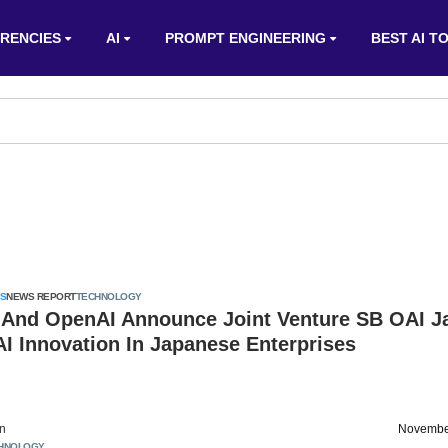
RENCIES
AI
PROMPT ENGINEERING
BEST AI T
S
NEWS REPORT
TECHNOLOGY
 And OpenAI Announce Joint Venture SB OAI J
AI Innovation In Japanese Enterprises
on
Novembe
HNOLOGY