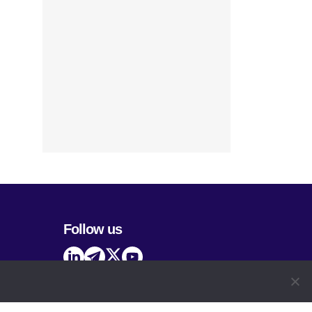
Follow us