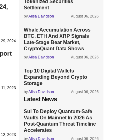
Tokenized Securities
24,
Settlement
by
Alisa Davidson
August 06, 2026
Whale Accumulation Across
BTC, ETH And XRP Signals
 29, 2024
Late-Stage Bear Market,
CryptoQuant Data Shows
port
by
Alisa Davidson
August 06, 2026
Top 10 Digital Wallets
Expanding Beyond Crypto
Storage
 11, 2023
by
Alisa Davidson
August 06, 2026
Latest News
Sui To Deploy Quantum-Safe
Vaults On Mainnet In 2026 As
Post-Quantum Threat Timeline
Accelerates
 12, 2023
by
Alisa Davidson
August 06, 2026