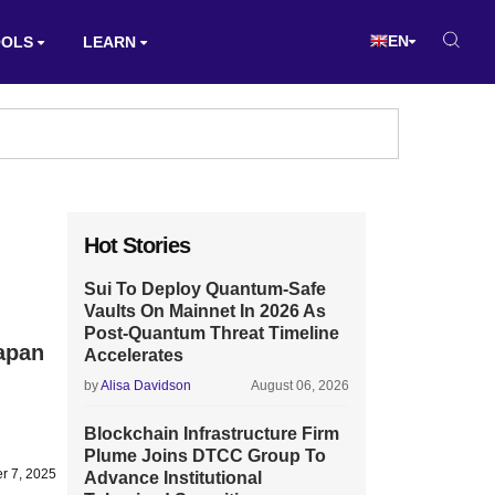
EN
OOLS
LEARN
Hot Stories
Sui To Deploy Quantum-Safe
Vaults On Mainnet In 2026 As
Post-Quantum Threat Timeline
apan
Accelerates
by
Alisa Davidson
August 06, 2026
Blockchain Infrastructure Firm
Plume Joins DTCC Group To
r 7, 2025
Advance Institutional