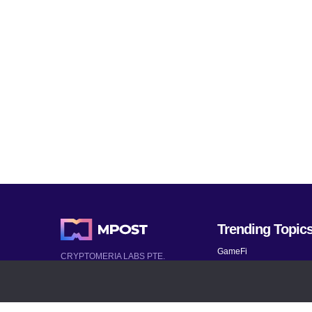
Trending Topic
GameFi
CRYPTOMERIA LABS PTE.
LTD.
Mobile Games
2022-2026
Mythical Games
Latest AI and Crypto News
Telegram bots