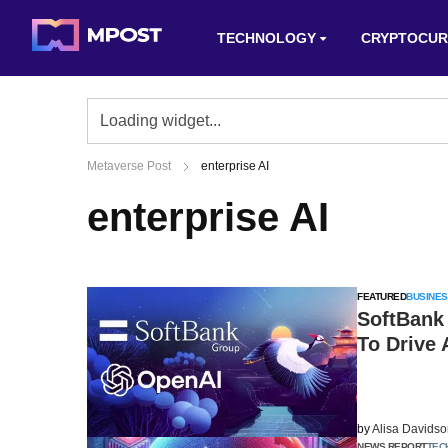
TECHNOLOGY
CRYPTOCUR
Metaverse Post
enterprise AI
enterprise AI
FEATURED
BUSINES
SoftBank
To Drive 
by
Alisa Davids
NEWS REPORT
TEC