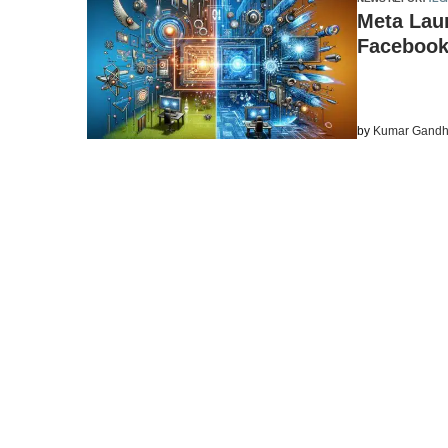
Meta Lau
Facebook
by
Kumar Gandh