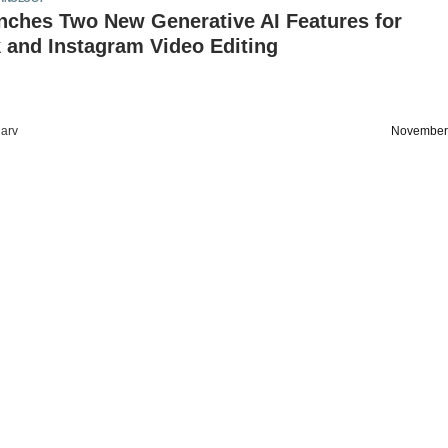
nches Two New Generative AI Features for
 and Instagram Video Editing
arv
November