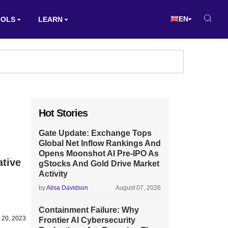
EN
OOLS
LEARN
Hot Stories
Gate Update: Exchange Tops
Global Net Inflow Rankings And
Opens Moonshot AI Pre-IPO As
ative
gStocks And Gold Drive Market
Activity
by
Alisa Davidson
August 07, 2026
Containment Failure: Why
 20, 2023
Frontier AI Cybersecurity