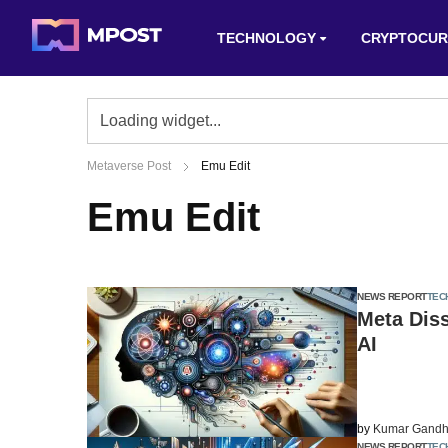
TECHNOLOGY
CRYPTOCUR
Metaverse Post
Emu Edit
Emu Edit
NEWS REPORT
TEC
Meta Dis
AI
by
Kumar Gandh
NEWS REPORT
TEC