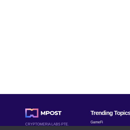
Trending Topic
GameFi
CRYPTOMERIA LABS PTE.
LTD.
Mobile Games