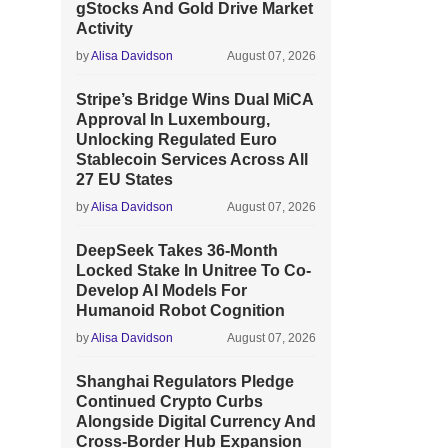
gStocks And Gold Drive Market
Activity
by
Alisa Davidson
August 07, 2026
Stripe’s Bridge Wins Dual MiCA
Approval In Luxembourg,
Unlocking Regulated Euro
Stablecoin Services Across All
27 EU States
by
Alisa Davidson
August 07, 2026
DeepSeek Takes 36-Month
Locked Stake In Unitree To Co-
Develop AI Models For
Humanoid Robot Cognition
by
Alisa Davidson
August 07, 2026
Shanghai Regulators Pledge
Continued Crypto Curbs
Alongside Digital Currency And
Cross-Border Hub Expansion