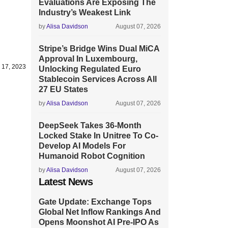
Evaluations Are Exposing The
Industry’s Weakest Link
by
Alisa Davidson
August 07, 2026
Stripe’s Bridge Wins Dual MiCA
Approval In Luxembourg,
 17, 2023
Unlocking Regulated Euro
Stablecoin Services Across All
27 EU States
by
Alisa Davidson
August 07, 2026
DeepSeek Takes 36-Month
Locked Stake In Unitree To Co-
Develop AI Models For
Humanoid Robot Cognition
by
Alisa Davidson
August 07, 2026
Latest News
Gate Update: Exchange Tops
Global Net Inflow Rankings And
Opens Moonshot AI Pre-IPO As