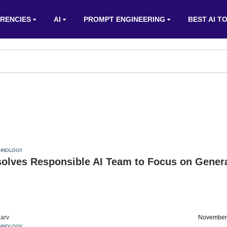
RENCIES
AI
PROMPT ENGINEERING
BEST AI T
HNOLOGY
solves Responsible AI Team to Focus on Gener
arv
November
HNOLOGY