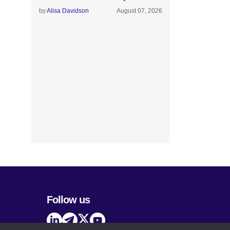
by
Alisa Davidson
August 07, 2026
Follow us