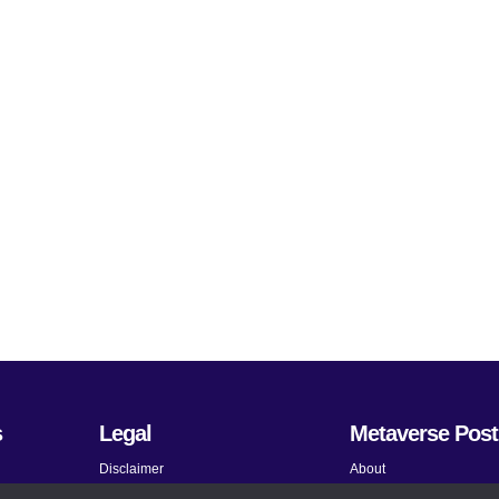
s
Legal
Metaverse Post
Disclaimer
About
Terms and Conditions
Submit News