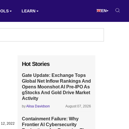
EN
OOLS
LEARN
Hot Stories
Gate Update: Exchange Tops
Global Net Inflow Rankings And
Opens Moonshot AI Pre-IPO As
gStocks And Gold Drive Market
Activity
by
Alisa Davidson
August 07, 2026
Containment Failure: Why
 12, 2022
Frontier AI Cybersecurity