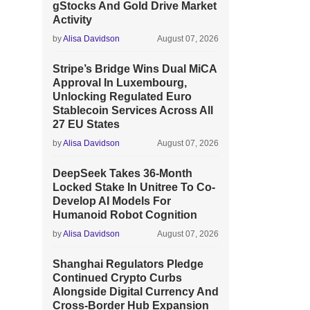
gStocks And Gold Drive Market
Activity
by
Alisa Davidson
August 07, 2026
Stripe’s Bridge Wins Dual MiCA
Approval In Luxembourg,
Unlocking Regulated Euro
Stablecoin Services Across All
27 EU States
by
Alisa Davidson
August 07, 2026
DeepSeek Takes 36-Month
Locked Stake In Unitree To Co-
Develop AI Models For
Humanoid Robot Cognition
by
Alisa Davidson
August 07, 2026
Shanghai Regulators Pledge
Continued Crypto Curbs
Alongside Digital Currency And
Cross-Border Hub Expansion