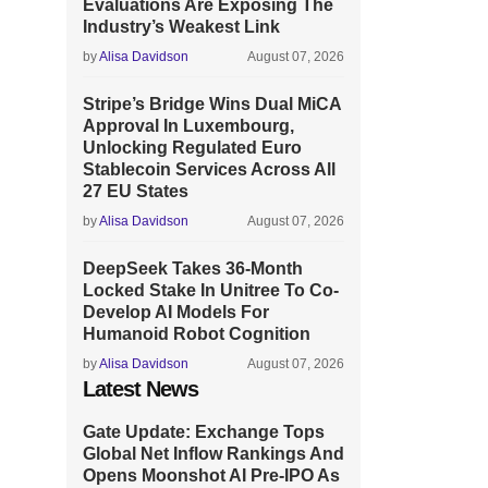
Evaluations Are Exposing The
Industry’s Weakest Link
by
Alisa Davidson
August 07, 2026
Stripe’s Bridge Wins Dual MiCA
Approval In Luxembourg,
Unlocking Regulated Euro
Stablecoin Services Across All
27 EU States
by
Alisa Davidson
August 07, 2026
DeepSeek Takes 36-Month
Locked Stake In Unitree To Co-
Develop AI Models For
Humanoid Robot Cognition
by
Alisa Davidson
August 07, 2026
Latest News
Gate Update: Exchange Tops
Global Net Inflow Rankings And
Opens Moonshot AI Pre-IPO As