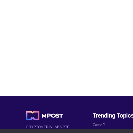
Trending Topic
GameFi
CRYPTOMERIA LABS PTE.
LTD.
Mobile Games