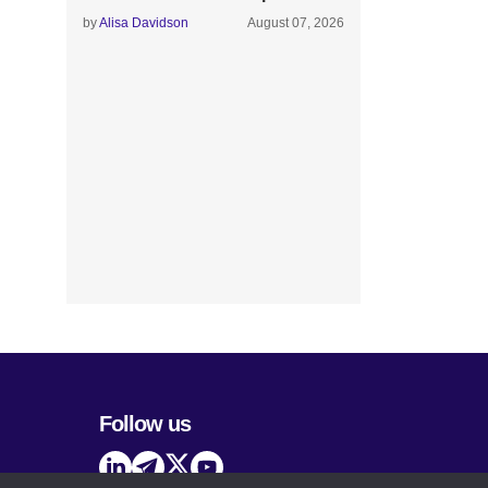
by
Alisa Davidson
August 07, 2026
Follow us