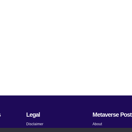
s
Legal
Metaverse Post
Disclaimer
About
Terms and Conditions
Submit News