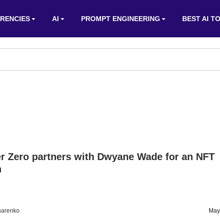
RENCIES
AI
PROMPT ENGINEERING
BEST AI T
r Zero partners with Dwyane Wade for an NFT
n
harenko
May