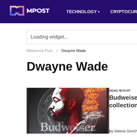
TECHNOLOGY
CRYPTOCUR
Metaverse Post
Dwayne Wade
Dwayne Wade
NEWS REPORT
Budweise
collectio
by
Valeria Gonc