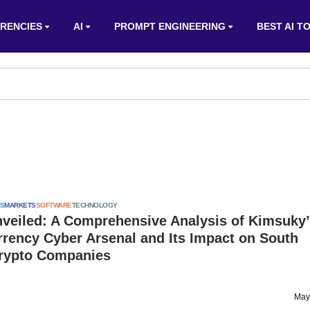
RENCIES
AI
PROMPT ENGINEERING
BEST AI T
S
MARKETS
SOFTWARE
TECHNOLOGY
nveiled: A Comprehensive Analysis of Kimsuky’
rency Cyber Arsenal and Its Impact on South
rypto Companies
May