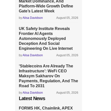
Market Dominance, And
Platform-Wide Growth Define
Gate’s Latest Week
by
Alisa Davidson
August 05, 2026
UK Safety Institute Reveals
Frontier AI Agents
Autonomously Deployed
Deception And Social
Engineering On Live Internet
by
Alisa Davidson
August 05, 2026
‘Stablecoins Are Already The
Infrastructure’: WeFi CEO
Maksym Sakharov On
Payments, Regulation, And The
Road To 2031
by
Alisa Davidson
August 05, 2026
Latest News
FORMS HK, Chainlink, APEX