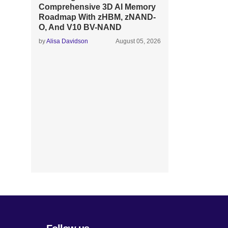
Comprehensive 3D AI Memory
Roadmap With zHBM, zNAND-
O, And V10 BV-NAND
by
Alisa Davidson
August 05, 2026