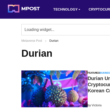
TECHNOLOGY
CRYPTOCUR
Metaverse Post
Durian
Durian
FEATURED
BUSINES
Durian U
Cryptocur
Korean C
by
Victoria