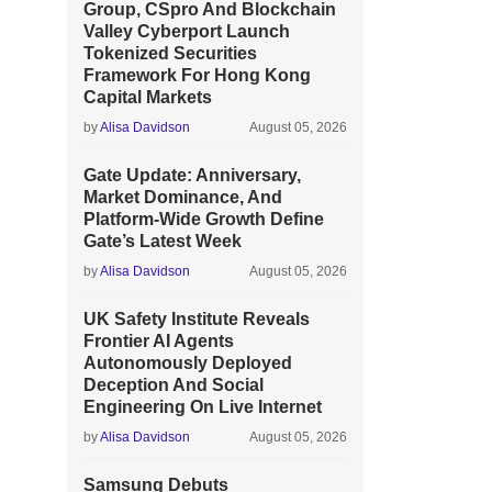
Group, CSpro And Blockchain
Valley Cyberport Launch
Tokenized Securities
Framework For Hong Kong
Capital Markets
by
Alisa Davidson
August 05, 2026
Gate Update: Anniversary,
Market Dominance, And
Platform-Wide Growth Define
Gate’s Latest Week
by
Alisa Davidson
August 05, 2026
UK Safety Institute Reveals
Frontier AI Agents
Autonomously Deployed
Deception And Social
Engineering On Live Internet
by
Alisa Davidson
August 05, 2026
Samsung Debuts