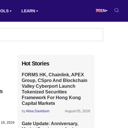
EN
OOLS
LEARN
Hot Stories
FORMS HK, Chainlink, APEX
Group, CSpro And Blockchain
Valley Cyberport Launch
s
Tokenized Securities
Framework For Hong Kong
Capital Markets
by
Alisa Davidson
August 05, 2026
 16, 2024
Gate Update: Anniversary,