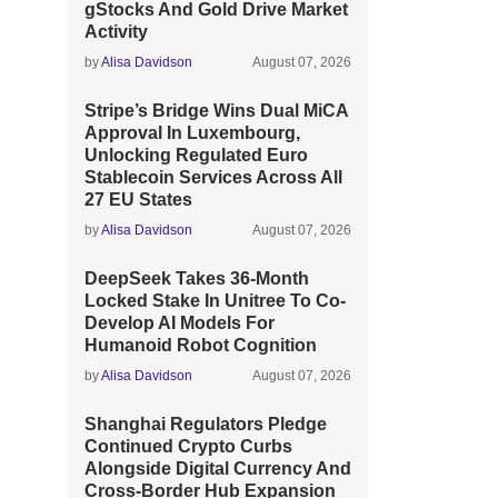
gStocks And Gold Drive Market
Activity
by
Alisa Davidson
August 07, 2026
Stripe’s Bridge Wins Dual MiCA
Approval In Luxembourg,
Unlocking Regulated Euro
Stablecoin Services Across All
27 EU States
by
Alisa Davidson
August 07, 2026
DeepSeek Takes 36-Month
Locked Stake In Unitree To Co-
Develop AI Models For
Humanoid Robot Cognition
by
Alisa Davidson
August 07, 2026
Shanghai Regulators Pledge
Continued Crypto Curbs
Alongside Digital Currency And
Cross-Border Hub Expansion