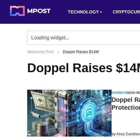
TECHNOLOGY
CRYPTOCUR
Metaverse Post
Doppel Raises $14M
Doppel Raises $1
BUSINESS
NEWS R
Doppel R
Protectio
by
Alisa Davids