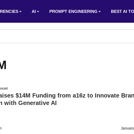
RENCIES
AI
PROMPT ENGINEERING
BEST AI T
4M
EPORT
aises $14M Funding from a16z to Innovate Bra
n with Generative AI
on
January