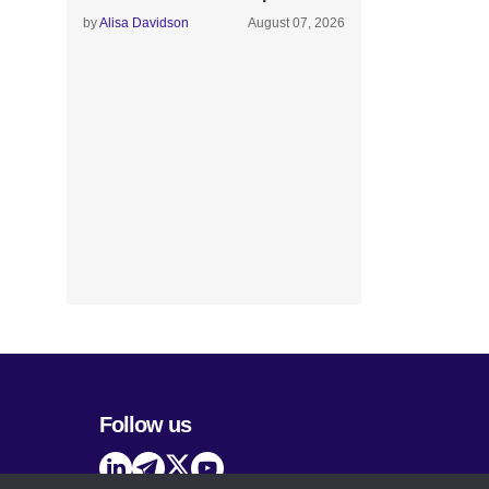
by
Alisa Davidson
August 07, 2026
Follow us