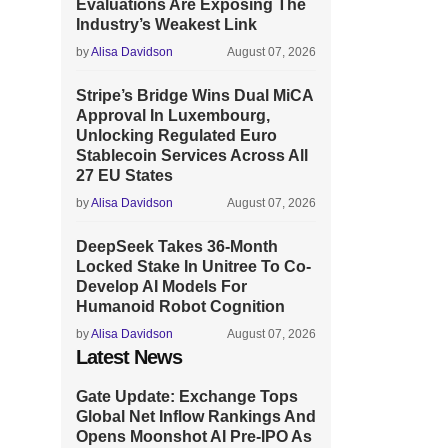
Evaluations Are Exposing The
Industry’s Weakest Link
by
Alisa Davidson
August 07, 2026
Stripe’s Bridge Wins Dual MiCA
Approval In Luxembourg,
Unlocking Regulated Euro
Stablecoin Services Across All
27 EU States
by
Alisa Davidson
August 07, 2026
DeepSeek Takes 36-Month
Locked Stake In Unitree To Co-
Develop AI Models For
Humanoid Robot Cognition
by
Alisa Davidson
August 07, 2026
Latest News
Gate Update: Exchange Tops
Global Net Inflow Rankings And
Opens Moonshot AI Pre-IPO As