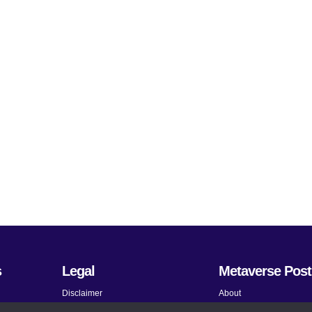
s
Legal
Metaverse Post
Disclaimer
About
Terms and Conditions
Submit News