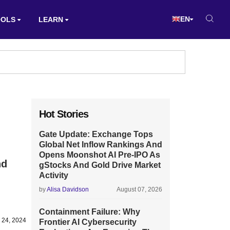
EN
OOLS
LEARN
Hot Stories
Gate Update: Exchange Tops
Global Net Inflow Rankings And
Opens Moonshot AI Pre-IPO As
nd
gStocks And Gold Drive Market
Activity
by
Alisa Davidson
August 07, 2026
Containment Failure: Why
 24, 2024
Frontier AI Cybersecurity