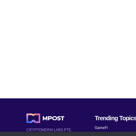
Trending Topic
GameFi
CRYPTOMERIA LABS PTE.
LTD.
Mobile Games