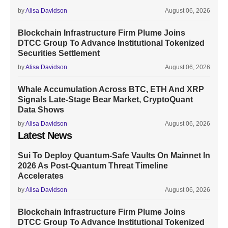
by
Alisa Davidson
August 06, 2026
Blockchain Infrastructure Firm Plume Joins
DTCC Group To Advance Institutional Tokenized
Securities Settlement
by
Alisa Davidson
August 06, 2026
Whale Accumulation Across BTC, ETH And XRP
Signals Late-Stage Bear Market, CryptoQuant
Data Shows
by
Alisa Davidson
August 06, 2026
Latest News
Sui To Deploy Quantum-Safe Vaults On Mainnet In
2026 As Post-Quantum Threat Timeline
Accelerates
by
Alisa Davidson
August 06, 2026
Blockchain Infrastructure Firm Plume Joins
DTCC Group To Advance Institutional Tokenized