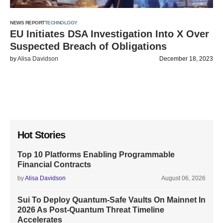
NEWS REPORT
TECHNOLOGY
EU Initiates DSA Investigation Into X Over
Suspected Breach of Obligations
by
Alisa Davidson
December 18, 2023
Hot Stories
Top 10 Platforms Enabling Programmable
Financial Contracts
by
Alisa Davidson
August 06, 2026
Sui To Deploy Quantum-Safe Vaults On Mainnet In
2026 As Post-Quantum Threat Timeline
Accelerates