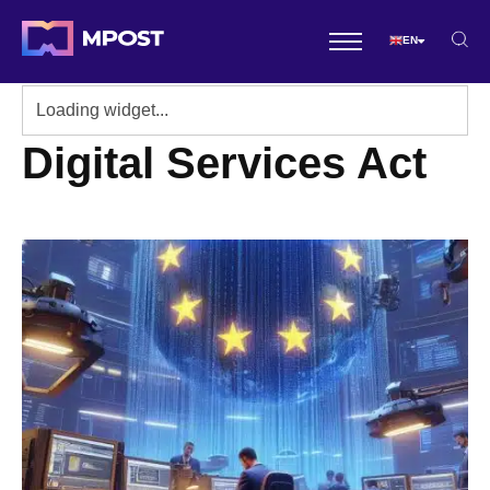
EN
Digital Services Act