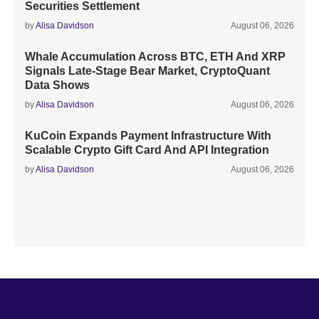
Securities Settlement
by
Alisa Davidson
August 06, 2026
Whale Accumulation Across BTC, ETH And XRP
Signals Late-Stage Bear Market, CryptoQuant
Data Shows
by
Alisa Davidson
August 06, 2026
KuCoin Expands Payment Infrastructure With
Scalable Crypto Gift Card And API Integration
by
Alisa Davidson
August 06, 2026