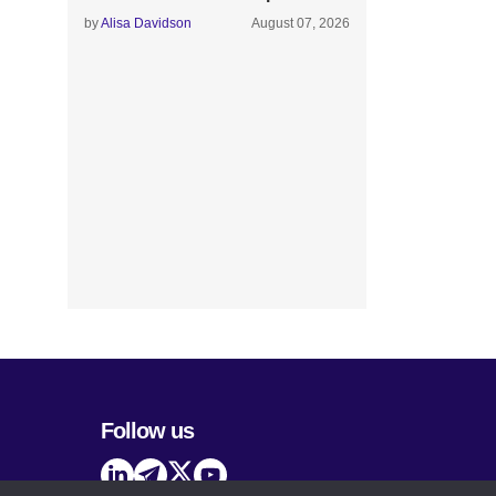
by
Alisa Davidson
August 07, 2026
Follow us