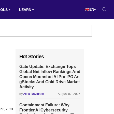
EN
OOLS
LEARN
Hot Stories
Gate Update: Exchange Tops
Global Net Inflow Rankings And
Opens Moonshot AI Pre-IPO As
gStocks And Gold Drive Market
Activity
by
Alisa Davidson
August 07, 2026
Containment Failure: Why
r 8, 2023
Frontier AI Cybersecurity