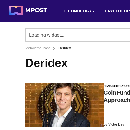
TECHNOLOGY
CRYPTOCUR
Metaverse Post
Deridex
Deridex
FEATURED
FEATUR
CoinFund
Approach
by
Victor Dey