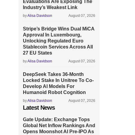
Evaluations Are Exposing The
Industry’s Weakest Link
by
Alisa Davidson
August 07, 2026
Stripe’s Bridge Wins Dual MiCA
Approval In Luxembourg,
Unlocking Regulated Euro
Stablecoin Services Across All
27 EU States
by
Alisa Davidson
August 07, 2026
DeepSeek Takes 36-Month
Locked Stake In Unitree To Co-
Develop AI Models For
Humanoid Robot Cognition
by
Alisa Davidson
August 07, 2026
Latest News
Gate Update: Exchange Tops
Global Net Inflow Rankings And
Opens Moonshot AI Pre-IPO As