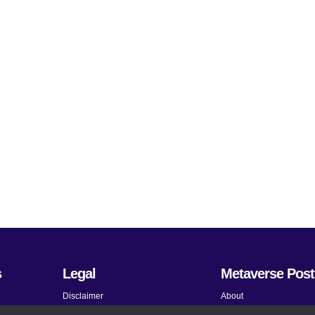
s
Legal
Metaverse Post
Disclaimer
About
Terms and Conditions
Submit News