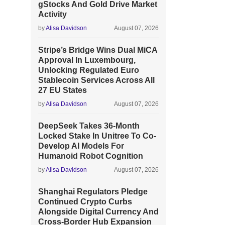
gStocks And Gold Drive Market
Activity
by
Alisa Davidson
August 07, 2026
Stripe’s Bridge Wins Dual MiCA
Approval In Luxembourg,
Unlocking Regulated Euro
Stablecoin Services Across All
27 EU States
by
Alisa Davidson
August 07, 2026
DeepSeek Takes 36-Month
Locked Stake In Unitree To Co-
Develop AI Models For
Humanoid Robot Cognition
by
Alisa Davidson
August 07, 2026
Shanghai Regulators Pledge
Continued Crypto Curbs
Alongside Digital Currency And
Cross-Border Hub Expansion