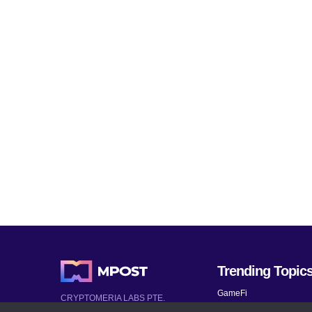
Trending Topic
GameFi
CRYPTOMERIA LABS PTE.
LTD.
Mobile Games