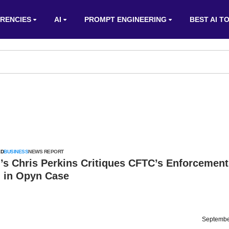
RENCIES
AI
PROMPT ENGINEERING
BEST AI T
ED
BUSINESS
NEWS REPORT
’s Chris Perkins Critiques CFTC’s Enforcement
 in Opyn Case
Septembe