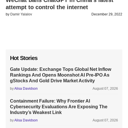
WeChat bans ChatGPT in China’s latest
attempt to control the internet
by
Damir Yalalov
December 29, 2022
Hot Stories
Gate Update: Exchange Tops Global Net Inflow
Rankings And Opens Moonshot AI Pre-IPO As
gStocks And Gold Drive Market Activity
by
Alisa Davidson
August 07, 2026
Containment Failure: Why Frontier AI
Cybersecurity Evaluations Are Exposing The
Industry’s Weakest Link
by
Alisa Davidson
August 07, 2026