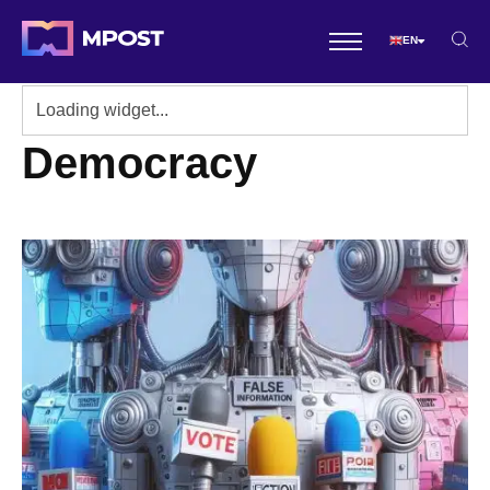
EN
Democracy