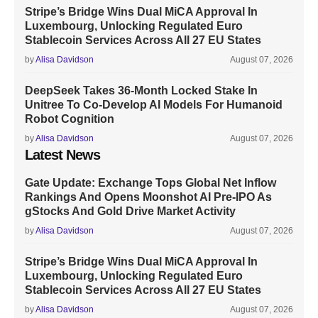
Stripe’s Bridge Wins Dual MiCA Approval In
Luxembourg, Unlocking Regulated Euro
Stablecoin Services Across All 27 EU States
by
Alisa Davidson
August 07, 2026
DeepSeek Takes 36-Month Locked Stake In
Unitree To Co-Develop AI Models For Humanoid
Robot Cognition
by
Alisa Davidson
August 07, 2026
Latest News
Gate Update: Exchange Tops Global Net Inflow
Rankings And Opens Moonshot AI Pre-IPO As
gStocks And Gold Drive Market Activity
by
Alisa Davidson
August 07, 2026
Stripe’s Bridge Wins Dual MiCA Approval In
Luxembourg, Unlocking Regulated Euro
Stablecoin Services Across All 27 EU States
by
Alisa Davidson
August 07, 2026