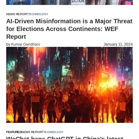
NEWS REPORT
TECHNOLOGY
AI-Driven Misinformation is a Major Threat
for Elections Across Continents: WEF
Report
by
Kumar Gandharv
January 11, 2024
FEATURED
NEWS REPORT
TECHNOLOGY