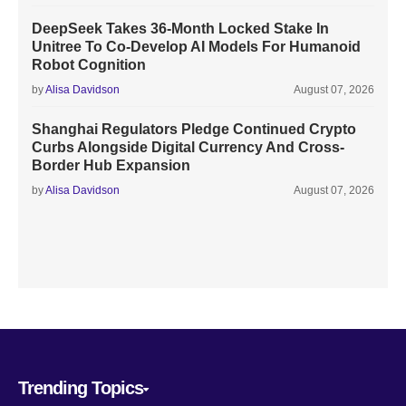
DeepSeek Takes 36-Month Locked Stake In
Unitree To Co-Develop AI Models For Humanoid
Robot Cognition
by
Alisa Davidson
August 07, 2026
Shanghai Regulators Pledge Continued Crypto
Curbs Alongside Digital Currency And Cross-
Border Hub Expansion
by
Alisa Davidson
August 07, 2026
Trending Topics