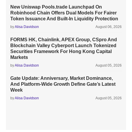
New Uniswap Pools.trade Launchpad On
Robinhood Chain Offers Dual Models For Fairer
Token Issuance And Built-In Liquidity Protection
by
Alisa Davidson
August 06, 2026
FORMS HK, Chainlink, APEX Group, CSpro And
Blockchain Valley Cyberport Launch Tokenized
Securities Framework For Hong Kong Capital
Markets
by
Alisa Davidson
August 05, 2026
Gate Update: Anniversary, Market Dominance,
And Platform-Wide Growth Define Gate’s Latest
Week
by
Alisa Davidson
August 05, 2026