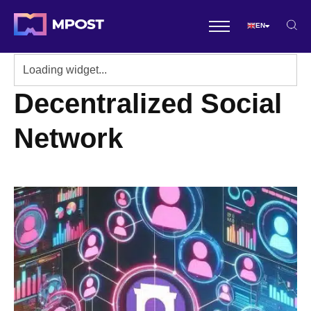
EN
Decentralized Social
Network