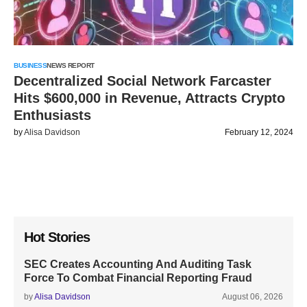
BUSINESS
NEWS REPORT
Decentralized Social Network Farcaster
Hits $600,000 in Revenue, Attracts Crypto
Enthusiasts
by
Alisa Davidson
February 12, 2024
Hot Stories
SEC Creates Accounting And Auditing Task
Force To Combat Financial Reporting Fraud
by
Alisa Davidson
August 06, 2026