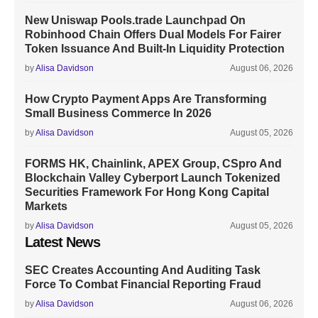
New Uniswap Pools.trade Launchpad On
Robinhood Chain Offers Dual Models For Fairer
Token Issuance And Built-In Liquidity Protection
by
Alisa Davidson
August 06, 2026
How Crypto Payment Apps Are Transforming
Small Business Commerce In 2026
by
Alisa Davidson
August 05, 2026
FORMS HK, Chainlink, APEX Group, CSpro And
Blockchain Valley Cyberport Launch Tokenized
Securities Framework For Hong Kong Capital
Markets
by
Alisa Davidson
August 05, 2026
Latest News
SEC Creates Accounting And Auditing Task
Force To Combat Financial Reporting Fraud
by
Alisa Davidson
August 06, 2026