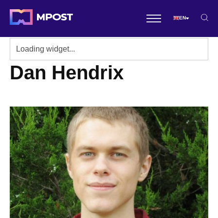
EN
Dan Hendrix