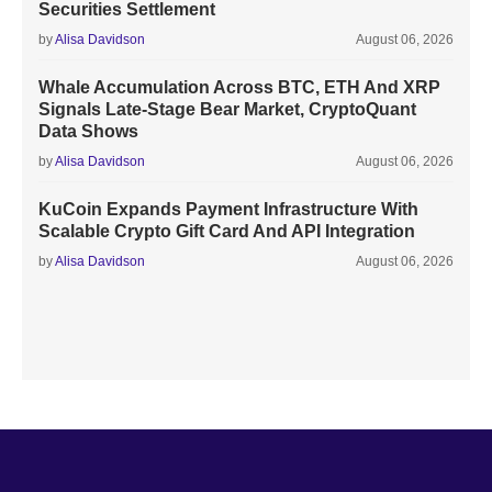
Securities Settlement
by
Alisa Davidson
August 06, 2026
Whale Accumulation Across BTC, ETH And XRP
Signals Late-Stage Bear Market, CryptoQuant
Data Shows
by
Alisa Davidson
August 06, 2026
KuCoin Expands Payment Infrastructure With
Scalable Crypto Gift Card And API Integration
by
Alisa Davidson
August 06, 2026