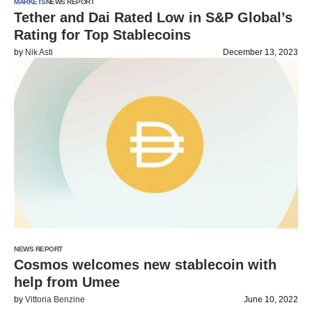
MARKETS
NEWS REPORT
Tether and Dai Rated Low in S&P Global’s
Rating for Top Stablecoins
by
Nik Asti
December 13, 2023
NEWS REPORT
Cosmos welcomes new stablecoin with
help from Umee
by
Vittoria Benzine
June 10, 2022