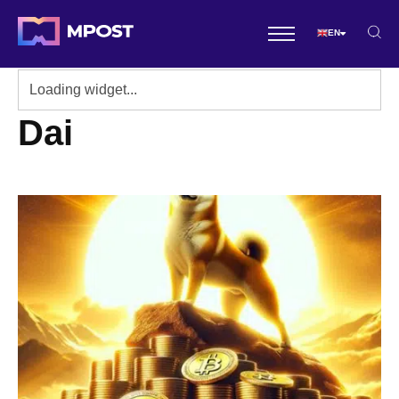
EN
Dai