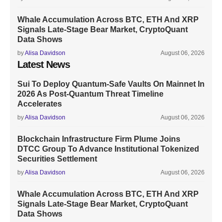
Whale Accumulation Across BTC, ETH And XRP
Signals Late-Stage Bear Market, CryptoQuant
Data Shows
by
Alisa Davidson
August 06, 2026
Latest News
Sui To Deploy Quantum-Safe Vaults On Mainnet In
2026 As Post-Quantum Threat Timeline
Accelerates
by
Alisa Davidson
August 06, 2026
Blockchain Infrastructure Firm Plume Joins
DTCC Group To Advance Institutional Tokenized
Securities Settlement
by
Alisa Davidson
August 06, 2026
Whale Accumulation Across BTC, ETH And XRP
Signals Late-Stage Bear Market, CryptoQuant
Data Shows