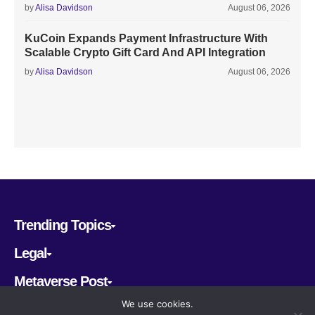
by
Alisa Davidson
August 06, 2026
KuCoin Expands Payment Infrastructure With
Scalable Crypto Gift Card And API Integration
by
Alisa Davidson
August 06, 2026
Trending Topics
Legal
Metaverse Post
We use cookies.
Follow us