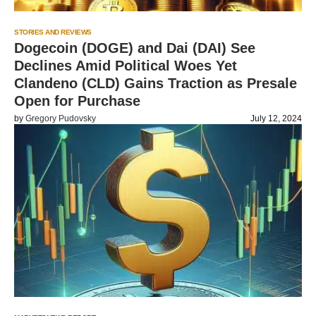
STORIES AND REVIEWS
Dogecoin (DOGE) and Dai (DAI) See
Declines Amid Political Woes Yet
Clandeno (CLD) Gains Traction as Presale
Open for Purchase
by
Gregory Pudovsky
July 12, 2024