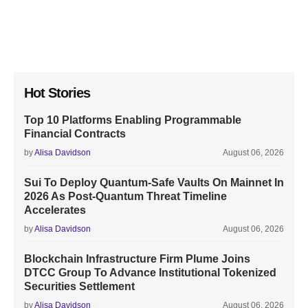
Hot Stories
Top 10 Platforms Enabling Programmable
Financial Contracts
by
Alisa Davidson
August 06, 2026
Sui To Deploy Quantum-Safe Vaults On Mainnet In
2026 As Post-Quantum Threat Timeline
Accelerates
by
Alisa Davidson
August 06, 2026
Blockchain Infrastructure Firm Plume Joins
DTCC Group To Advance Institutional Tokenized
Securities Settlement
by
Alisa Davidson
August 06, 2026