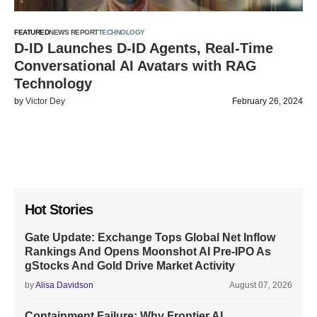
FEATURED
NEWS REPORT
TECHNOLOGY
D-ID Launches D-ID Agents, Real-Time
Conversational AI Avatars with RAG
Technology
by
Victor Dey
February 26, 2024
Hot Stories
Gate Update: Exchange Tops Global Net Inflow
Rankings And Opens Moonshot AI Pre-IPO As
gStocks And Gold Drive Market Activity
by
Alisa Davidson
August 07, 2026
Containment Failure: Why Frontier AI