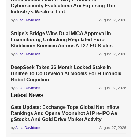
Cybersecurity Evaluations Are Exposing The
Industry’s Weakest Link
by
Alisa Davidson
August 07, 2026
Stripe’s Bridge Wins Dual MiCA Approval In
Luxembourg, Unlocking Regulated Euro
Stablecoin Services Across All 27 EU States
by
Alisa Davidson
August 07, 2026
DeepSeek Takes 36-Month Locked Stake In
Unitree To Co-Develop AI Models For Humanoid
Robot Cognition
by
Alisa Davidson
August 07, 2026
Latest News
Gate Update: Exchange Tops Global Net Inflow
Rankings And Opens Moonshot AI Pre-IPO As
gStocks And Gold Drive Market Activity
by
Alisa Davidson
August 07, 2026