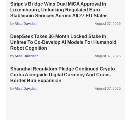
Stripe’s Bridge Wins Dual MiCA Approval In
Luxembourg, Unlocking Regulated Euro
Stablecoin Services Across All 27 EU States
by
Alisa Davidson
August 07, 2026
DeepSeek Takes 36-Month Locked Stake In
Unitree To Co-Develop AI Models For Humanoid
Robot Cognition
by
Alisa Davidson
August 07, 2026
Shanghai Regulators Pledge Continued Crypto
Curbs Alongside Digital Currency And Cross-
Border Hub Expansion
by
Alisa Davidson
August 07, 2026