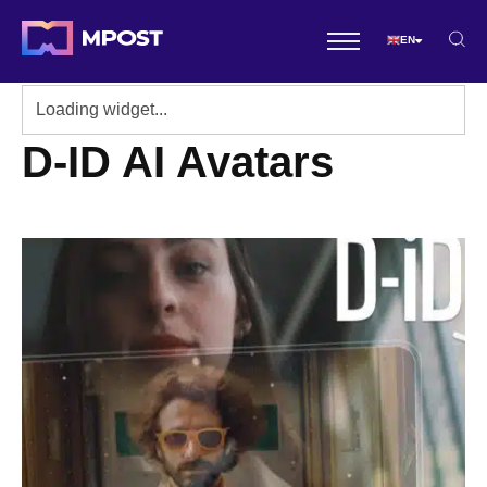
EN
D-ID AI Avatars