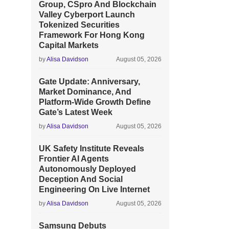
Group, CSpro And Blockchain
Valley Cyberport Launch
Tokenized Securities
Framework For Hong Kong
Capital Markets
by
Alisa Davidson
August 05, 2026
Gate Update: Anniversary,
Market Dominance, And
Platform-Wide Growth Define
Gate’s Latest Week
by
Alisa Davidson
August 05, 2026
UK Safety Institute Reveals
Frontier AI Agents
Autonomously Deployed
Deception And Social
Engineering On Live Internet
by
Alisa Davidson
August 05, 2026
Samsung Debuts