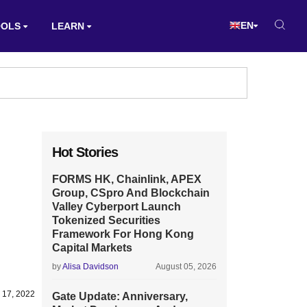
EN
OOLS
LEARN
Hot Stories
FORMS HK, Chainlink, APEX
Group, CSpro And Blockchain
Valley Cyberport Launch
Tokenized Securities
Framework For Hong Kong
Capital Markets
by
Alisa Davidson
August 05, 2026
 17, 2022
Gate Update: Anniversary,