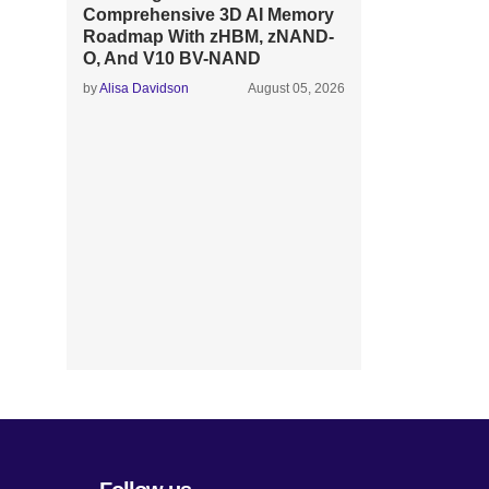
Comprehensive 3D AI Memory
Roadmap With zHBM, zNAND-
O, And V10 BV-NAND
by
Alisa Davidson
August 05, 2026