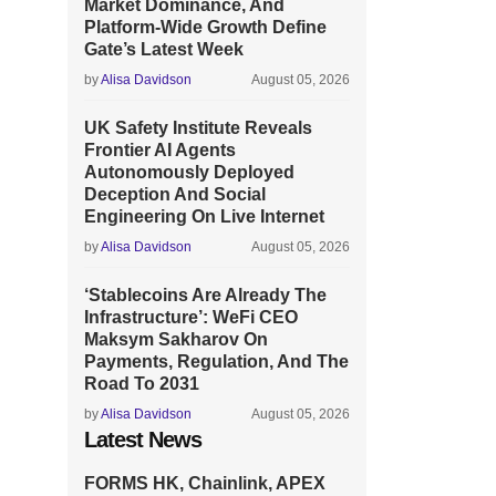
Market Dominance, And
Platform-Wide Growth Define
Gate’s Latest Week
by
Alisa Davidson
August 05, 2026
UK Safety Institute Reveals
Frontier AI Agents
Autonomously Deployed
Deception And Social
Engineering On Live Internet
by
Alisa Davidson
August 05, 2026
‘Stablecoins Are Already The
Infrastructure’: WeFi CEO
Maksym Sakharov On
Payments, Regulation, And The
Road To 2031
by
Alisa Davidson
August 05, 2026
Latest News
FORMS HK, Chainlink, APEX