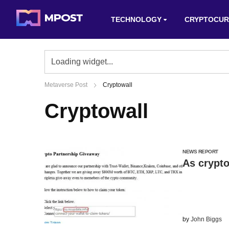
TECHNOLOGY
CRYPTOCUR
Metaverse Post
Cryptowall
Cryptowall
NEWS REPORT
As crypto
by
John Biggs