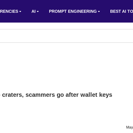
RENCIES
AI
PROMPT ENGINEERING
BEST AI T
 craters, scammers go after wallet keys
May